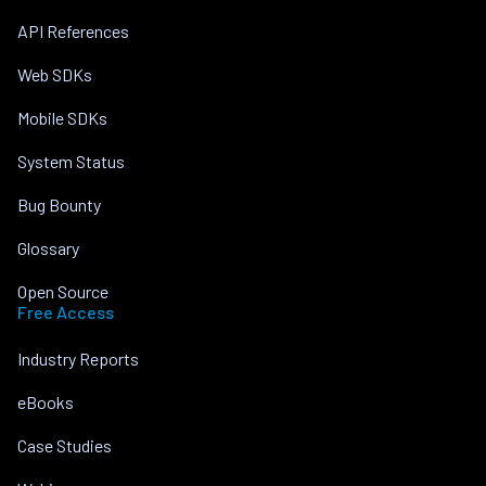
API References
Web SDKs
Mobile SDKs
System Status
Bug Bounty
Glossary
Open Source
Free Access
Industry Reports
eBooks
Case Studies