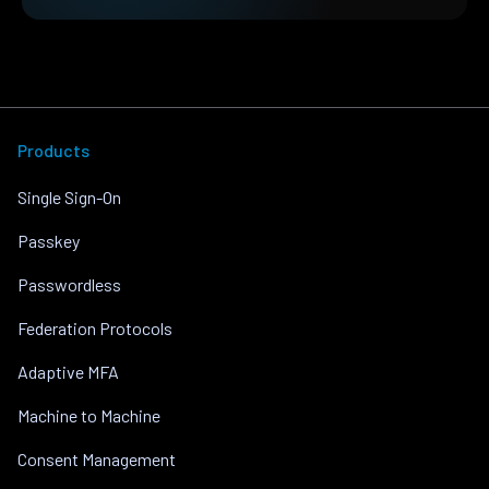
Products
Single Sign-On
Passkey
Passwordless
Federation Protocols
Adaptive MFA
Machine to Machine
Consent Management