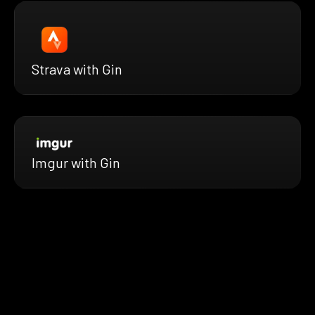
Strava with Gin
Imgur with Gin