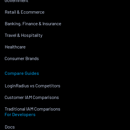
Government
Retail & Ecommerce
Banking, Finance & Insurance
Travel & Hospitality
Healthcare
Consumer Brands
Compare Guides
LoginRadius vs Competitors
Customer IAM Comparisons
Traditional IAM Comparisons
For Developers
Docs