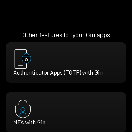
Other features for your Gin apps
Authenticator Apps (TOTP) with Gin
MFA with Gin