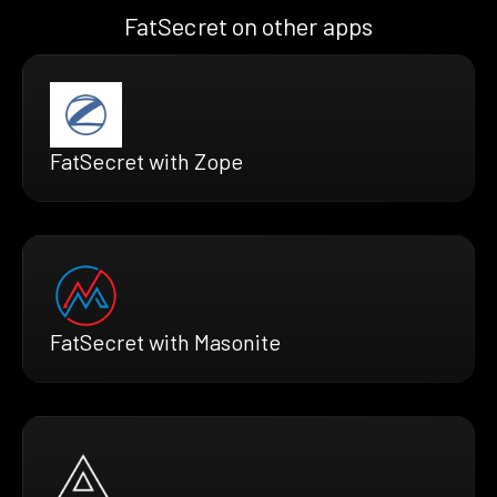
FatSecret on other apps
FatSecret with Zope
FatSecret with Masonite