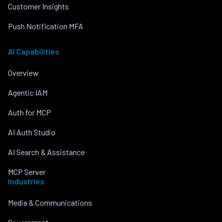
Customer Insights
Push Notification MFA
AI Capabilities
Overview
Agentic IAM
Auth for MCP
AI Auth Studio
AI Search & Assistance
MCP Server
Industries
Media & Communications