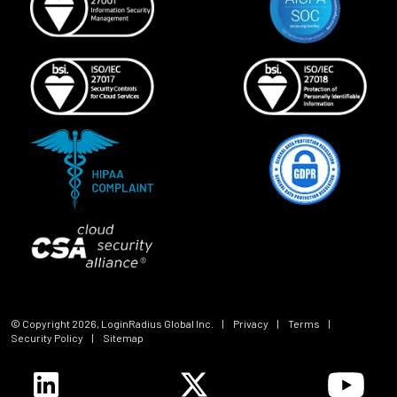
© Copyright
2026
, LoginRadius Global Inc.
|
Privacy
|
Terms
|
Security Policy
|
Sitemap