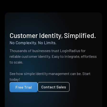
Customer Identity, Simplified.
No Complexity. No Limits.
Thousands of businesses trust LoginRadius for
reliable customer identity. Easy to integrate, effortless
to scale.
See how simple identity management can be. Start
today!
Contact Sales
Free Trial