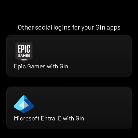
Other social logins for your Gin apps
Epic Games with Gin
Microsoft Entra ID with Gin