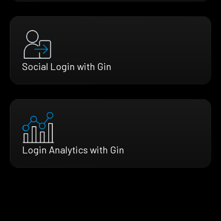
Social Login with Gin
Login Analytics with Gin