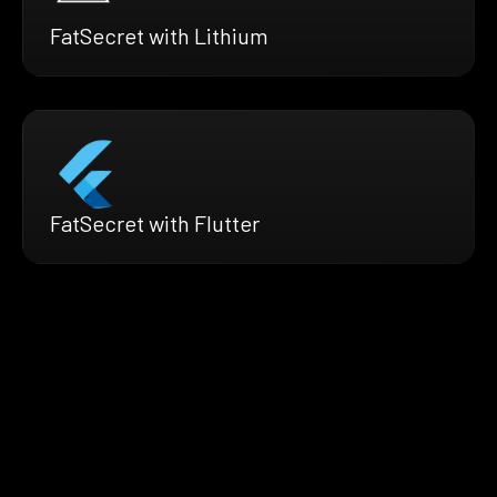
FatSecret with Lithium
FatSecret with Flutter