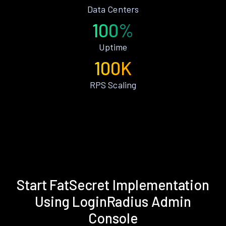
Data Centers
100%
Uptime
100K
RPS Scaling
Start FatSecret Implementation
Using LoginRadius Admin
Console