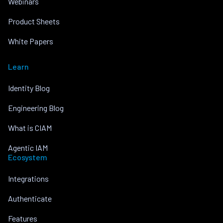
Webinars
Product Sheets
White Papers
Learn
Identity Blog
Engineering Blog
What is CIAM
Agentic IAM
Ecosystem
Integrations
Authenticate
Features