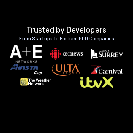
Trusted by Developers
From Startups to Fortune 500 Companies