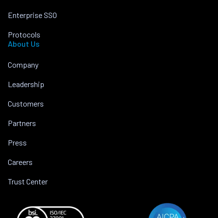
Enterprise SSO
Protocols
About Us
Company
Leadership
Customers
Partners
Press
Careers
Trust Center