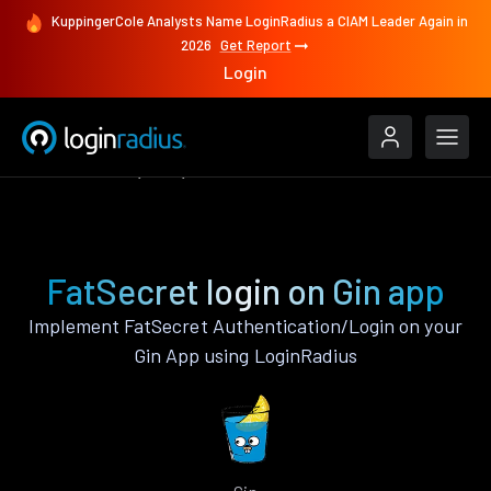
KuppingerCole Analysts Name LoginRadius a CIAM Leader Again in
2026
Get Report
Login
Authenticate
Gin
FatSecret
FatSecret login on Gin app
Implement FatSecret Authentication/Login on your
Gin App using LoginRadius