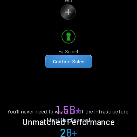
Gin
FatSecret
Contact Sales
1.5B+
You’ll never need to worry about the infrastructure.
Identities Secured
Unmatched Performance
28+