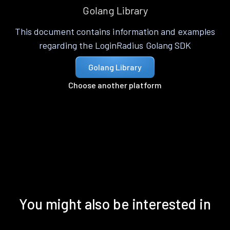
Golang Library
This document contains information and examples
regarding the LoginRadius Golang SDK
Golang Library
Choose another platform
You might also be interested in