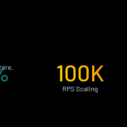
%
100K
ture.
RPS Scaling