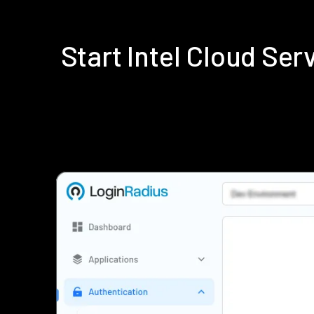
Start Intel Cloud Se