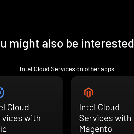
u might also be interested
Intel Cloud Services on other apps
el Cloud
Intel Cloud
rvices with
Services with
ic
Magento