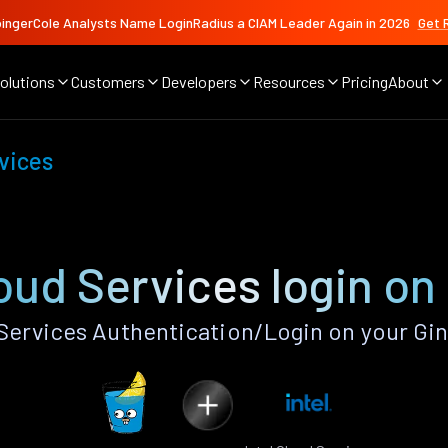
ingerCole Analysts Name LoginRadius a CIAM Leader Again in 2026
Get 
olutions
Customers
Developers
Resources
Pricing
About
rvices
loud Services login on
Services Authentication/Login on your Gi