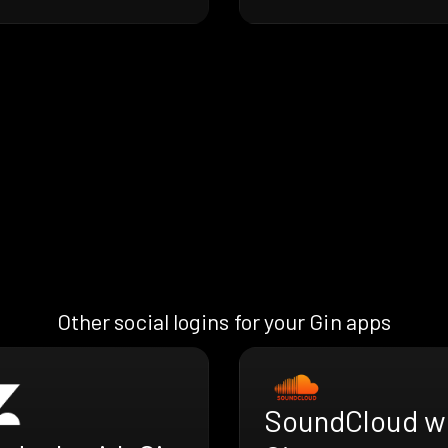
Other social logins for your Gin apps
SoundCloud w