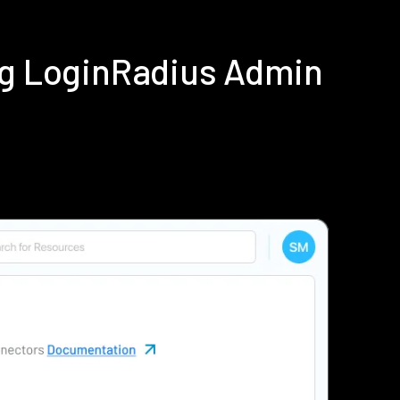
ing LoginRadius Admin