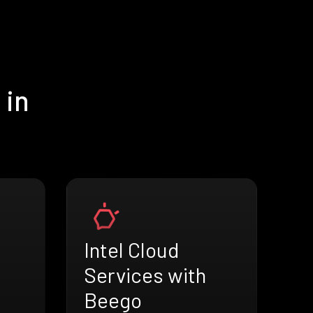
 in
Intel Cloud
Services with
Beego