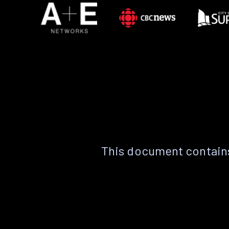
This document contains