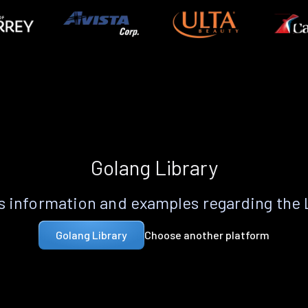
Golang Library
 information and examples regarding the
Choose another platform
Golang Library