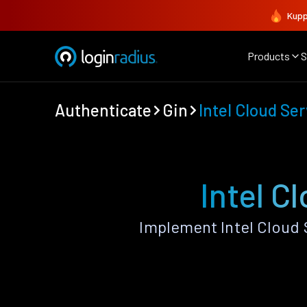
Kupp
Products
S
Authenticate
Gin
Intel Cloud Se
Intel C
Implement Intel Cloud 