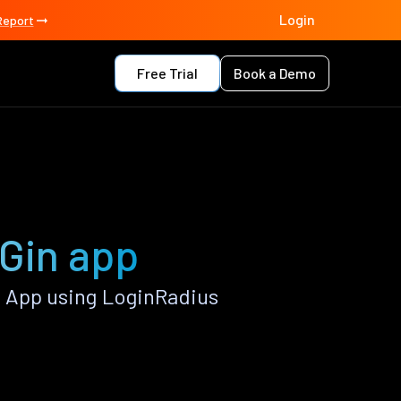
Login
Report
Free Trial
Book a Demo
 Gin app
n App using LoginRadius