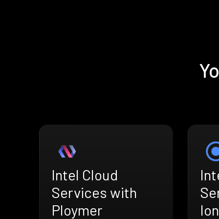
Yo
Intel Cloud
Int
Services with
Se
Ploymer
Ion