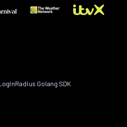
 LoginRadius Golang SDK