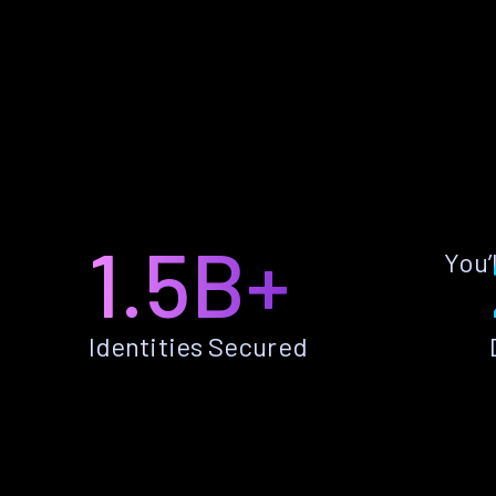
1.5B+
You’
Identities Secured