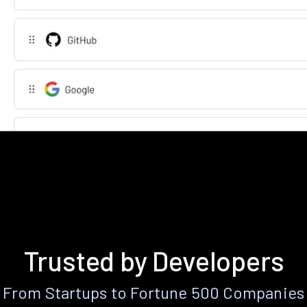
Trusted by Developers
From Startups to Fortune 500 Companies