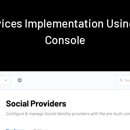
rvices Implementation Us
Console