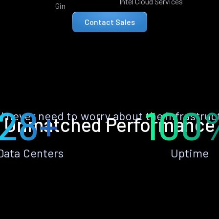
Intel Cloud Services
Gin
Contact Sales
28+
100
ll never need to worry about the infrastruc
Unmatched Performance
Data Centers
Uptime