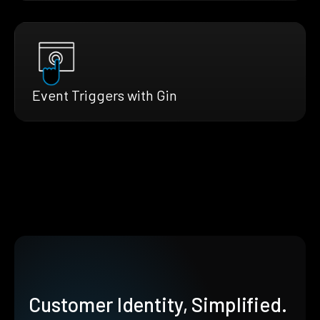
Event Triggers with Gin
Customer Identity, Simplified.