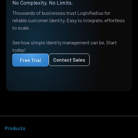
No Complexity. No Limits.
Thousands of businesses trust LoginRadius for
reliable customer identity. Easy to integrate, effortless
to scale.
See how simple identity management can be. Start
today!
Contact Sales
Free Trial
Products