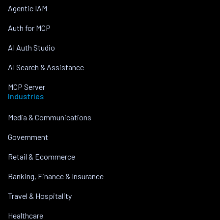
Agentic IAM
Auth for MCP
AI Auth Studio
AI Search & Assistance
MCP Server
Industries
Media & Communications
Government
Retail & Ecommerce
Banking, Finance & Insurance
Travel & Hospitality
Healthcare