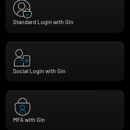
Standard Login with Gin
Social Login with Gin
MFA with Gin