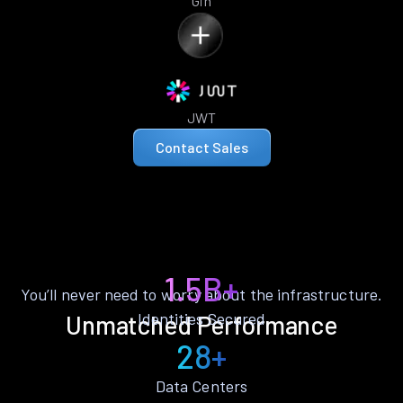
Gin
JWT
Contact Sales
1.5B+
You’ll never need to worry about the infrastructure.
Identities Secured
Unmatched Performance
28+
Data Centers