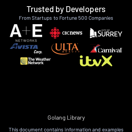
Trusted by Developers
From Startups to Fortune 500 Companies
Golang Library
This document contains information and examples