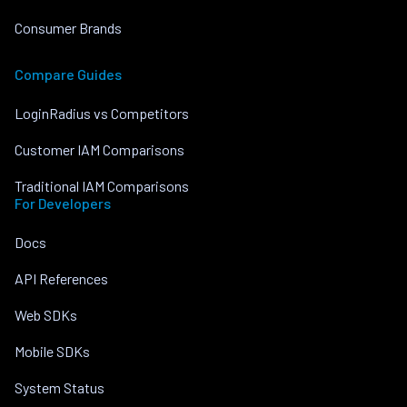
Consumer Brands
Compare Guides
LoginRadius vs Competitors
Customer IAM Comparisons
Traditional IAM Comparisons
For Developers
Docs
API References
Web SDKs
Mobile SDKs
System Status