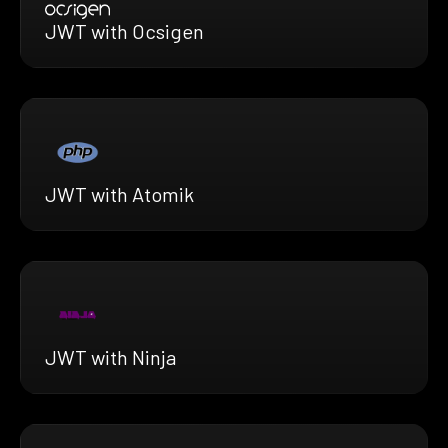
JWT with Ocsigen
JWT with Atomik
JWT with Ninja