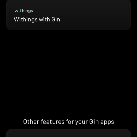
Withings with Gin
Other features for your Gin apps