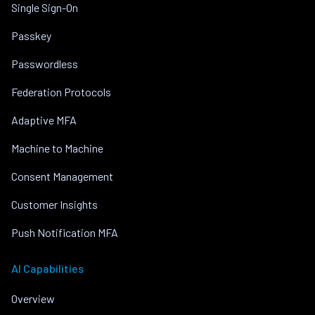
Single Sign-On
Passkey
Passwordless
Federation Protocols
Adaptive MFA
Machine to Machine
Consent Management
Customer Insights
Push Notification MFA
AI Capabilities
Overview