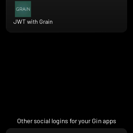
JWT with Grain
Other social logins for your Gin apps