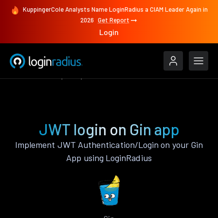
KuppingerCole Analysts Name LoginRadius a CIAM Leader Again in
2026
Get Report
Login
Authenticate
Gin
JWT
JWT login on Gin app
Implement JWT Authentication/Login on your Gin
App using LoginRadius