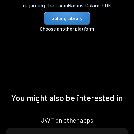
regarding the LoginRadius Golang SDK
Golang Library
Choose another platform
You might also be interested in
JWT on other apps