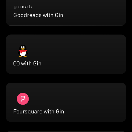
Goodreads with Gin
QQ with Gin
Foursquare with Gin