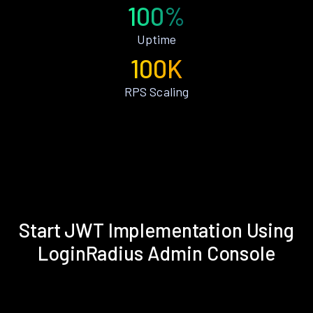
100%
Uptime
100K
RPS Scaling
Start JWT Implementation Using
LoginRadius Admin Console