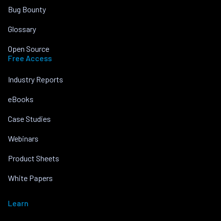
Bug Bounty
Glossary
Open Source
Free Access
Industry Reports
eBooks
Case Studies
Webinars
Product Sheets
White Papers
Learn