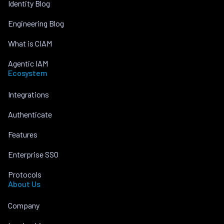
Identity Blog
Engineering Blog
What is CIAM
Agentic IAM
Ecosystem
Integrations
Authenticate
Features
Enterprise SSO
Protocols
About Us
Company