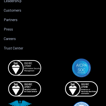
Leadership
Customers
Partners
Press
Careers
Trust Center