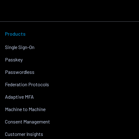
Products
Single Sign-On
Passkey
Passwordless
Federation Protocols
Adaptive MFA
Machine to Machine
Consent Management
Customer Insights