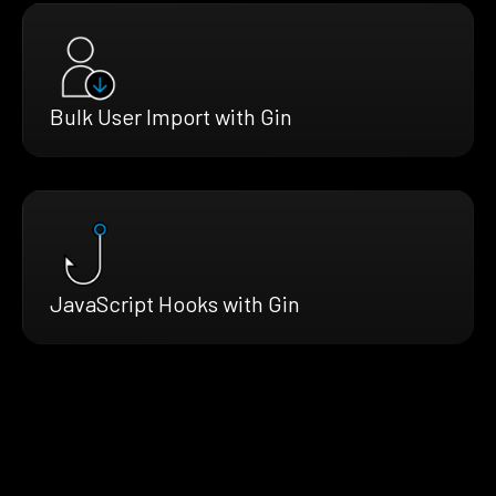
Bulk User Import with Gin
JavaScript Hooks with Gin