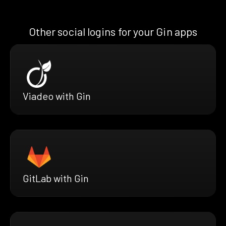
Other social logins for your Gin apps
Viadeo with Gin
GitLab with Gin