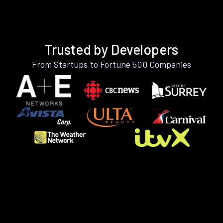
Trusted by Developers
From Startups to Fortune 500 Companies