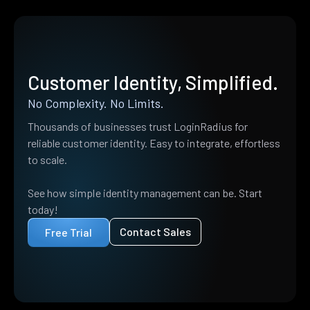
Customer Identity, Simplified.
No Complexity. No Limits.
Thousands of businesses trust LoginRadius for
reliable customer identity. Easy to integrate, effortless
to scale.
See how simple identity management can be. Start
today!
Contact Sales
Free Trial