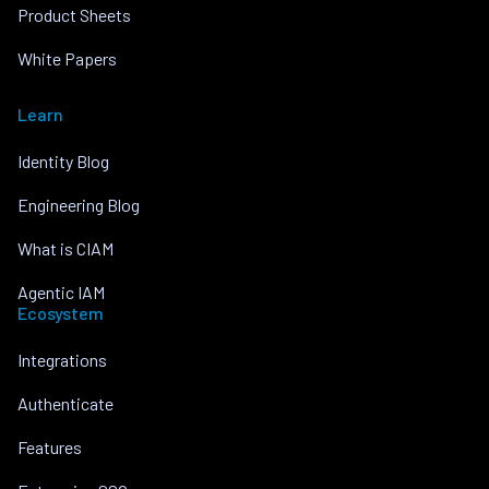
Product Sheets
White Papers
Learn
Identity Blog
Engineering Blog
What is CIAM
Agentic IAM
Ecosystem
Integrations
Authenticate
Features