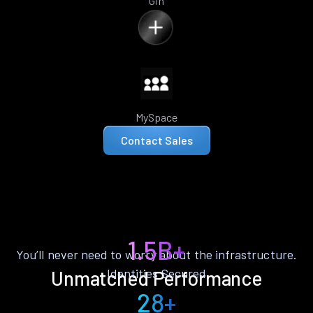
Gin
MySpace
Contact Sales
1.5B+
You’ll never need to worry about the infrastructure.
Identities Secured
Unmatched Performance
28+