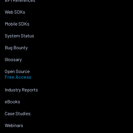
Web SDKs
Mobile SDKs
System Status
Bug Bounty
Glossary
Open Source
Free Access
Industry Reports
eBooks
Case Studies
Webinars