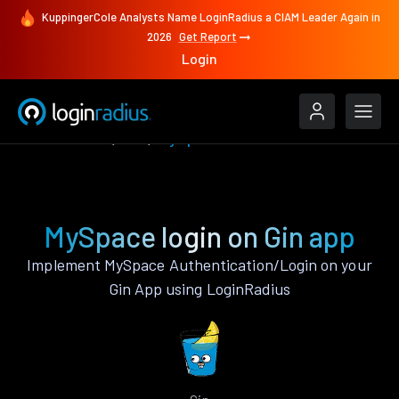
KuppingerCole Analysts Name LoginRadius a CIAM Leader Again in
2026
Get Report
Login
Authenticate
Gin
MySpace
MySpace login on Gin app
Implement MySpace Authentication/Login on your
Gin App using LoginRadius