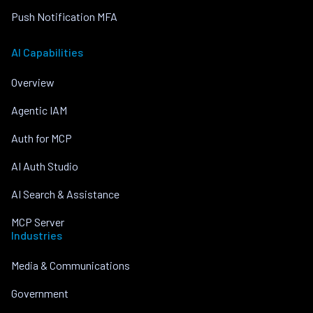
Push Notification MFA
AI Capabilities
Overview
Agentic IAM
Auth for MCP
AI Auth Studio
AI Search & Assistance
MCP Server
Industries
Media & Communications
Government