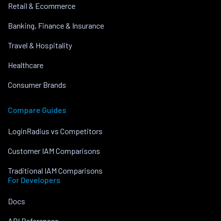
Retail & Ecommerce
Banking, Finance & Insurance
Travel & Hospitality
Healthcare
Consumer Brands
Compare Guides
LoginRadius vs Competitors
Customer IAM Comparisons
Traditional IAM Comparisons
For Developers
Docs
API References