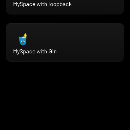
MySpace with loopback
MySpace with Gin