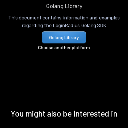
Golang Library
This document contains information and examples
regarding the LoginRadius Golang SDK
Golang Library
Choose another platform
You might also be interested in