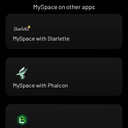
MySpace on other apps
MySpace with Starlette
MySpace with Phalcon