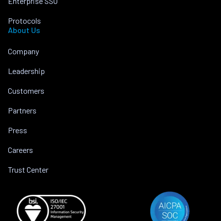
Enterprise SSO
Protocols
About Us
Company
Leadership
Customers
Partners
Press
Careers
Trust Center