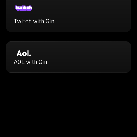
Twitch with Gin
AOL with Gin