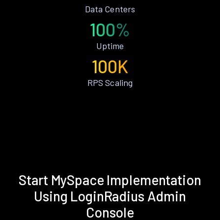
Data Centers
100%
Uptime
100K
RPS Scaling
Start MySpace Implementation
Using LoginRadius Admin
Console