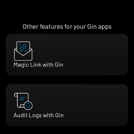
Other features for your Gin apps
Magic Link with Gin
Audit Logs with Gin