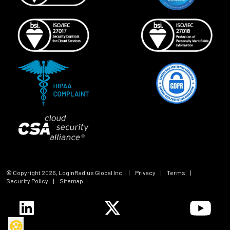
© Copyright
2026
, LoginRadius Global Inc.
|
Privacy
|
Terms
|
Security Policy
|
Sitemap
🍪