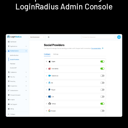
LoginRadius Admin Console