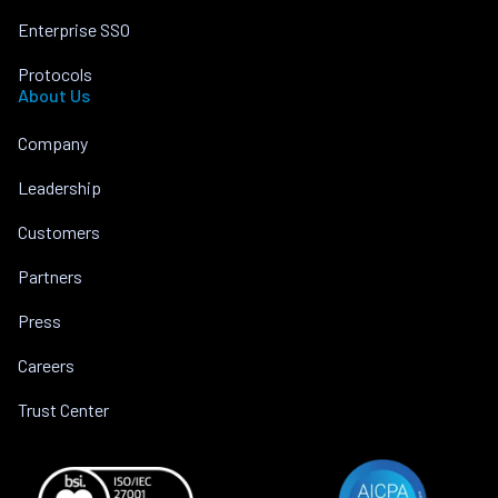
Enterprise SSO
Protocols
About Us
Company
Leadership
Customers
Partners
Press
Careers
Trust Center