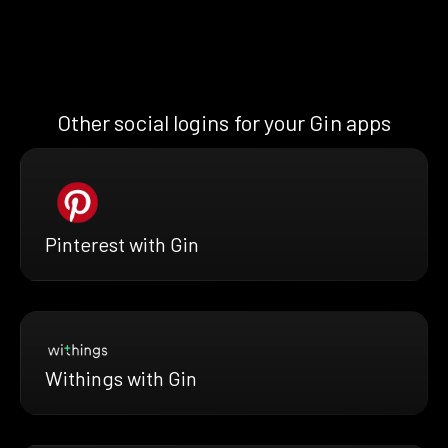
Other social logins for your Gin apps
Pinterest with Gin
Withings with Gin