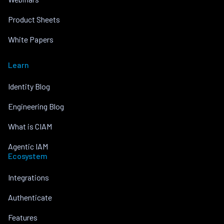
Product Sheets
White Papers
Learn
Identity Blog
Engineering Blog
What is CIAM
Agentic IAM
Ecosystem
Integrations
Authenticate
Features