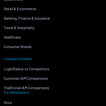
Retail & Ecommerce
Banking, Finance & Insurance
Travel & Hospitality
Healthcare
Consumer Brands
Compare Guides
LoginRadius vs Competitors
Customer IAM Comparisons
Traditional IAM Comparisons
For Developers
Docs