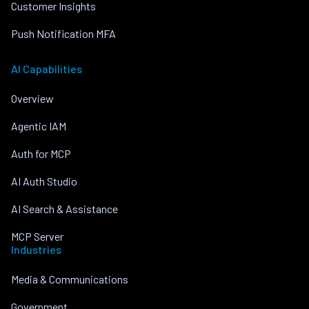
Customer Insights
Push Notification MFA
AI Capabilities
Overview
Agentic IAM
Auth for MCP
AI Auth Studio
AI Search & Assistance
MCP Server
Industries
Media & Communications
Government