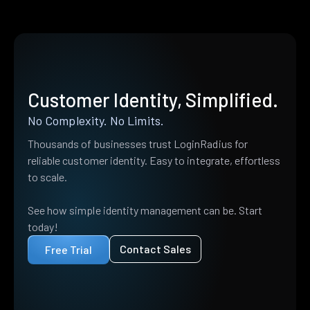
Customer Identity, Simplified.
No Complexity. No Limits.
Thousands of businesses trust LoginRadius for
reliable customer identity. Easy to integrate, effortless
to scale.
See how simple identity management can be. Start
today!
Contact Sales
Free Trial