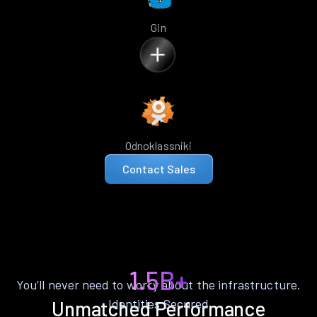
Gin
Odnoklassniki
Contact Sales
1.5B+
You’ll never need to worry about the infrastructure.
Identities Secured
Unmatched Performance