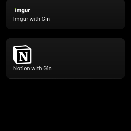
Imgur with Gin
Notion with Gin