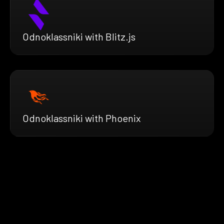
Odnoklassniki with Blitz.js
Odnoklassniki with Phoenix