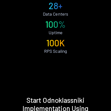
28+
Data Centers
100%
Uptime
100K
RPS Scaling
Start Odnoklassniki
Implementation Using