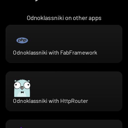
Odnoklassniki on other apps
Odnoklassniki with FabFramework
Odnoklassniki with HttpRouter