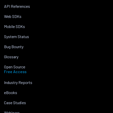
API References
Web SDKs
Mobile SDKs
System Status
Bug Bounty
Glossary
Open Source
Free Access
Industry Reports
eBooks
Case Studies
Webinars