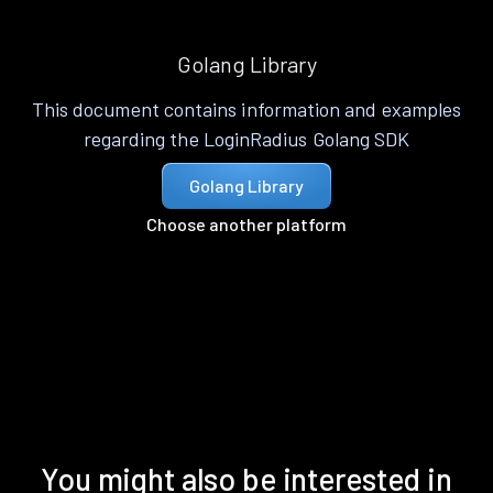
Golang Library
This document contains information and examples
regarding the LoginRadius Golang SDK
Golang Library
Choose another platform
You might also be interested in