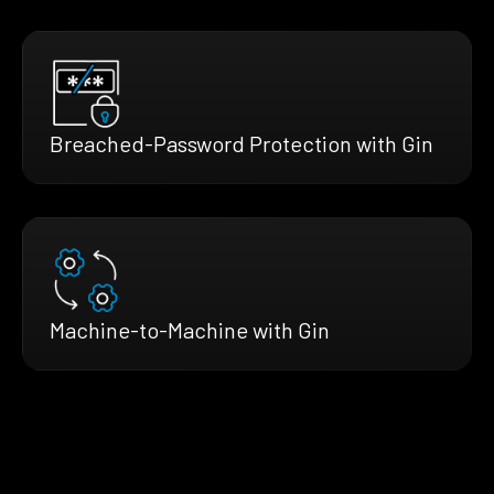
Breached-Password Protection with Gin
Machine-to-Machine with Gin