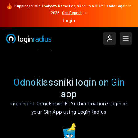
KuppingerCole Analysts Name LoginRadius a CIAM Leader Again in
2026
Get Report
Login
Authenticate
Gin
Odnoklassniki
Odnoklassniki login on Gin
app
Implement Odnoklassniki Authentication/Login on
your Gin App using LoginRadius