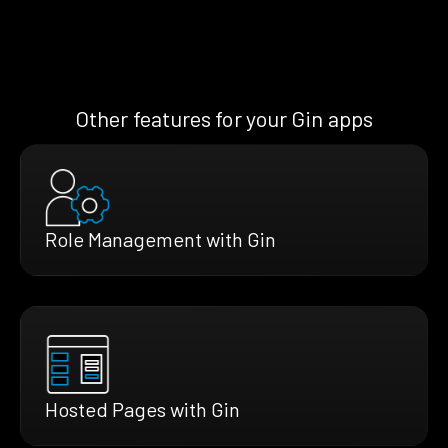
Other features for your Gin apps
Role Management with Gin
Hosted Pages with Gin