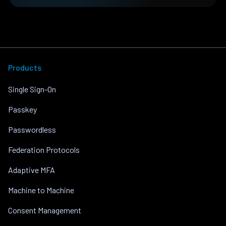
Products
Single Sign-On
Passkey
Passwordless
Federation Protocols
Adaptive MFA
Machine to Machine
Consent Management