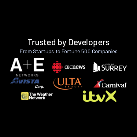
Trusted by Developers
From Startups to Fortune 500 Companies