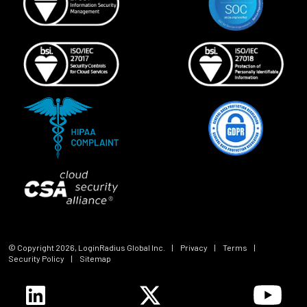
© Copyright
2026
, LoginRadius Global Inc.
|
Privacy
|
Terms
|
Security Policy
|
Sitemap