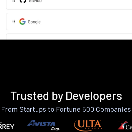
Trusted by Developers
From Startups to Fortune 500 Companies