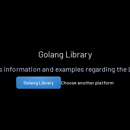
Golang Library
 information and examples regarding the
Choose another platform
Golang Library