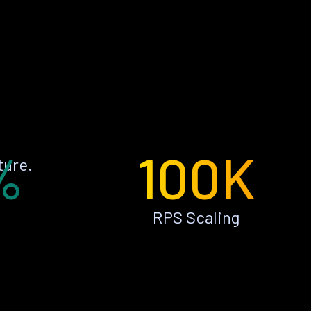
%
100K
ture.
RPS Scaling