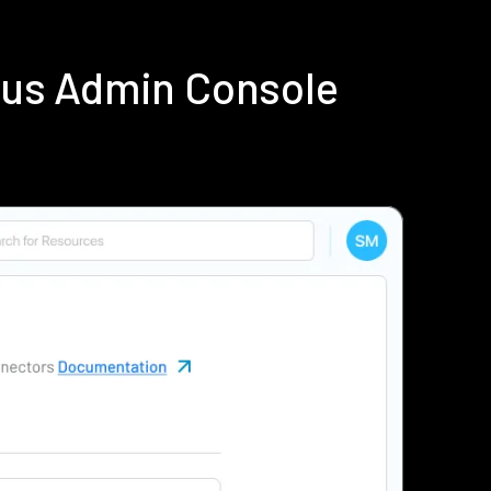
ius Admin Console