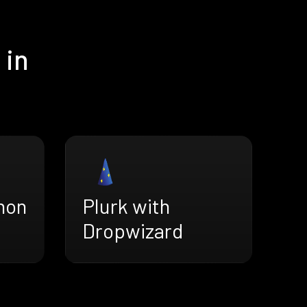
 in
hon
Plurk with
Dropwizard