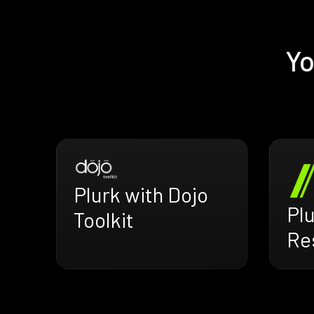
Yo
Plurk with Dojo
Plu
Toolkit
Res