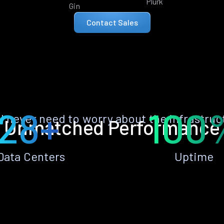
Plurk
Gin
Contact Sales
28+
100
ll never need to worry about the infrastruc
Unmatched Performance
Data Centers
Uptime