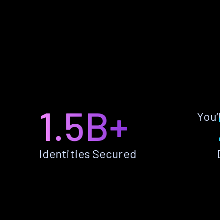
1.5B+
You’
Identities Secured