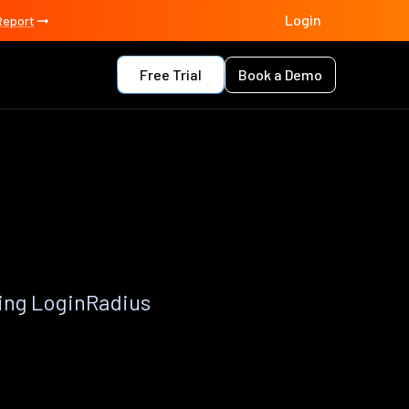
Login
Report
Free Trial
Book a Demo
p
ing LoginRadius