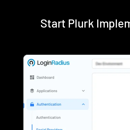
Start Plurk Impl