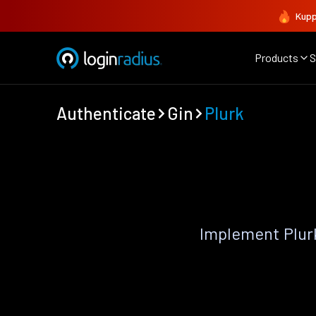
Kupp
Products
S
Authenticate
Gin
Plurk
Implement Plur