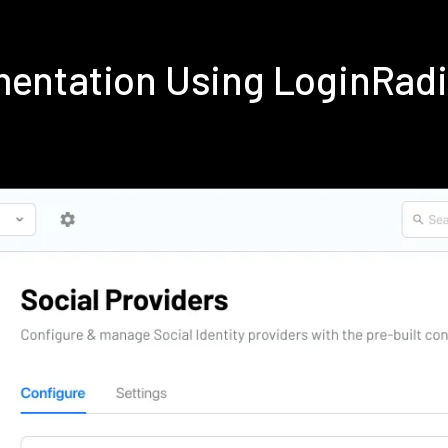
ementation Using LoginRad