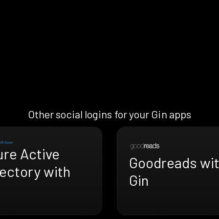
Other social logins for your Gin apps
ure Active
Goodreads wi
ectory with
Gin
n