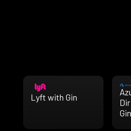
Az
Lyft with Gin
Dir
Gi