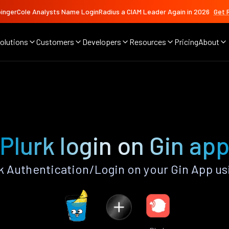
ingerCole Analysts Name LoginRadius a CIAM Leader Again in 2026
Get 
olutions
Customers
Developers
Resources
Pricing
About
Plurk login on Gin ap
k Authentication/Login on your Gin App us