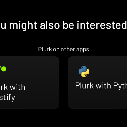
u might also be interested
Plurk on other apps
Plurk with Pyt
rk with
tify