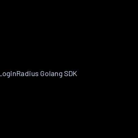
 LoginRadius Golang SDK