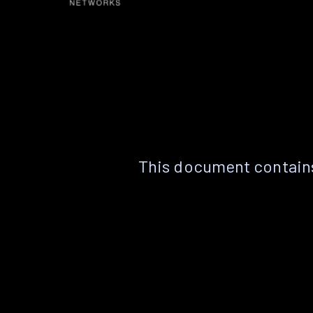
This document contains