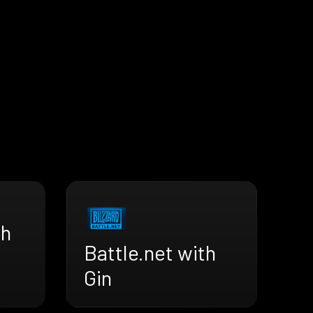
th
Battle.net with
Gin