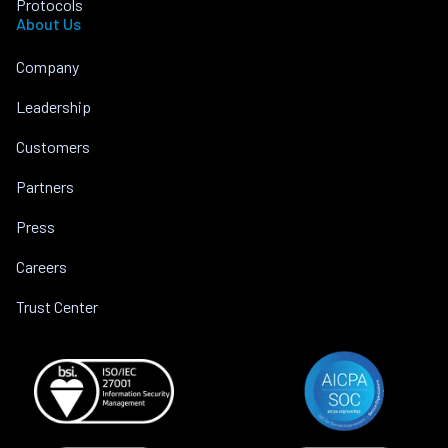
Protocols
About Us
Company
Leadership
Customers
Partners
Press
Careers
Trust Center