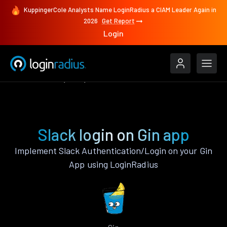
KuppingerCole Analysts Name LoginRadius a CIAM Leader Again in
2026
Get Report
Login
Authenticate
Gin
Slack
Slack login on Gin app
Implement Slack Authentication/Login on your Gin
App using LoginRadius