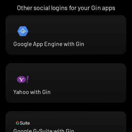
Other social logins for your Gin apps
Google App Engine with Gin
Yahoo with Gin
Google G-Suite with Gin