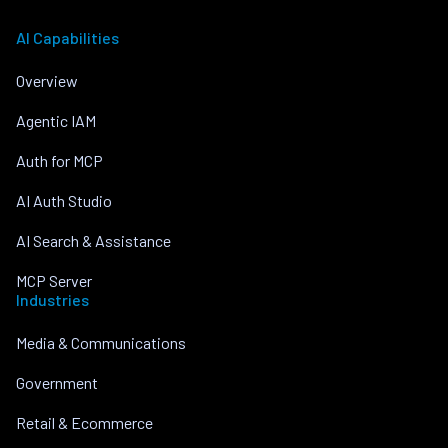
AI Capabilities
Overview
Agentic IAM
Auth for MCP
AI Auth Studio
AI Search & Assistance
MCP Server
Industries
Media & Communications
Government
Retail & Ecommerce