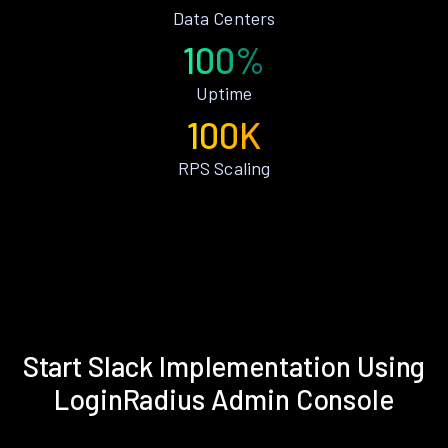
Data Centers
100%
Uptime
100K
RPS Scaling
Start Slack Implementation Using
LoginRadius Admin Console