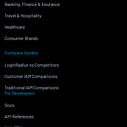
Banking, Finance & Insurance
Travel & Hospitality
Healthcare
Consumer Brands
Compare Guides
LoginRadius vs Competitors
Customer IAM Comparisons
Traditional IAM Comparisons
For Developers
Docs
API References