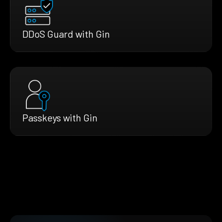
DDoS Guard with Gin
Passkeys with Gin