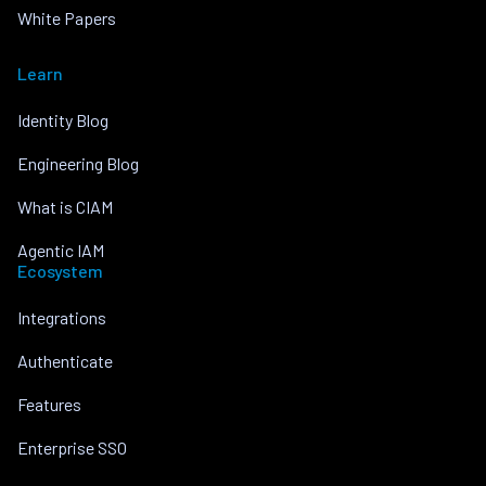
White Papers
Learn
Identity Blog
Engineering Blog
What is CIAM
Agentic IAM
Ecosystem
Integrations
Authenticate
Features
Enterprise SSO