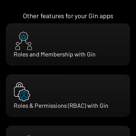
Other features for your Gin apps
Roles and Membership with Gin
Roles & Permissions (RBAC) with Gin