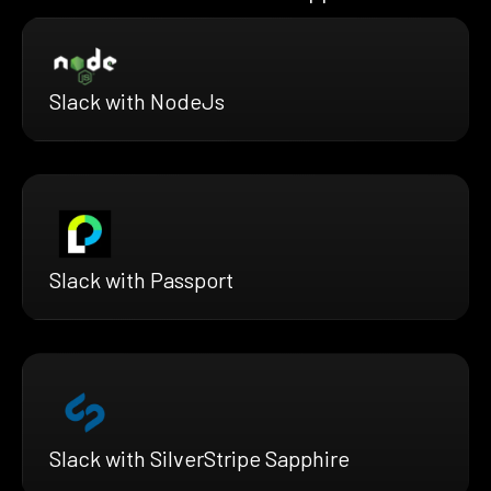
Slack with NodeJs
Slack with Passport
Slack with SilverStripe Sapphire