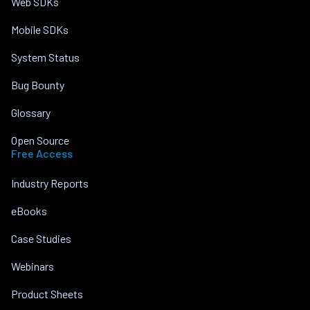
Web SDKs
Mobile SDKs
System Status
Bug Bounty
Glossary
Open Source
Free Access
Industry Reports
eBooks
Case Studies
Webinars
Product Sheets