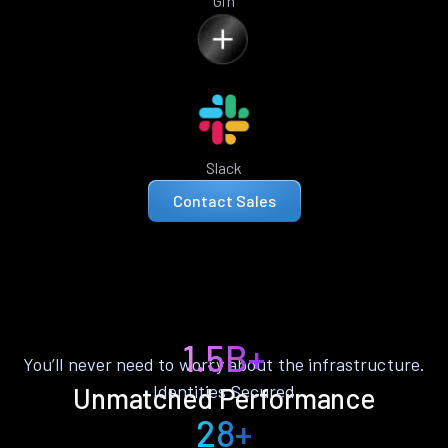
Gin
Slack
Contact Sales
1.5B+
You’ll never need to worry about the infrastructure.
Identities Secured
Unmatched Performance
28+