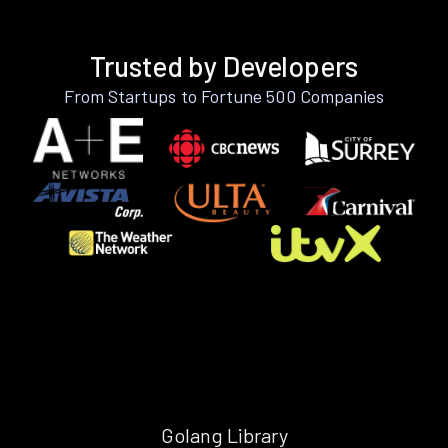
Trusted by Developers
From Startups to Fortune 500 Companies
Golang Library