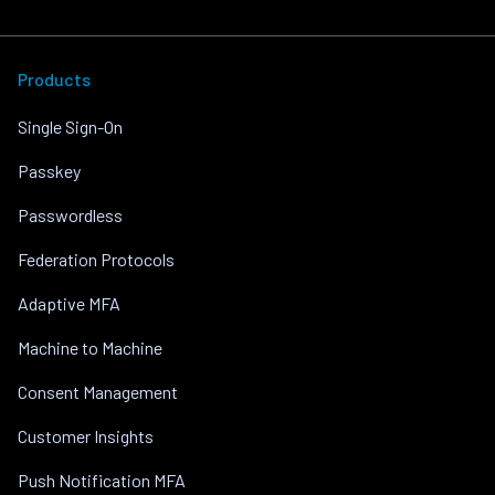
Products
Single Sign-On
Passkey
Passwordless
Federation Protocols
Adaptive MFA
Machine to Machine
Consent Management
Customer Insights
Push Notification MFA