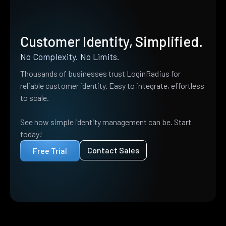
Customer Identity, Simplified.
No Complexity. No Limits.
Thousands of businesses trust LoginRadius for
reliable customer identity. Easy to integrate, effortless
to scale.
See how simple identity management can be. Start
today!
Contact Sales
Free Trial