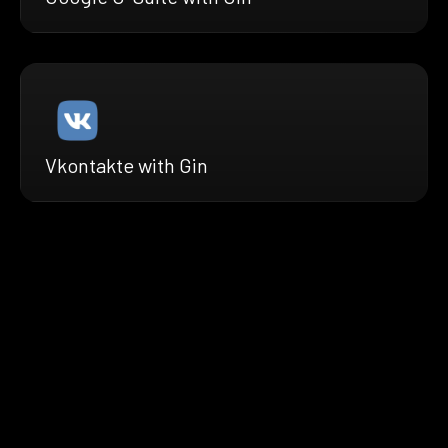
Vkontakte with Gin