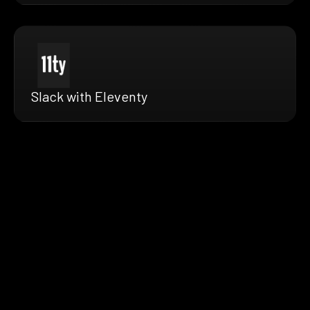
Slack with Eleventy