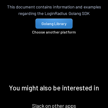
This document contains information and examples
regarding the LoginRadius Golang SDK
Golang Library
Choose another platform
You might also be interested in
Slack on other apps