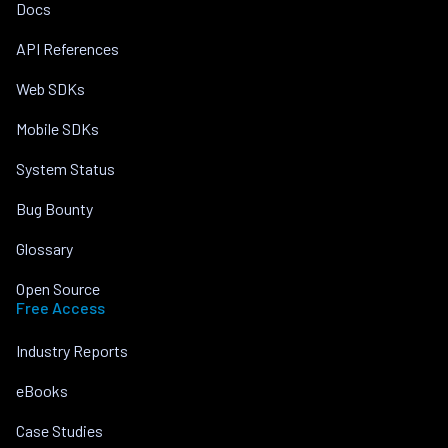
Docs
API References
Web SDKs
Mobile SDKs
System Status
Bug Bounty
Glossary
Open Source
Free Access
Industry Reports
eBooks
Case Studies