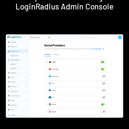
LoginRadius Admin Console