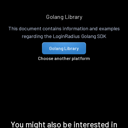
Golang Library
This document contains information and examples
regarding the LoginRadius Golang SDK
Golang Library
Choose another platform
You might also be interested in