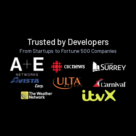
Trusted by Developers
From Startups to Fortune 500 Companies