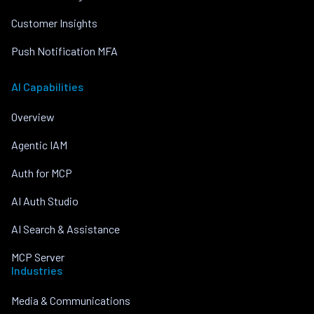
Customer Insights
Push Notification MFA
AI Capabilities
Overview
Agentic IAM
Auth for MCP
AI Auth Studio
AI Search & Assistance
MCP Server
Industries
Media & Communications