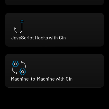
JavaScript Hooks with Gin
Machine-to-Machine with Gin