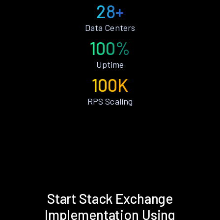
28+
Data Centers
100%
Uptime
100K
RPS Scaling
Start Stack Exchange
Implementation Using