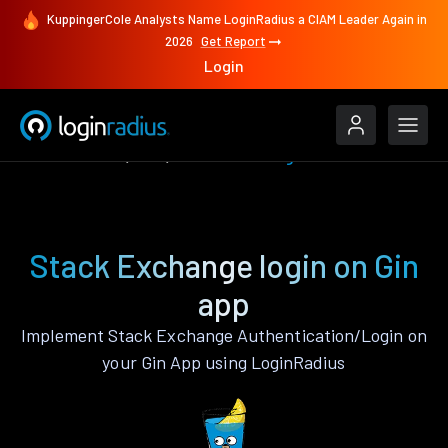
KuppingerCole Analysts Name LoginRadius a CIAM Leader Again in
2026
Get Report
Login
Authenticate
Gin
Stack Exchange
Stack Exchange login on Gin
app
Implement Stack Exchange Authentication/Login on
your Gin App using LoginRadius