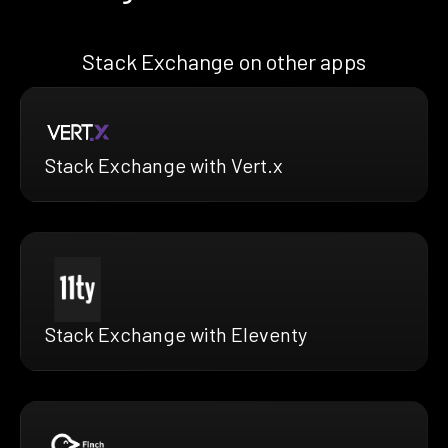
Stack Exchange on other apps
Stack Exchange with Vert.x
Stack Exchange with Eleventy