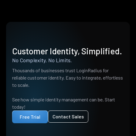
Customer Identity, Simplified.
No Complexity. No Limits.
Thousands of businesses trust LoginRadius for
reliable customer identity. Easy to integrate, effortless
to scale.
See how simple identity management can be. Start
today!
Contact Sales
Free Trial