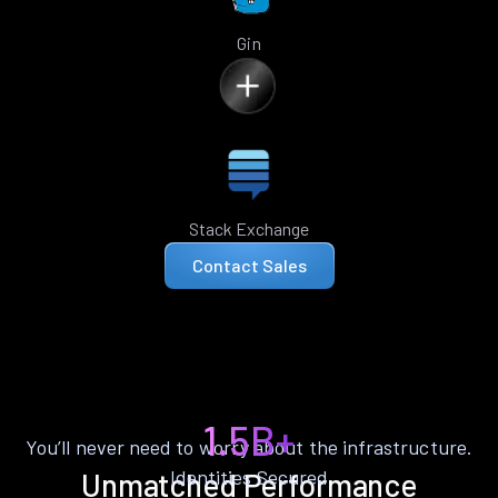
Gin
Stack Exchange
Contact Sales
1.5B+
You’ll never need to worry about the infrastructure.
Identities Secured
Unmatched Performance