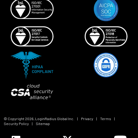
© Copyright
2026
, LoginRadius Global Inc.
|
Privacy
|
Terms
|
Security Policy
|
Sitemap