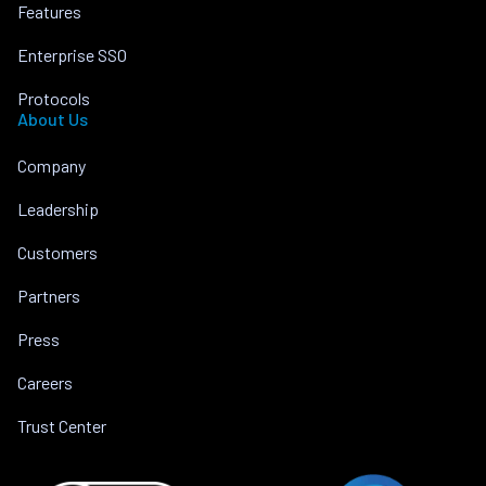
Features
Enterprise SSO
Protocols
About Us
Company
Leadership
Customers
Partners
Press
Careers
Trust Center