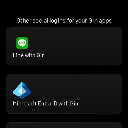
Other social logins for your Gin apps
Line with Gin
Microsoft Entra ID with Gin