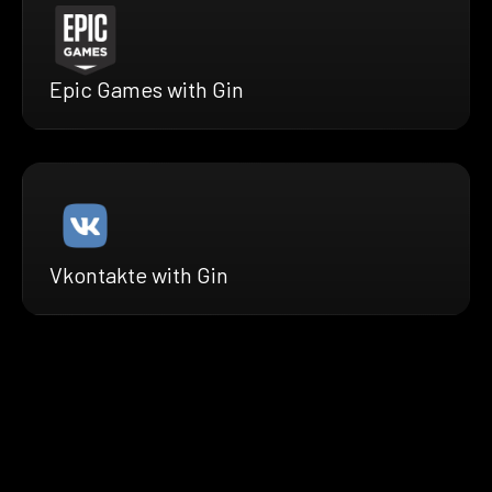
Epic Games with Gin
Vkontakte with Gin