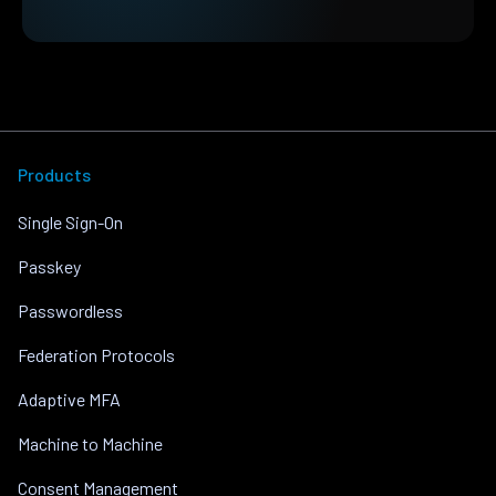
Products
Single Sign-On
Passkey
Passwordless
Federation Protocols
Adaptive MFA
Machine to Machine
Consent Management