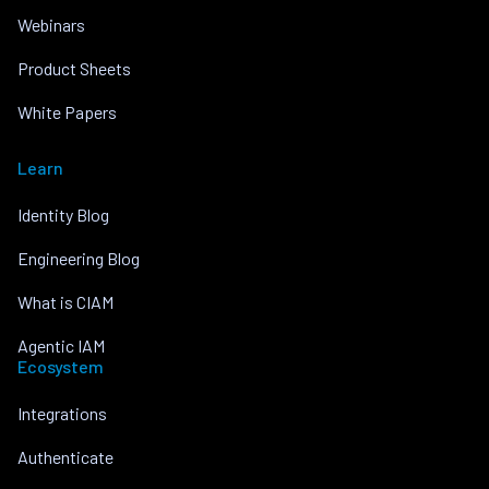
Webinars
Product Sheets
White Papers
Learn
Identity Blog
Engineering Blog
What is CIAM
Agentic IAM
Ecosystem
Integrations
Authenticate