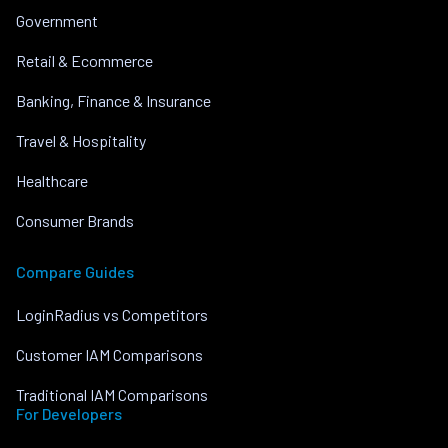
Government
Retail & Ecommerce
Banking, Finance & Insurance
Travel & Hospitality
Healthcare
Consumer Brands
Compare Guides
LoginRadius vs Competitors
Customer IAM Comparisons
Traditional IAM Comparisons
For Developers