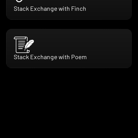
Stack Exchange with Finch
Stack Exchange with Poem