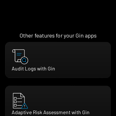
Other features for your Gin apps
Audit Logs with Gin
Adaptive Risk Assessment with Gin