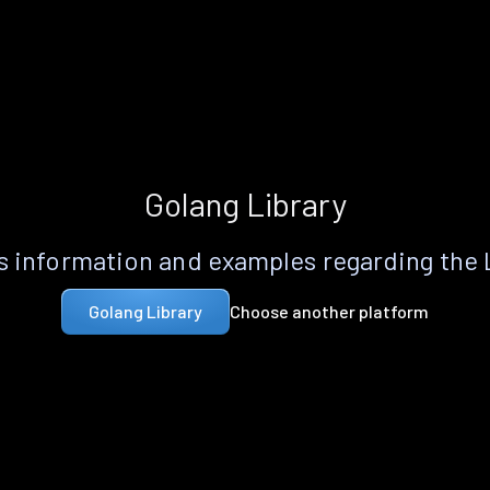
Golang Library
 information and examples regarding the
Choose another platform
Golang Library