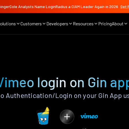
ingerCole Analysts Name LoginRadius a CIAM Leader Again in 2026
Get 
olutions
Customers
Developers
Resources
Pricing
About
Vimeo login on Gin ap
 Authentication/Login on your Gin App u