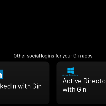
Other social logins for your Gin apps
Active Directo
kedIn with Gin
with Gin