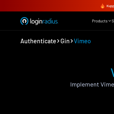
Kupp
Products
S
Authenticate
Gin
Vimeo
Implement Vimeo