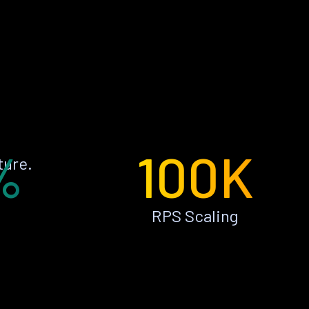
%
100K
ture.
RPS Scaling