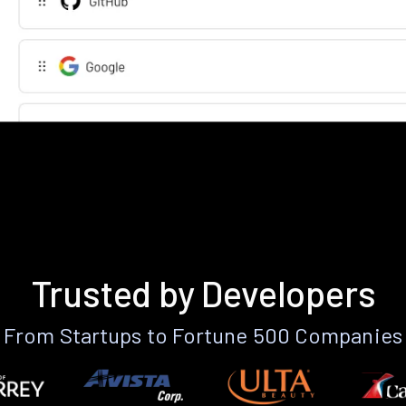
Trusted by Developers
From Startups to Fortune 500 Companies