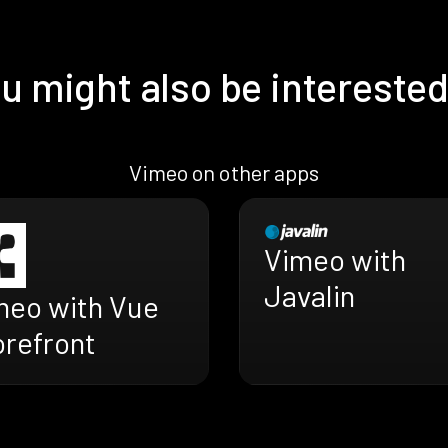
u might also be interested
Vimeo on other apps
Vimeo with
Javalin
meo with Vue
orefront