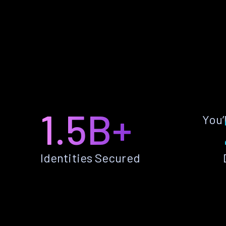
1.5B+
You’
Identities Secured