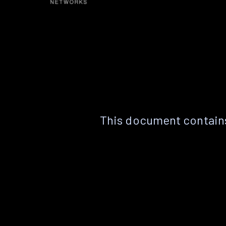
This document contains