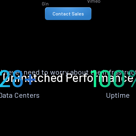
Vimeo
Gin
Contact Sales
28+
100
ll never need to worry about the infrastruc
Unmatched Performance
Data Centers
Uptime