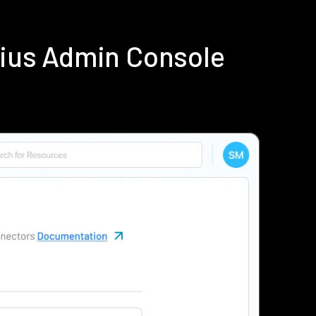
dius Admin Console