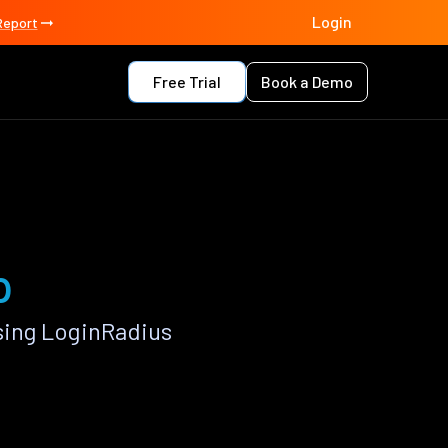
Login
Report
Free Trial
Book a Demo
p
sing LoginRadius