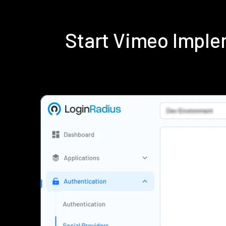
Start Vimeo Imple