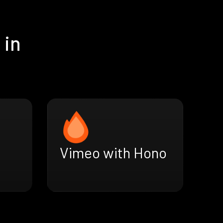
 in
Vimeo with Hono