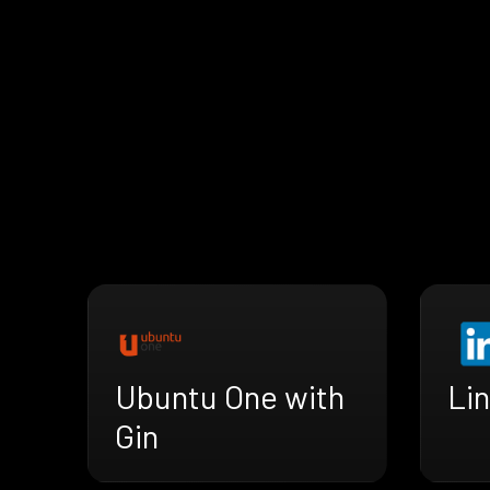
Ubuntu One with
Lin
Gin