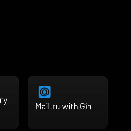
ry
Mail.ru with Gin