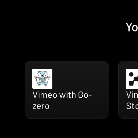
Yo
Vimeo with Go-
Vi
zero
St