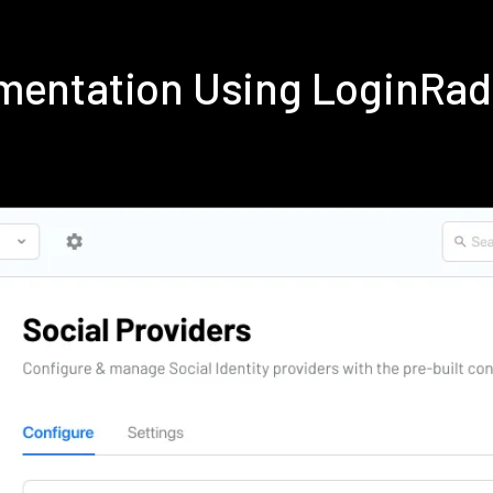
mentation Using LoginRa