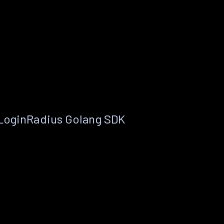
 LoginRadius Golang SDK