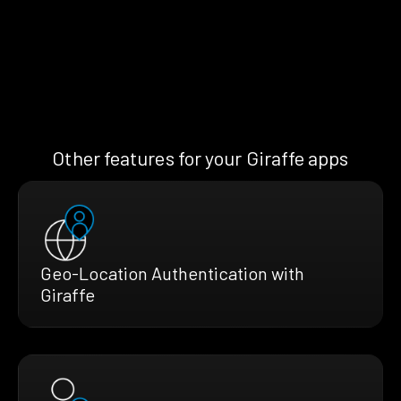
Other features for your Giraffe apps
Geo-Location Authentication with
Giraffe