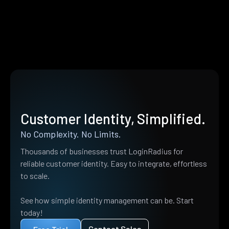
Customer Identity, Simplified.
No Complexity. No Limits.
Thousands of businesses trust LoginRadius for
reliable customer identity. Easy to integrate, effortless
to scale.
See how simple identity management can be. Start
today!
Contact Sales