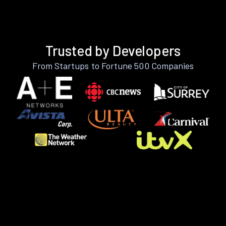
Trusted by Developers
From Startups to Fortune 500 Companies