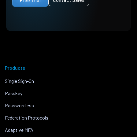
Free Trial
Products
Single Sign-On
Passkey
Passwordless
Federation Protocols
Adaptive MFA