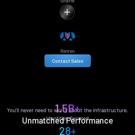
Giraffe
Renren
Contact Sales
1.5B+
You’ll never need to worry about the infrastructure.
Identities Secured
Unmatched Performance
28+