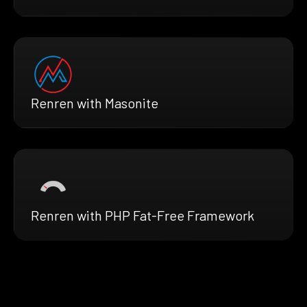
Renren with Masonite
Renren with PHP Fat-Free Framework