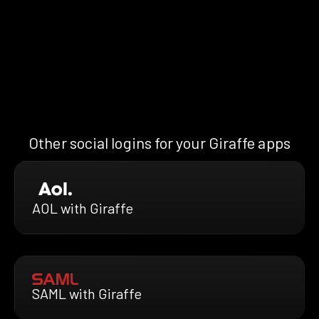
Other social logins for your Giraffe apps
AOL with Giraffe
SAML with Giraffe