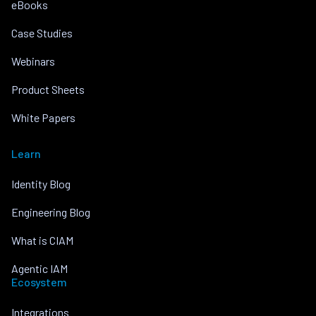
eBooks
Case Studies
Webinars
Product Sheets
White Papers
Learn
Identity Blog
Engineering Blog
What is CIAM
Agentic IAM
Ecosystem
Integrations