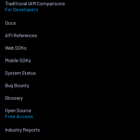
Traditional IAM Comparisons
For Developers
Docs
API References
Web SDKs
Mobile SDKs
System Status
Bug Bounty
Glossary
Open Source
Free Access
Industry Reports