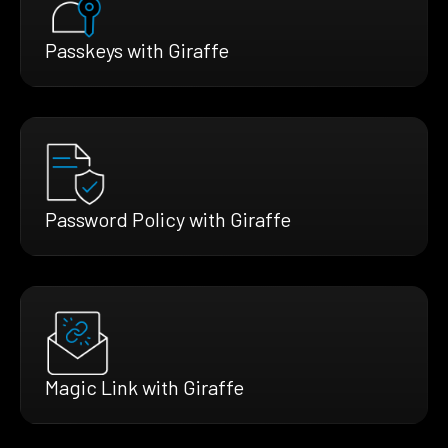
Passkeys with Giraffe
Password Policy with Giraffe
Magic Link with Giraffe