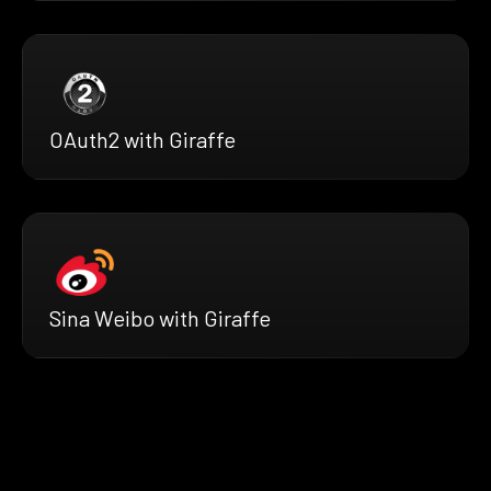
OAuth2 with Giraffe
Sina Weibo with Giraffe