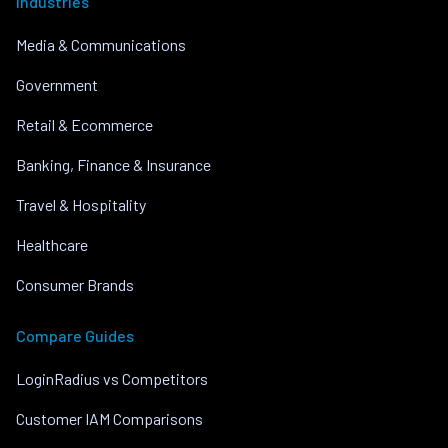
Industries
Media & Communications
Government
Retail & Ecommerce
Banking, Finance & Insurance
Travel & Hospitality
Healthcare
Consumer Brands
Compare Guides
LoginRadius vs Competitors
Customer IAM Comparisons