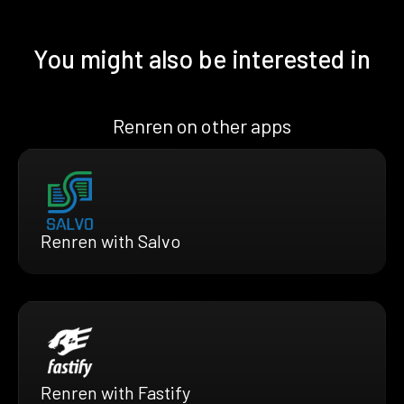
You might also be interested in
Renren on other apps
Renren with Salvo
Renren with Fastify