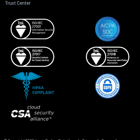
Trust Center