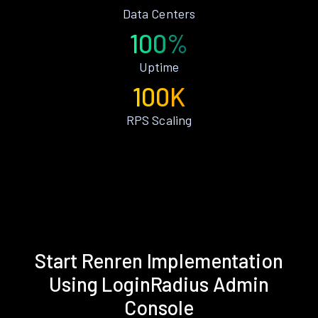
Data Centers
100%
Uptime
100K
RPS Scaling
Start Renren Implementation
Using LoginRadius Admin
Console