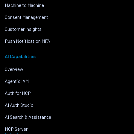
Machine to Machine
Consent Management
Customer Insights
Push Notification MFA
AI Capabilities
Overview
Agentic IAM
Auth for MCP
AI Auth Studio
AI Search & Assistance
MCP Server