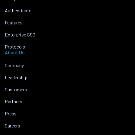
Authenticate
Features
Enterprise SSO
Protocols
About Us
Company
Leadership
Customers
Partners
Press
Careers