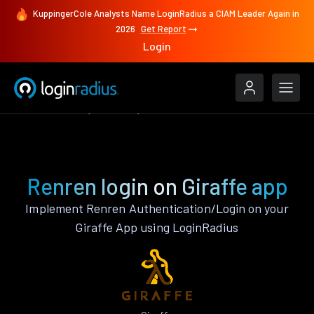
KuppingerCole Analysts Name LoginRadius a CIAM Leader Again in
2026
Get Report
Login
Authenticate
Giraffe
Renren
Renren login on Giraffe app
Implement Renren Authentication/Login on your
Giraffe App using LoginRadius