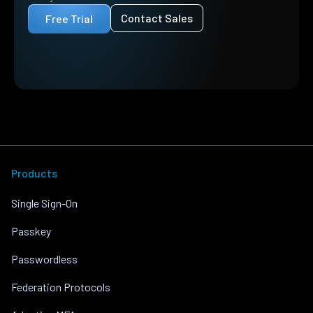
Contact Sales
Free Trial
Products
Single Sign-On
Passkey
Passwordless
Federation Protocols