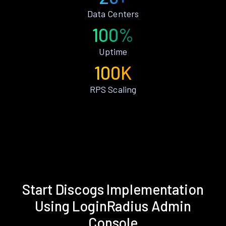
Data Centers
100%
Uptime
100K
RPS Scaling
Start Discogs Implementation
Using LoginRadius Admin
Console