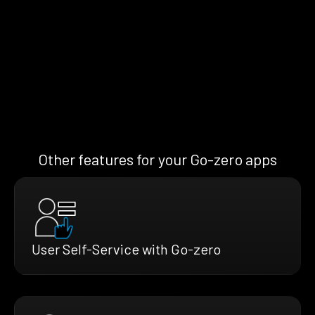
Other features for your Go-zero apps
User Self-Service with Go-zero