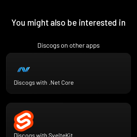
You might also be interested in
Discogs on other apps
Discogs with .Net Core
Discogs with SvelteKit