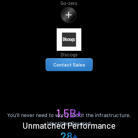
Go-zero
Discogs
Contact Sales
1.5B+
You’ll never need to worry about the infrastructure.
Identities Secured
Unmatched Performance
28+