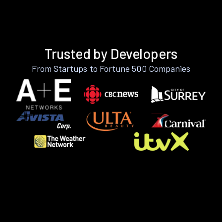
Trusted by Developers
From Startups to Fortune 500 Companies