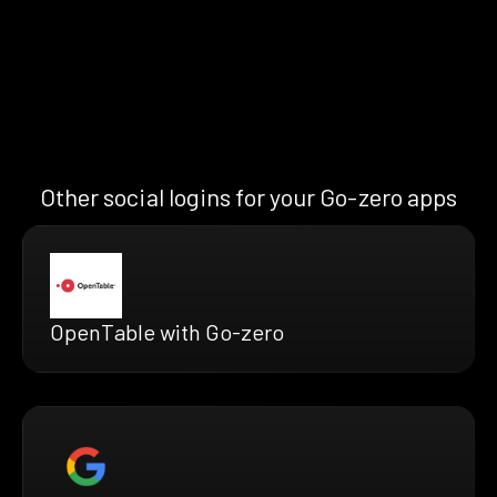
Other social logins for your Go-zero apps
OpenTable with Go-zero