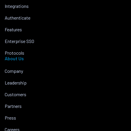
Integrations
Authenticate
Features
Enterprise SSO
Protocols
About Us
Company
Leadership
Customers
Partners
Press
Careers