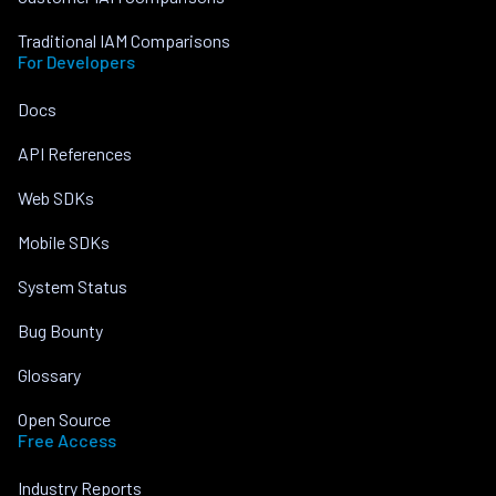
Traditional IAM Comparisons
For Developers
Docs
API References
Web SDKs
Mobile SDKs
System Status
Bug Bounty
Glossary
Open Source
Free Access
Industry Reports