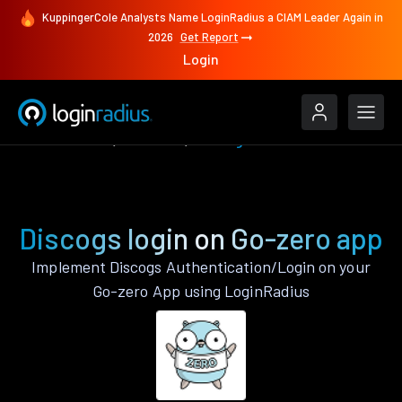
KuppingerCole Analysts Name LoginRadius a CIAM Leader Again in
2026
Get Report
Login
Authenticate
Go-zero
Discogs
Discogs login on Go-zero app
Implement Discogs Authentication/Login on your
Go-zero App using LoginRadius