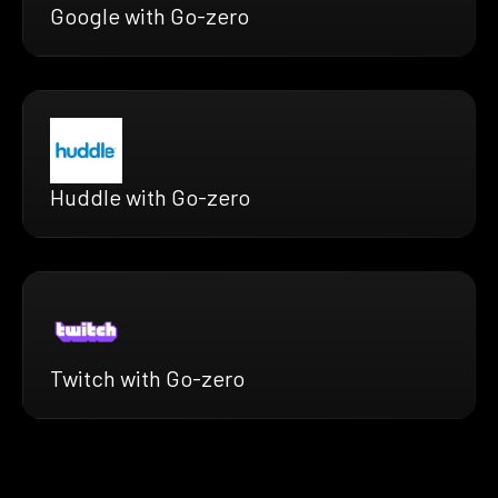
Google with Go-zero
Huddle with Go-zero
Twitch with Go-zero