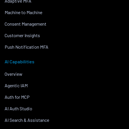
Adaptive MFA
Machine to Machine
Consent Management
Customer Insights
Push Notification MFA
AI Capabilities
Overview
Agentic IAM
Auth for MCP
AI Auth Studio
AI Search & Assistance