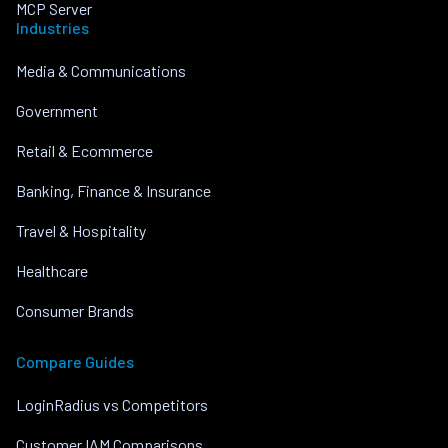
MCP Server
Industries
Media & Communications
Government
Retail & Ecommerce
Banking, Finance & Insurance
Travel & Hospitality
Healthcare
Consumer Brands
Compare Guides
LoginRadius vs Competitors
Customer IAM Comparisons