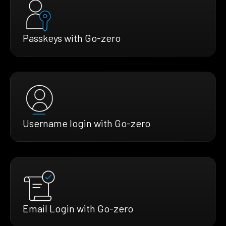
Passkeys with Go-zero
Username login with Go-zero
Email Login with Go-zero