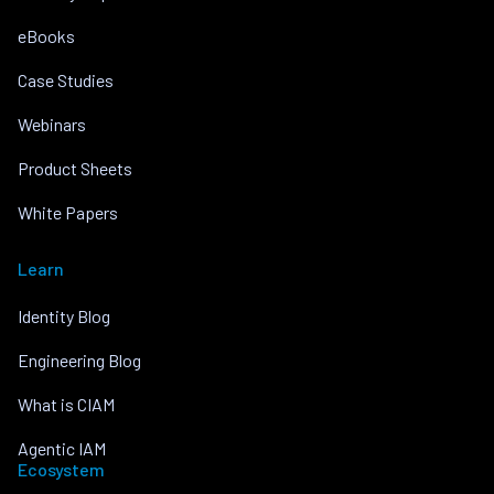
eBooks
Case Studies
Webinars
Product Sheets
White Papers
Learn
Identity Blog
Engineering Blog
What is CIAM
Agentic IAM
Ecosystem