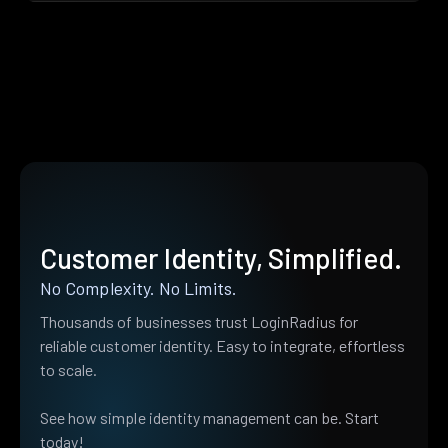
Customer Identity, Simplified.
No Complexity. No Limits.
Thousands of businesses trust LoginRadius for
reliable customer identity. Easy to integrate, effortless
to scale.
See how simple identity management can be. Start
today!