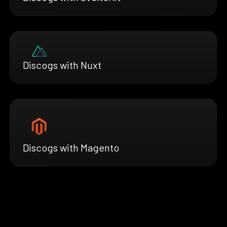
Discogs with Nuxt
Discogs with Magento