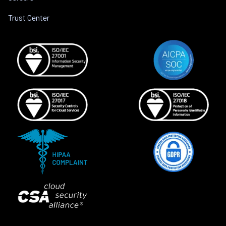
Trust Center