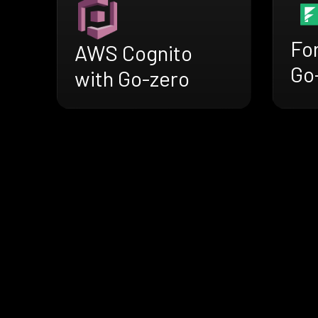
Fo
AWS Cognito
Go
with Go-zero