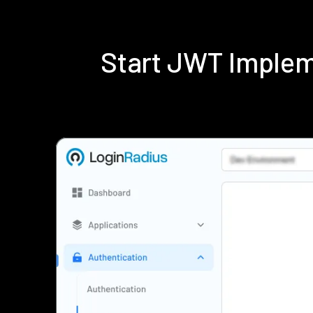
Start JWT Implem