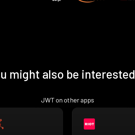
u might also be interested
JWT on other apps