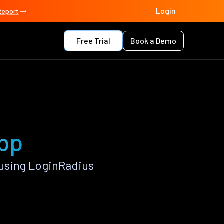
Login
Report
Free Trial
Book a Demo
app
using LoginRadius