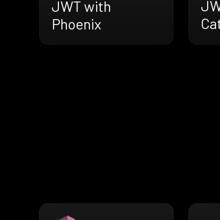
JW
JWT with
Cat
Phoenix