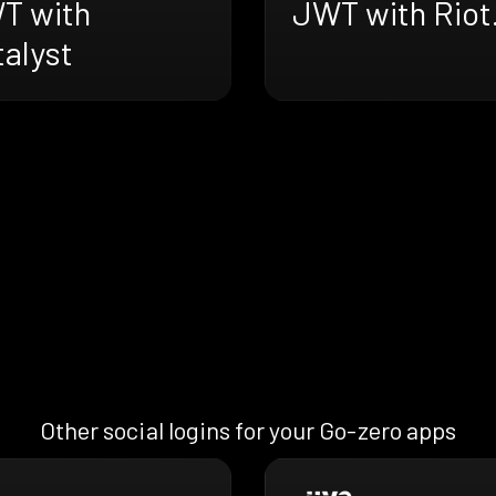
T with
JWT with Riot.
alyst
Other social logins for your Go-zero apps