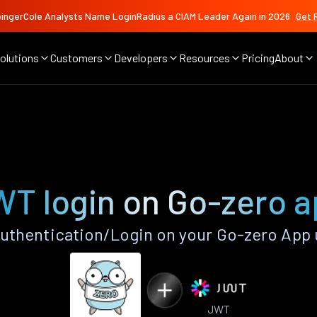
ingerCole Analysts Name LoginRadius a CIAM Leader Again in 2026
Get 
olutions
Customers
Developers
Resources
Pricing
About
T login on Go-zero 
thentication/Login on your Go-zero App 
JWT