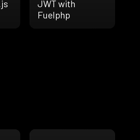
js
JWT with
Fuelphp