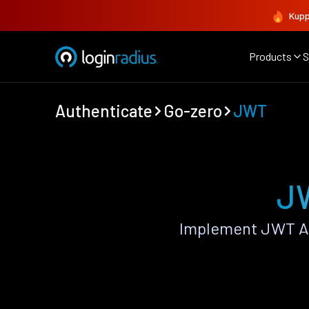
Kupp
Products
S
Authenticate
Go-zero
JWT
JW
Implement JWT Au