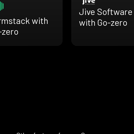
Jive Software
rmstack with
with Go-zero
-zero