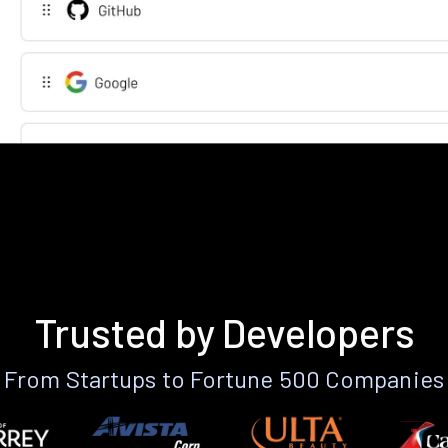
Trusted by Developers
From Startups to Fortune 500 Companies