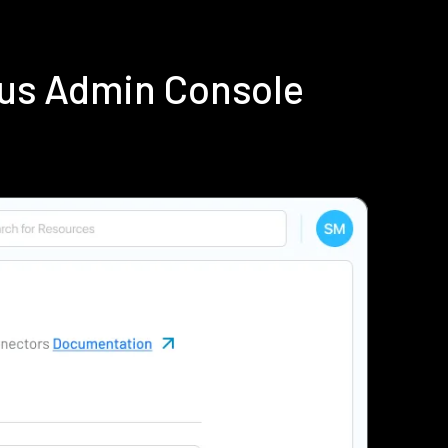
ius Admin Console