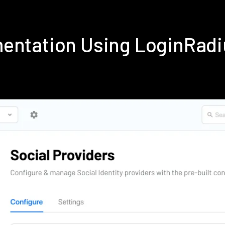
entation Using LoginRad