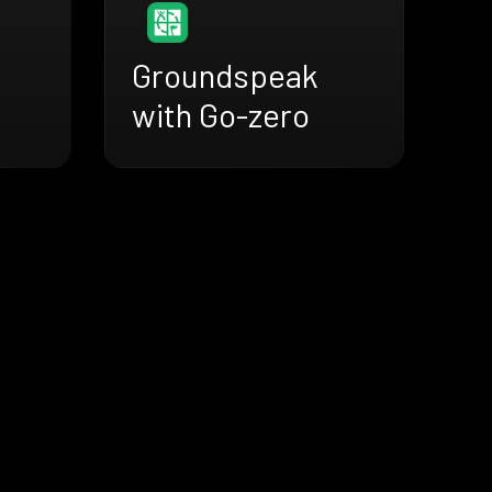
Groundspeak
with Go-zero