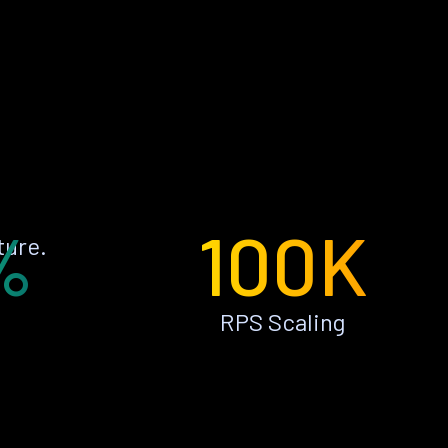
%
100K
ture.
RPS Scaling