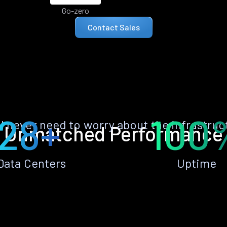
Go-zero
Contact Sales
28+
100
ll never need to worry about the infrastruc
Unmatched Performance
Data Centers
Uptime