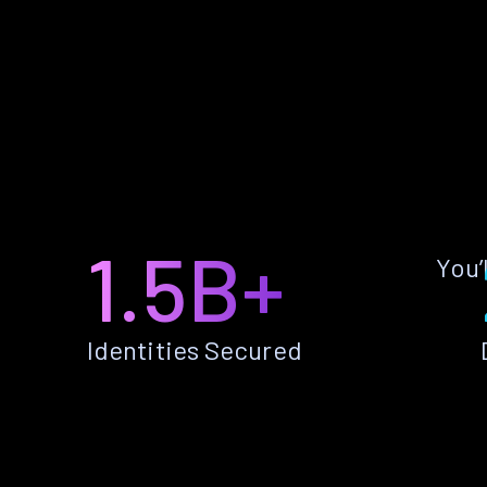
1.5B+
You’
Identities Secured