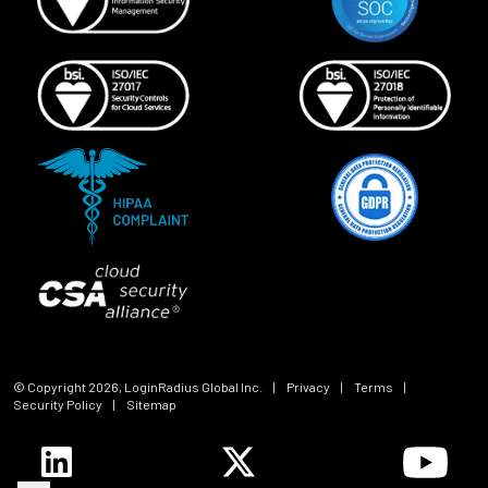
© Copyright
2026
, LoginRadius Global Inc.
|
Privacy
|
Terms
|
Security Policy
|
Sitemap