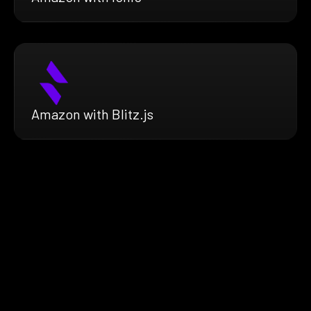
Amazon with Blitz.js