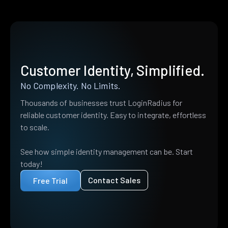
Customer Identity, Simplified.
No Complexity. No Limits.
Thousands of businesses trust LoginRadius for
reliable customer identity. Easy to integrate, effortless
to scale.
See how simple identity management can be. Start
today!
Contact Sales
Free Trial