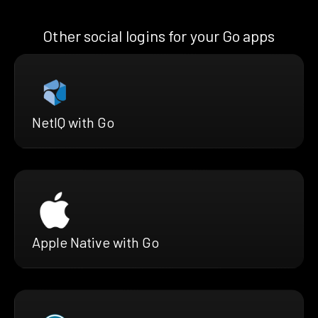
Other social logins for your Go apps
NetIQ with Go
Apple Native with Go