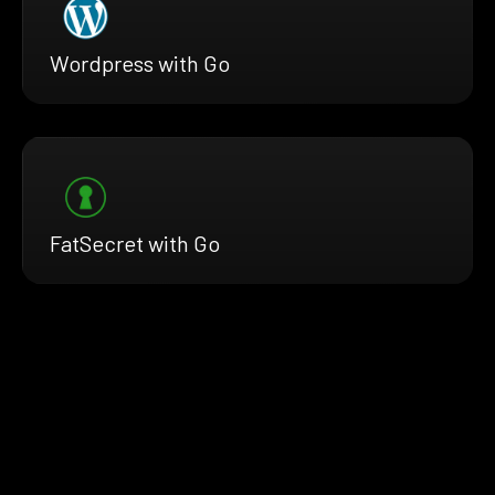
Wordpress with Go
FatSecret with Go