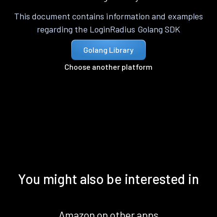
This document contains information and examples
regarding the LoginRadius Golang SDK
Golang Library
Choose another platform
You might also be interested in
Amazon on other apps