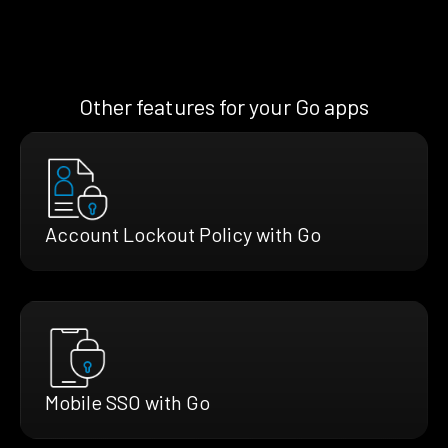
Other features for your Go apps
Account Lockout Policy with Go
Mobile SSO with Go