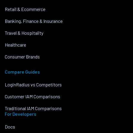
Retail & Ecommerce
Banking, Finance & Insurance
Travel & Hospitality
Healthcare
Consumer Brands
Compare Guides
LoginRadius vs Competitors
Customer IAM Comparisons
Traditional IAM Comparisons
For Developers
Docs