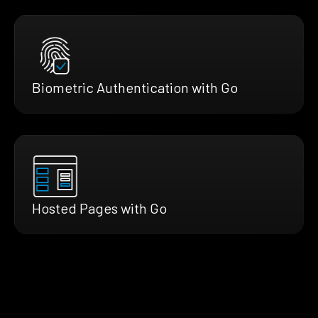
Biometric Authentication with Go
Hosted Pages with Go