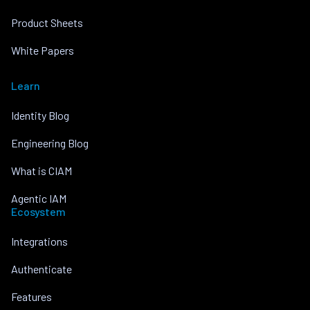
Product Sheets
White Papers
Learn
Identity Blog
Engineering Blog
What is CIAM
Agentic IAM
Ecosystem
Integrations
Authenticate
Features