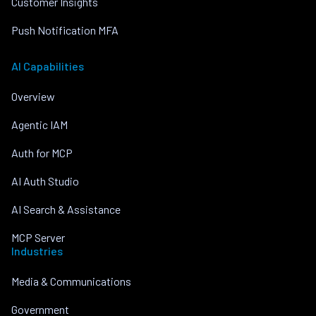
Customer Insights
Push Notification MFA
AI Capabilities
Overview
Agentic IAM
Auth for MCP
AI Auth Studio
AI Search & Assistance
MCP Server
Industries
Media & Communications
Government