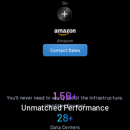
Go
Amazon
Contact Sales
1.5B+
You’ll never need to worry about the infrastructure.
Identities Secured
Unmatched Performance
28+
Data Centers