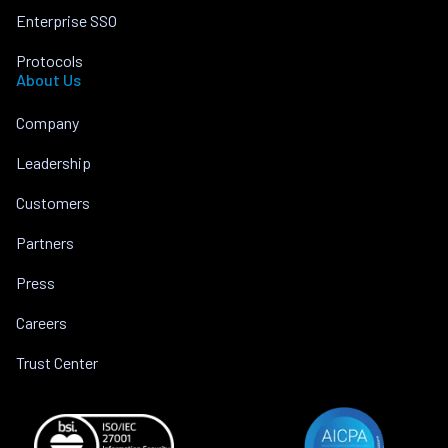
Enterprise SSO
Protocols
About Us
Company
Leadership
Customers
Partners
Press
Careers
Trust Center