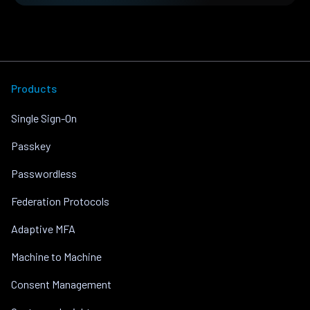
Products
Single Sign-On
Passkey
Passwordless
Federation Protocols
Adaptive MFA
Machine to Machine
Consent Management