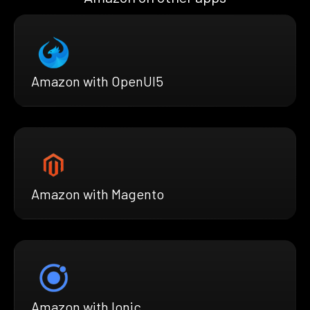
Amazon with OpenUI5
Amazon with Magento
Amazon with Ionic