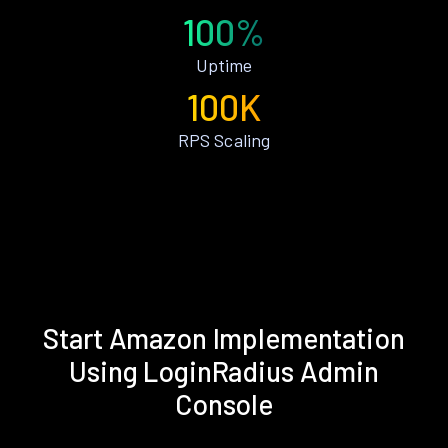
100%
Uptime
100K
RPS Scaling
Start Amazon Implementation
Using LoginRadius Admin
Console