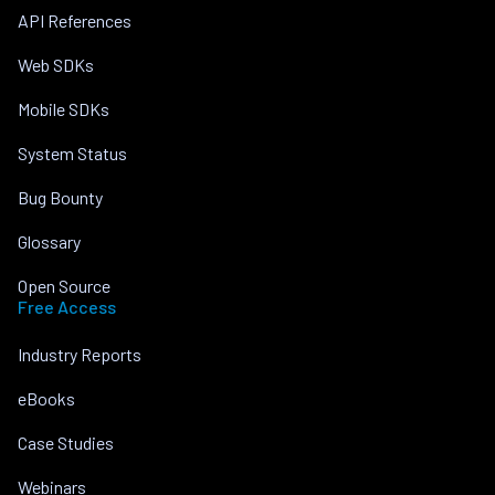
API References
Web SDKs
Mobile SDKs
System Status
Bug Bounty
Glossary
Open Source
Free Access
Industry Reports
eBooks
Case Studies
Webinars