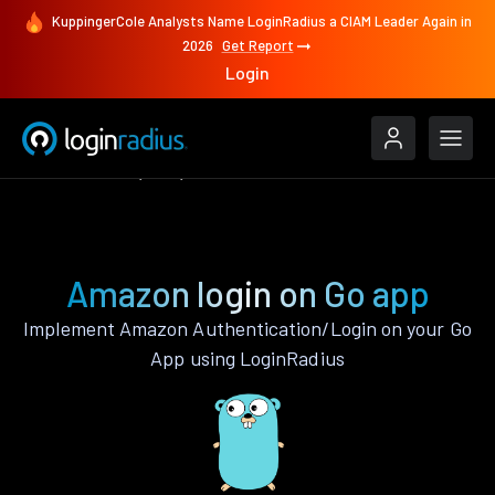
KuppingerCole Analysts Name LoginRadius a CIAM Leader Again in
2026
Get Report
Login
Authenticate
Go
Amazon
Amazon login on Go app
Implement Amazon Authentication/Login on your Go
App using LoginRadius