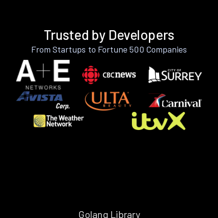
Trusted by Developers
From Startups to Fortune 500 Companies
Golang Library