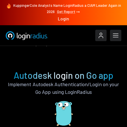
KuppingerCole Analysts Name LoginRadius a CIAM Leader Again in
2026
Get Report
Login
Authenticate
Go
Autodesk
Autodesk login on Go app
Implement Autodesk Authentication/Login on your
Go App using LoginRadius