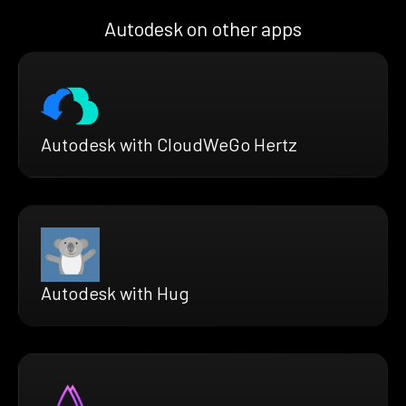
Autodesk on other apps
Autodesk with CloudWeGo Hertz
Autodesk with Hug