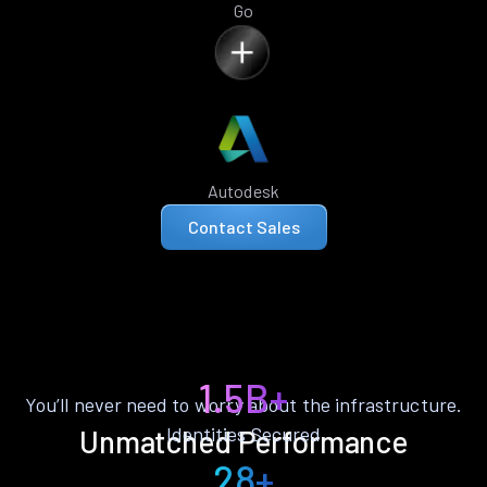
Go
Autodesk
Contact Sales
1.5B+
You’ll never need to worry about the infrastructure.
Identities Secured
Unmatched Performance
28+