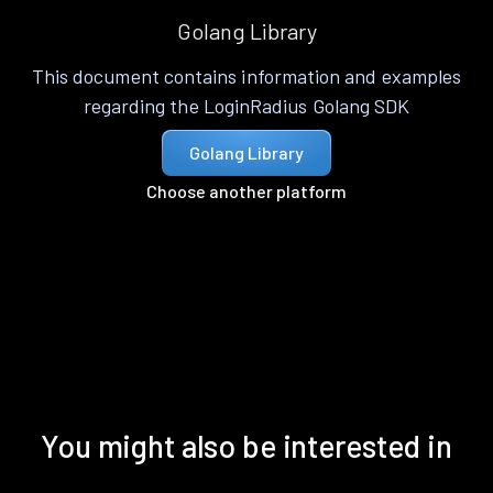
Golang Library
This document contains information and examples
regarding the LoginRadius Golang SDK
Golang Library
Choose another platform
You might also be interested in