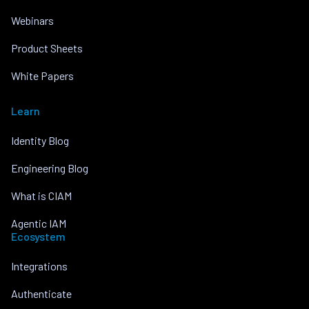
Webinars
Product Sheets
White Papers
Learn
Identity Blog
Engineering Blog
What is CIAM
Agentic IAM
Ecosystem
Integrations
Authenticate