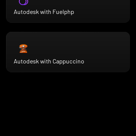
Autodesk with Fuelphp
Autodesk with Cappuccino