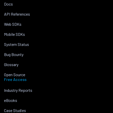
Docs
API References
Web SDKs
Mobile SDKs
System Status
Bug Bounty
Glossary
Open Source
Free Access
Industry Reports
eBooks
Case Studies