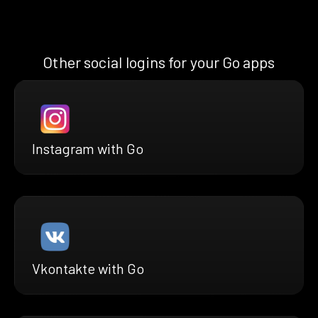
Other social logins for your Go apps
Instagram with Go
Vkontakte with Go