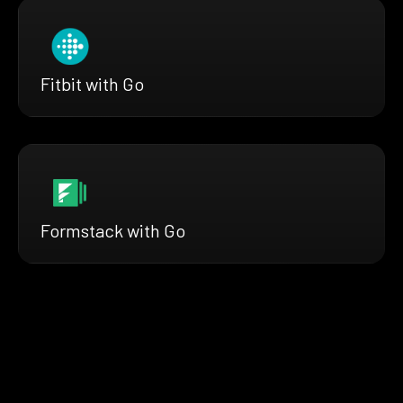
Fitbit with Go
Formstack with Go