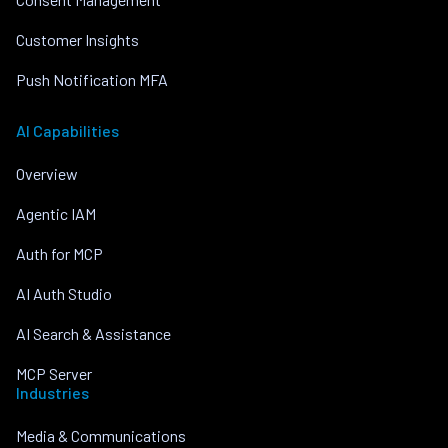
Customer Insights
Push Notification MFA
AI Capabilities
Overview
Agentic IAM
Auth for MCP
AI Auth Studio
AI Search & Assistance
MCP Server
Industries
Media & Communications