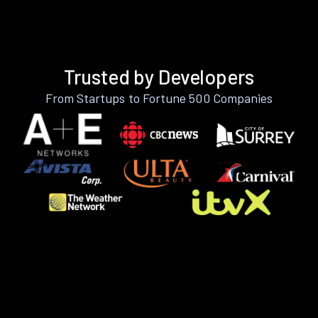
Trusted by Developers
From Startups to Fortune 500 Companies