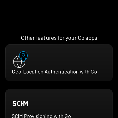
Other features for your Go apps
Geo-Location Authentication with Go
SCIM Provisioning with Go