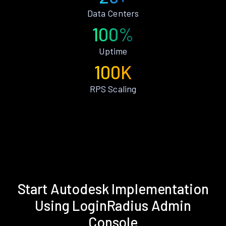
Data Centers
100%
Uptime
100K
RPS Scaling
Start Autodesk Implementation
Using LoginRadius Admin
Console