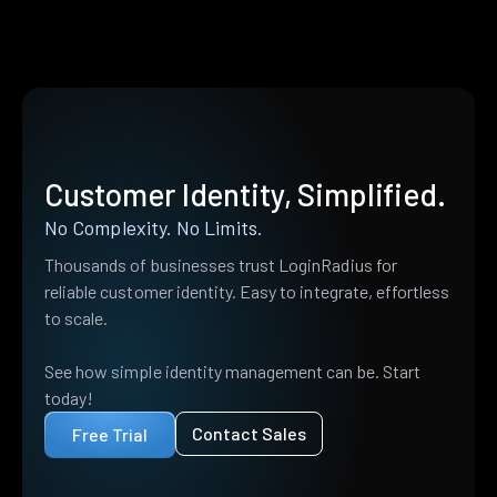
Customer Identity, Simplified.
No Complexity. No Limits.
Thousands of businesses trust LoginRadius for
reliable customer identity. Easy to integrate, effortless
to scale.
See how simple identity management can be. Start
today!
Contact Sales
Free Trial