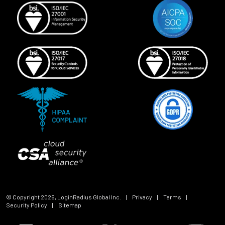
© Copyright
2026
, LoginRadius Global Inc.
|
Privacy
|
Terms
|
Security Policy
|
Sitemap