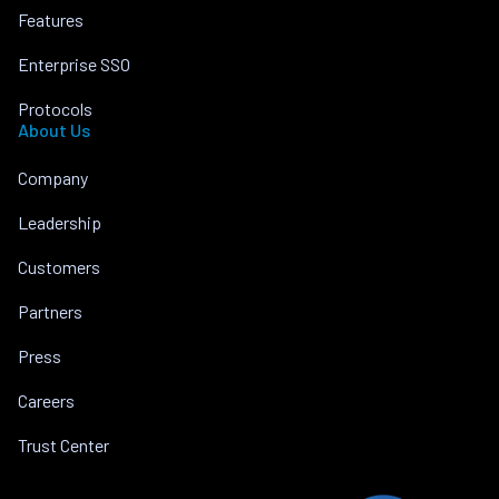
Features
Enterprise SSO
Protocols
About Us
Company
Leadership
Customers
Partners
Press
Careers
Trust Center