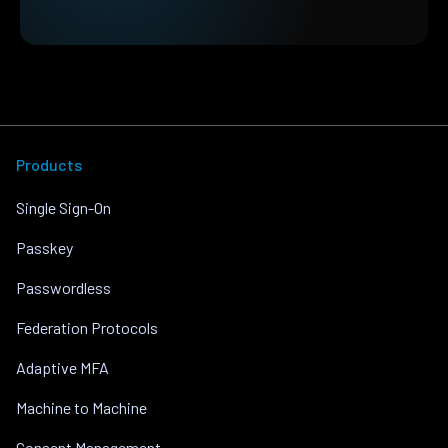
Products
Single Sign-On
Passkey
Passwordless
Federation Protocols
Adaptive MFA
Machine to Machine
Consent Management