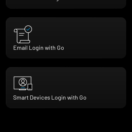
Email Login with Go
Smart Devices Login with Go