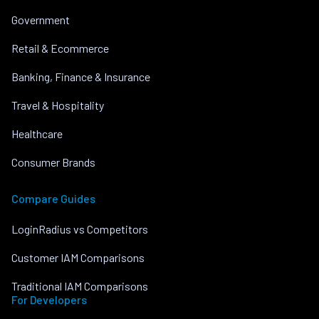
Government
Retail & Ecommerce
Banking, Finance & Insurance
Travel & Hospitality
Healthcare
Consumer Brands
Compare Guides
LoginRadius vs Competitors
Customer IAM Comparisons
Traditional IAM Comparisons
For Developers