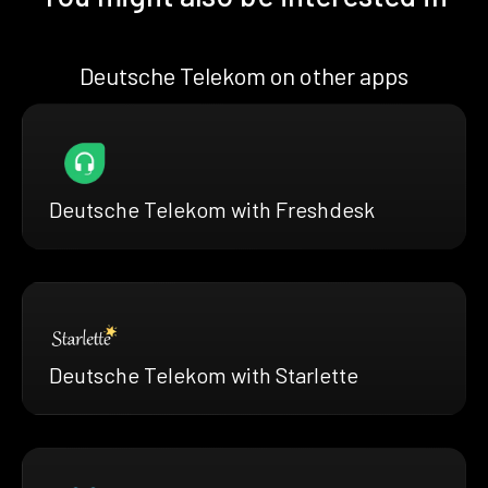
Deutsche Telekom on other apps
Deutsche Telekom with Freshdesk
Deutsche Telekom with Starlette