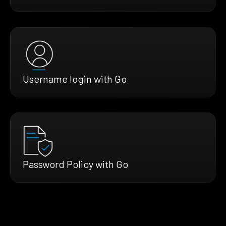
Username login with Go
Password Policy with Go