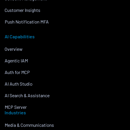
Customer Insights
Push Notification MFA
AI Capabilities
Overview
Agentic IAM
Auth for MCP
AI Auth Studio
AI Search & Assistance
MCP Server
Industries
Media & Communications