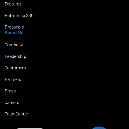
Features
Enterprise SSO
Protocols
About Us
Company
Leadership
Customers
Partners
Press
Careers
Trust Center