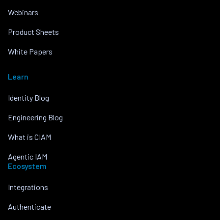
Webinars
Product Sheets
White Papers
Learn
Identity Blog
Engineering Blog
What is CIAM
Agentic IAM
Ecosystem
Integrations
Authenticate