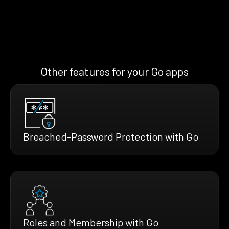
Other features for your Go apps
Breached-Password Protection with Go
Roles and Membership with Go