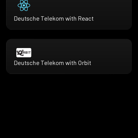
Deutsche Telekom with React
Deutsche Telekom with Orbit