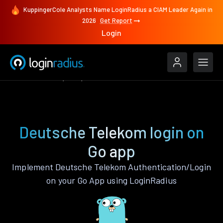
KuppingerCole Analysts Name LoginRadius a CIAM Leader Again in
2026
Get Report
Login
Authenticate
Go
Deutsche Telekom
Deutsche Telekom login on
Go app
Implement Deutsche Telekom Authentication/Login
on your Go App using LoginRadius