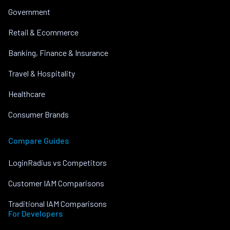
Government
Retail & Ecommerce
Banking, Finance & Insurance
Travel & Hospitality
Healthcare
Consumer Brands
Compare Guides
LoginRadius vs Competitors
Customer IAM Comparisons
Traditional IAM Comparisons
For Developers