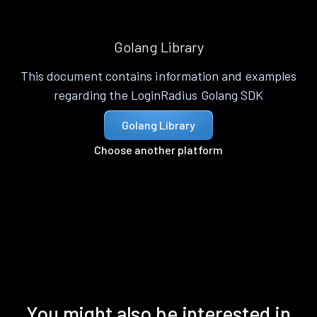
Golang Library
This document contains information and examples
regarding the LoginRadius Golang SDK
Golang Library
Choose another platform
You might also be interested in