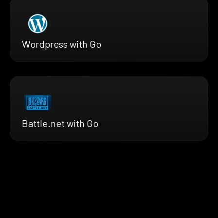
Wordpress with Go
Battle.net with Go