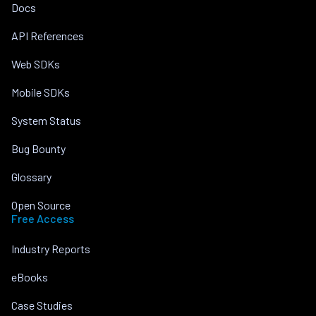
Docs
API References
Web SDKs
Mobile SDKs
System Status
Bug Bounty
Glossary
Open Source
Free Access
Industry Reports
eBooks
Case Studies