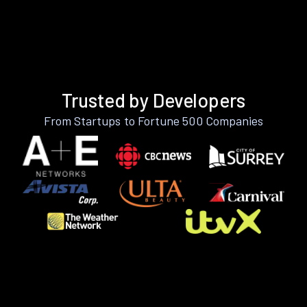
Trusted by Developers
From Startups to Fortune 500 Companies