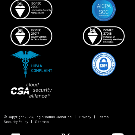
© Copyright
2026
, LoginRadius Global Inc.
|
Privacy
|
Terms
|
Security Policy
|
Sitemap