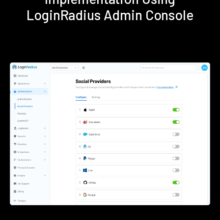
LoginRadius Admin Console