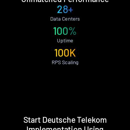
28+
Data Centers
100%
Uptime
100K
RPS Scaling
Start Deutsche Telekom
Implementation Using