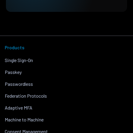
Products
Single Sign-On
Passkey
Passwordless
Federation Protocols
Adaptive MFA
Machine to Machine
Consent Management