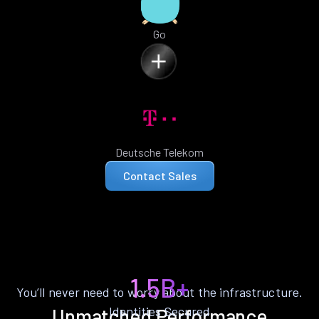
Go
Deutsche Telekom
Contact Sales
1.5B+
You’ll never need to worry about the infrastructure.
Identities Secured
Unmatched Performance