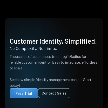
Customer Identity, Simplified.
No Complexity. No Limits.
Thousands of businesses trust LoginRadius for
reliable customer identity. Easy to integrate, effortless
to scale.
See how simple identity management can be. Start
today!
Contact Sales
Free Trial