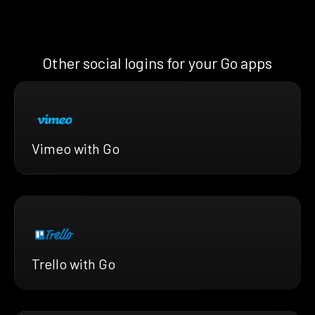
Other social logins for your Go apps
Vimeo with Go
Trello with Go