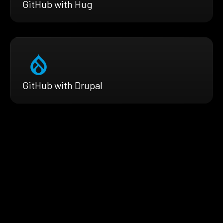
GitHub with Hug
GitHub with Drupal