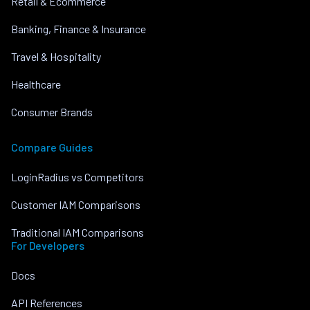
Retail & Ecommerce
Banking, Finance & Insurance
Travel & Hospitality
Healthcare
Consumer Brands
Compare Guides
LoginRadius vs Competitors
Customer IAM Comparisons
Traditional IAM Comparisons
For Developers
Docs
API References