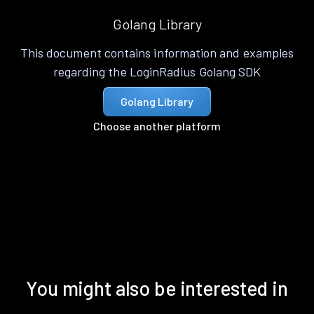
Golang Library
This document contains information and examples
regarding the LoginRadius Golang SDK
Golang Library
Choose another platform
You might also be interested in