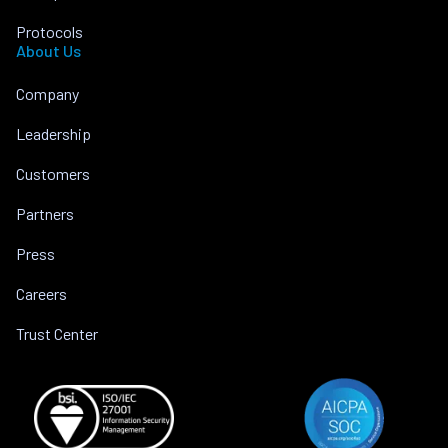
Protocols
About Us
Company
Leadership
Customers
Partners
Press
Careers
Trust Center