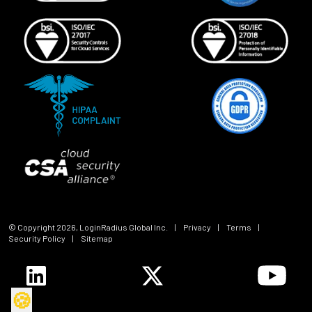
© Copyright
2026
, LoginRadius Global Inc.
|
Privacy
|
Terms
|
Security Policy
|
Sitemap
🍪