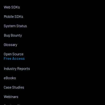
Web SDKs
Mobile SDKs
System Status
Bug Bounty
Glossary
Open Source
Free Access
Industry Reports
eBooks
Case Studies
Webinars