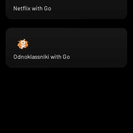
Netflix with Go
Odnoklassniki with Go