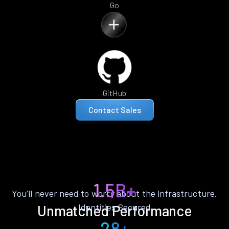
Go
GitHub
Contact Sales
1.5B+
You’ll never need to worry about the infrastructure.
Identities Secured
Unmatched Performance
28+