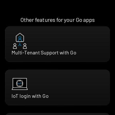
Other features for your Go apps
Multi-Tenant Support with Go
IoT login with Go