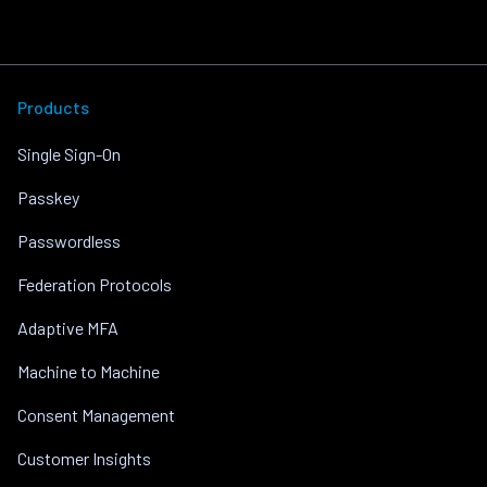
Products
Single Sign-On
Passkey
Passwordless
Federation Protocols
Adaptive MFA
Machine to Machine
Consent Management
Customer Insights