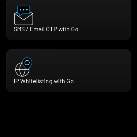
SMS / Email OTP with Go
IP Whitelisting with Go