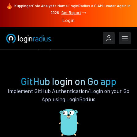
KuppingerCole Analysts Name LoginRadius a CIAM Leader Again in
2026
Get Report
Login
Authenticate
Go
GitHub
GitHub login on Go app
Implement GitHub Authentication/Login on your Go
App using LoginRadius