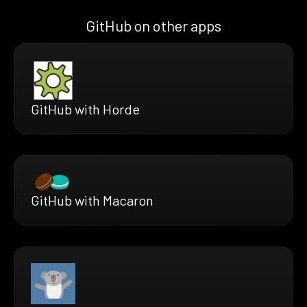
GitHub on other apps
GitHub with Horde
GitHub with Macaron