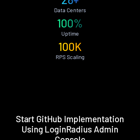
Data Centers
100%
Uptime
100K
RPS Scaling
Start GitHub Implementation
Using LoginRadius Admin
Console