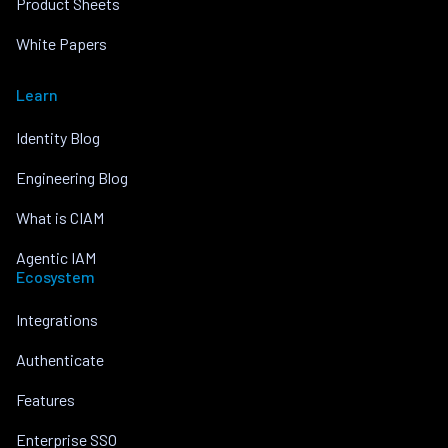
Product Sheets
White Papers
Learn
Identity Blog
Engineering Blog
What is CIAM
Agentic IAM
Ecosystem
Integrations
Authenticate
Features
Enterprise SSO