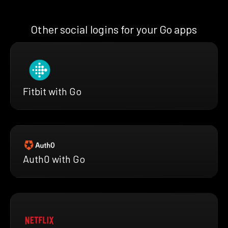
Other social logins for your Go apps
Fitbit with Go
Auth0 with Go