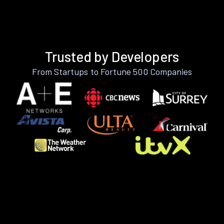
Trusted by Developers
From Startups to Fortune 500 Companies