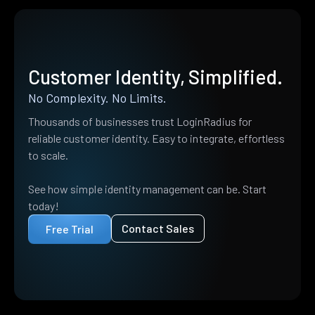
Customer Identity, Simplified.
No Complexity. No Limits.
Thousands of businesses trust LoginRadius for
reliable customer identity. Easy to integrate, effortless
to scale.
See how simple identity management can be. Start
today!
Contact Sales
Free Trial