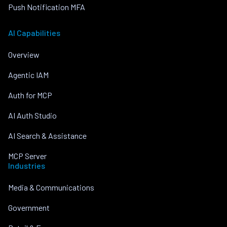
Push Notification MFA
AI Capabilities
Overview
Agentic IAM
Auth for MCP
AI Auth Studio
AI Search & Assistance
MCP Server
Industries
Media & Communications
Government