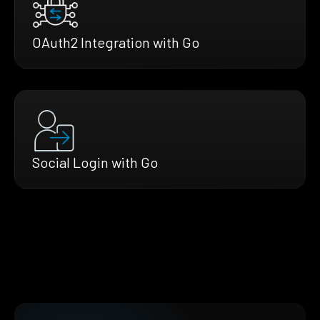
OAuth2 Integration with Go
Social Login with Go