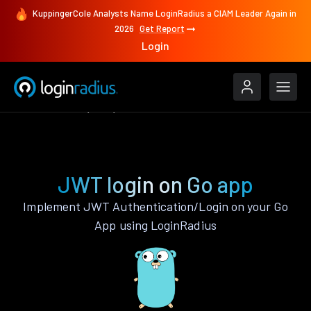
KuppingerCole Analysts Name LoginRadius a CIAM Leader Again in
2026
Get Report
Login
Authenticate
Go
JWT
JWT login on Go app
Implement JWT Authentication/Login on your Go
App using LoginRadius