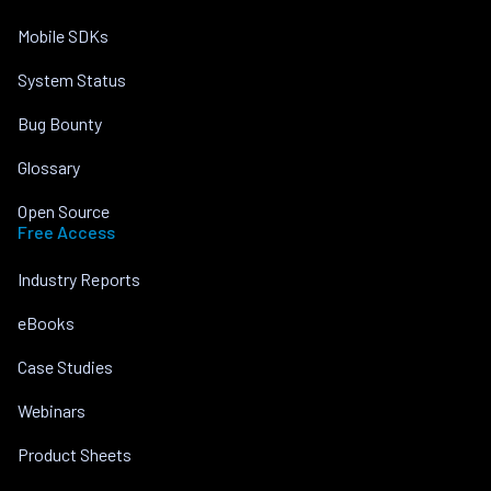
Mobile SDKs
System Status
Bug Bounty
Glossary
Open Source
Free Access
Industry Reports
eBooks
Case Studies
Webinars
Product Sheets