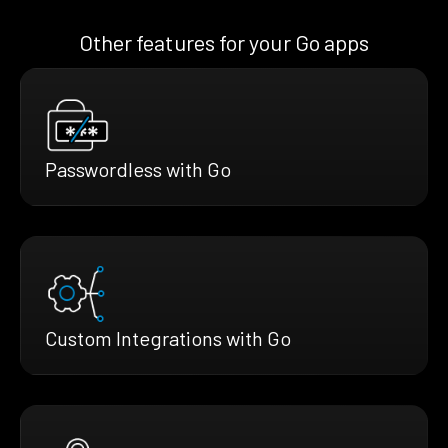
Other features for your Go apps
Passwordless with Go
Custom Integrations with Go