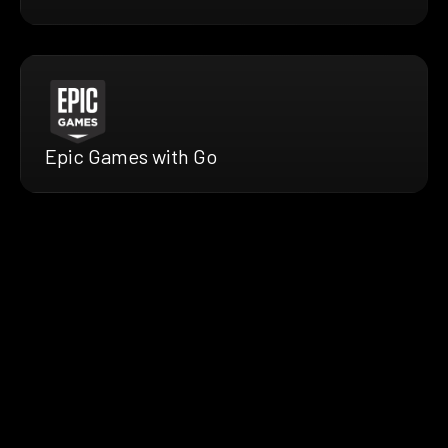
Epic Games with Go