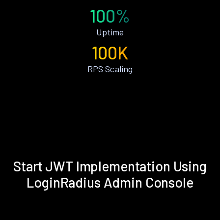
100%
Uptime
100K
RPS Scaling
Start JWT Implementation Using
LoginRadius Admin Console