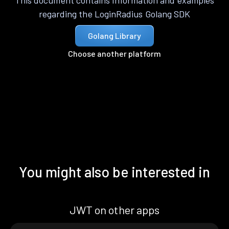
This document contains information and examples
regarding the LoginRadius Golang SDK
Golang Library
Choose another platform
You might also be interested in
JWT on other apps