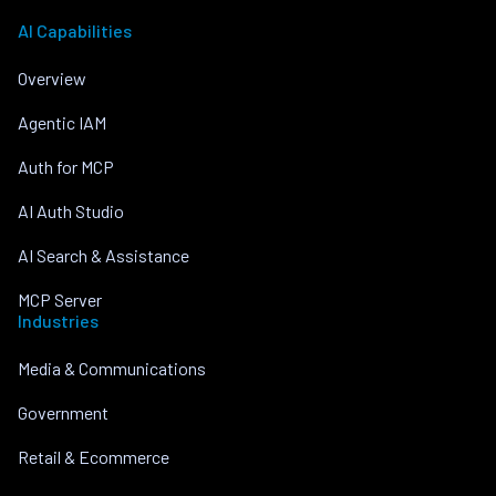
AI Capabilities
Overview
Agentic IAM
Auth for MCP
AI Auth Studio
AI Search & Assistance
MCP Server
Industries
Media & Communications
Government
Retail & Ecommerce