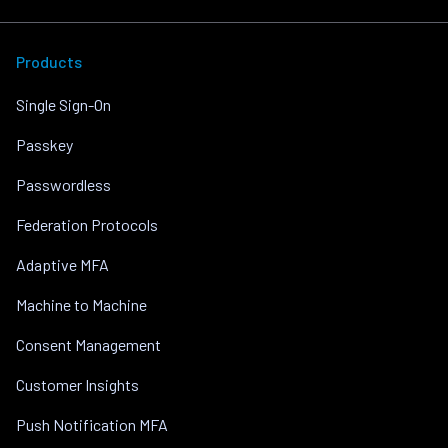
Products
Single Sign-On
Passkey
Passwordless
Federation Protocols
Adaptive MFA
Machine to Machine
Consent Management
Customer Insights
Push Notification MFA