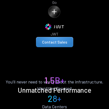
Go
JWT
Contact Sales
1.5B+
You’ll never need to worry about the infrastructure.
Identities Secured
Unmatched Performance
28+
Data Centers