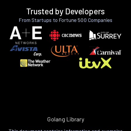
Trusted by Developers
From Startups to Fortune 500 Companies
Golang Library