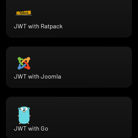
JWT with Ratpack
JWT with Joomla
JWT with Go