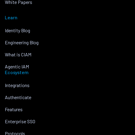
White Papers
Learn
Identity Blog
Engineering Blog
What is CIAM
Agentic IAM
Ecosystem
Integrations
Authenticate
Features
Enterprise SSO
Protocols