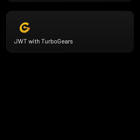
JWT with TurboGears