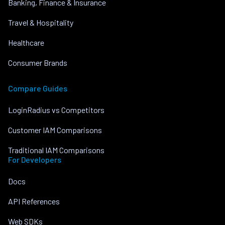
Banking, Finance & Insurance
Travel & Hospitality
Healthcare
Consumer Brands
Compare Guides
LoginRadius vs Competitors
Customer IAM Comparisons
Traditional IAM Comparisons
For Developers
Docs
API References
Web SDKs