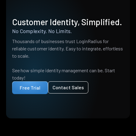
Customer Identity, Simplified.
No Complexity. No Limits.
Thousands of businesses trust LoginRadius for
reliable customer identity. Easy to integrate, effortless
to scale.
See how simple identity management can be. Start
today!
Contact Sales
Free Trial