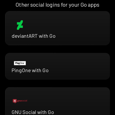
Other social logins for your Go apps
deviantART with Go
PingOne with Go
GNU Social with Go