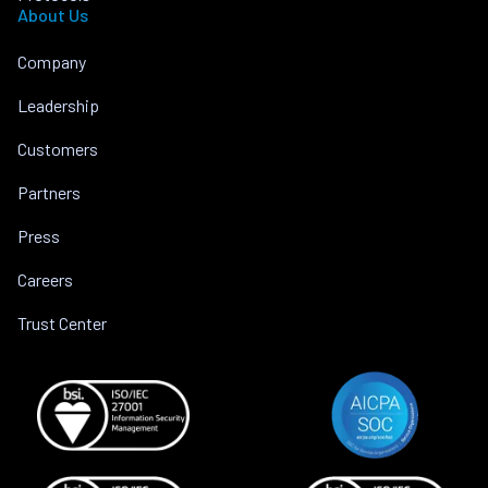
About Us
Company
Leadership
Customers
Partners
Press
Careers
Trust Center