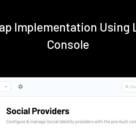
ap Implementation Using
Console