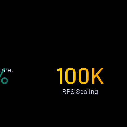
%
100K
ture.
RPS Scaling