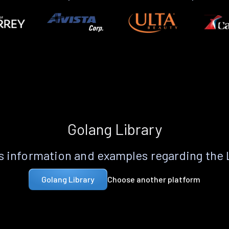
Golang Library
 information and examples regarding the
Choose another platform
Golang Library