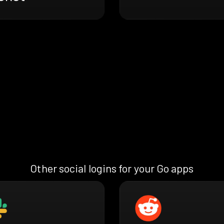
Other social logins for your Go apps