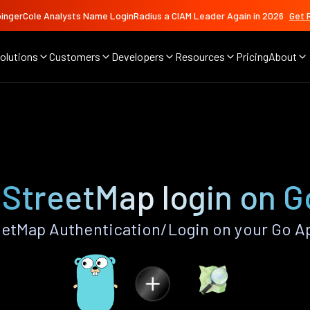
ingerCole Analysts Name LoginRadius a CIAM Leader Again in 2026
Get 
olutions
Customers
Developers
Resources
Pricing
About
p
StreetMap login on G
etMap Authentication/Login on your Go Ap