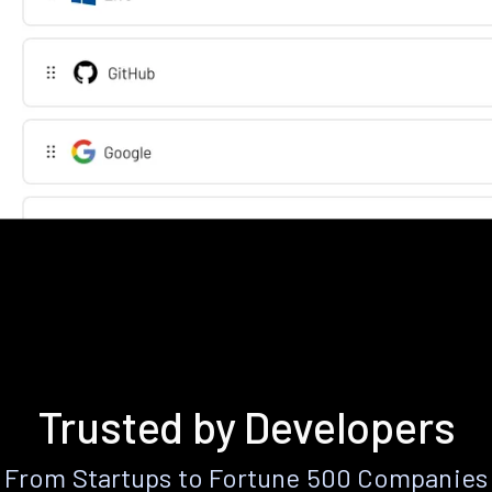
Trusted by Developers
From Startups to Fortune 500 Companies