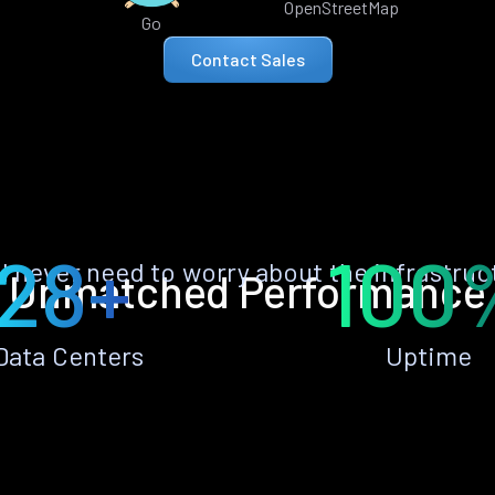
OpenStreetMap
Go
Contact Sales
28+
100
ll never need to worry about the infrastruc
Unmatched Performance
Data Centers
Uptime