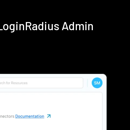
 LoginRadius Admin