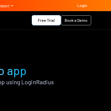
Login
Report
Free Trial
Book a Demo
o app
p using LoginRadius