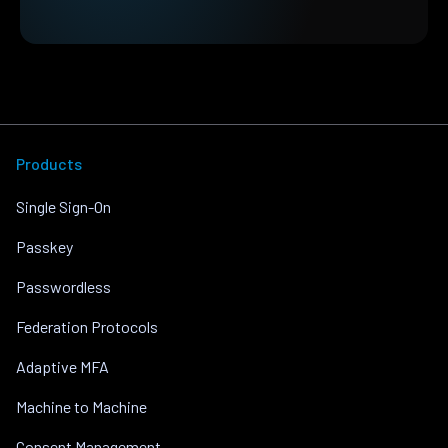
Products
Single Sign-On
Passkey
Passwordless
Federation Protocols
Adaptive MFA
Machine to Machine
Consent Management