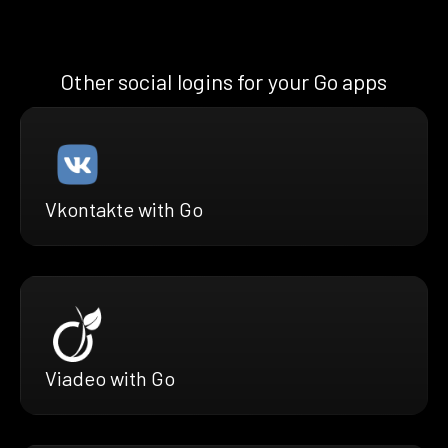
Other social logins for your Go apps
Vkontakte with Go
Viadeo with Go