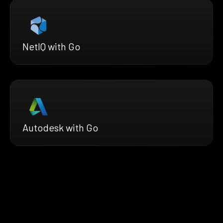
NetIQ with Go
Autodesk with Go