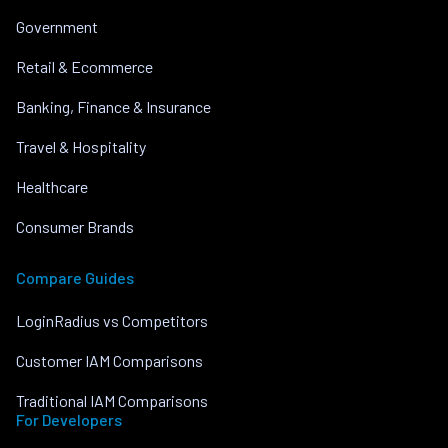
Government
Retail & Ecommerce
Banking, Finance & Insurance
Travel & Hospitality
Healthcare
Consumer Brands
Compare Guides
LoginRadius vs Competitors
Customer IAM Comparisons
Traditional IAM Comparisons
For Developers