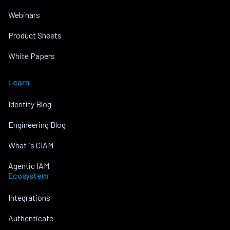
Webinars
Product Sheets
White Papers
Learn
Identity Blog
Engineering Blog
What is CIAM
Agentic IAM
Ecosystem
Integrations
Authenticate