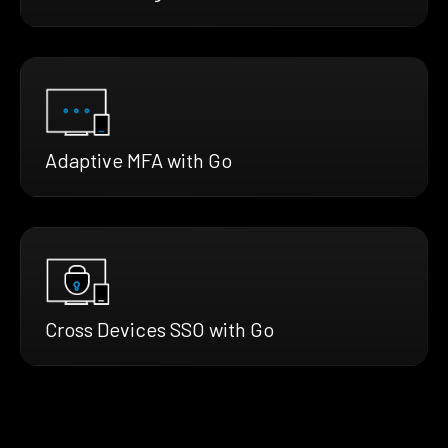
Adaptive MFA with Go
Cross Devices SSO with Go