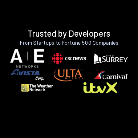
Trusted by Developers
From Startups to Fortune 500 Companies