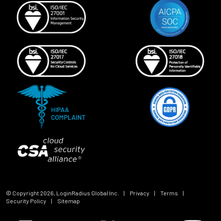
© Copyright
2026
, LoginRadius Global Inc.
|
Privacy
|
Terms
|
Security Policy
|
Sitemap