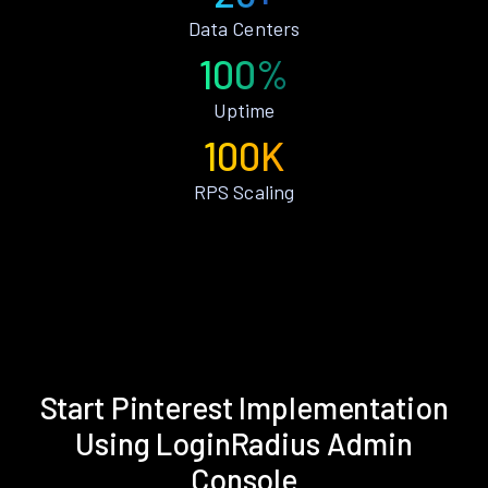
Data Centers
100%
Uptime
100K
RPS Scaling
Start Pinterest Implementation
Using LoginRadius Admin
Console