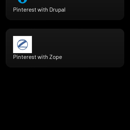
Pinterest with Drupal
Pinterest with Zope