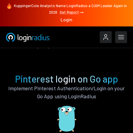
KuppingerCole Analysts Name LoginRadius a CIAM Leader Again in
2026
Get Report
Login
Authenticate
Go
Pinterest
Pinterest login on Go app
Implement Pinterest Authentication/Login on your
Go App using LoginRadius