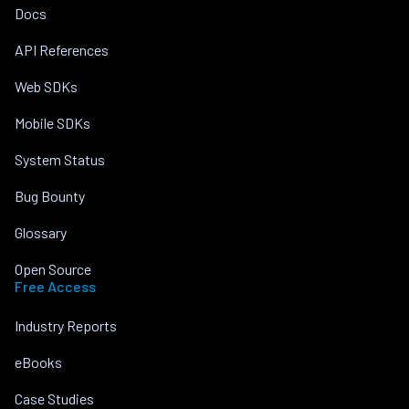
Docs
API References
Web SDKs
Mobile SDKs
System Status
Bug Bounty
Glossary
Open Source
Free Access
Industry Reports
eBooks
Case Studies