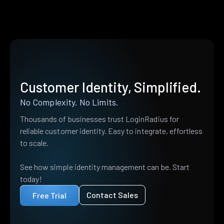
Customer Identity, Simplified.
No Complexity. No Limits.
Thousands of businesses trust LoginRadius for
reliable customer identity. Easy to integrate, effortless
to scale.
See how simple identity management can be. Start
today!
Contact Sales
Free Trial