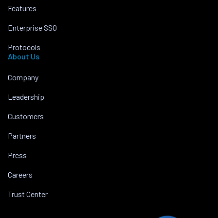
Features
Enterprise SSO
Protocols
About Us
Company
Leadership
Customers
Partners
Press
Careers
Trust Center