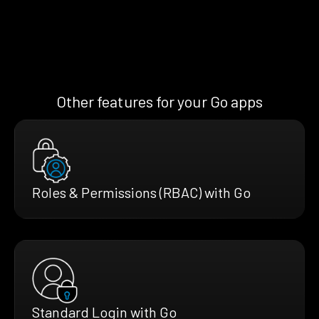
Other features for your Go apps
Roles & Permissions (RBAC) with Go
Standard Login with Go