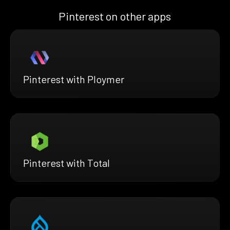
Pinterest on other apps
Pinterest with Ploymer
Pinterest with Total