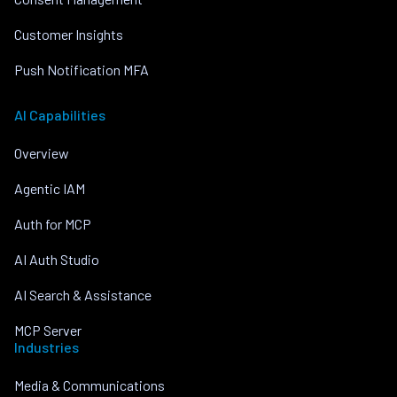
Customer Insights
Push Notification MFA
AI Capabilities
Overview
Agentic IAM
Auth for MCP
AI Auth Studio
AI Search & Assistance
MCP Server
Industries
Media & Communications