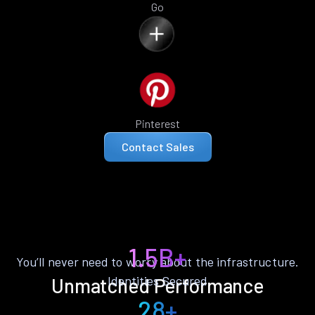
Go
Pinterest
Contact Sales
1.5B+
You’ll never need to worry about the infrastructure.
Identities Secured
Unmatched Performance
28+