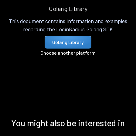
Golang Library
This document contains information and examples
regarding the LoginRadius Golang SDK
Golang Library
Choose another platform
You might also be interested in