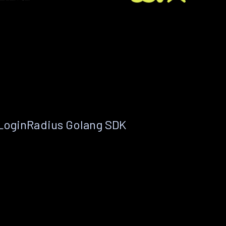
 LoginRadius Golang SDK