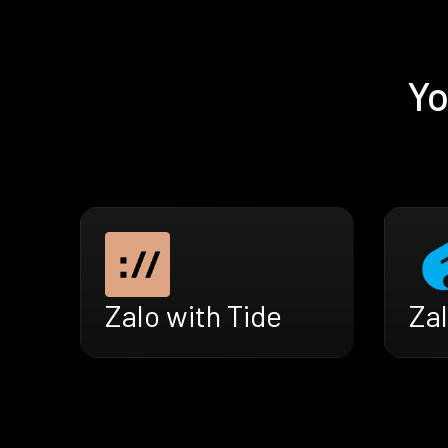
Yo
Zal
Zalo with Tide