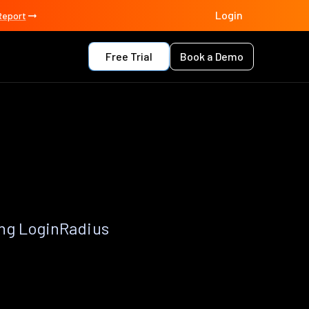
Login
Report
Free Trial
Book a Demo
ing LoginRadius