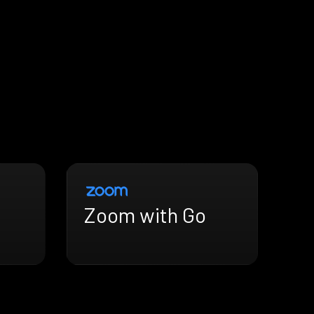
Zoom with Go