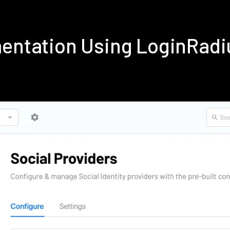
mentation Using LoginRad