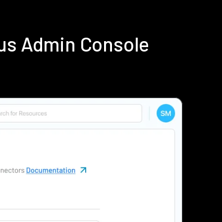
ius Admin Console