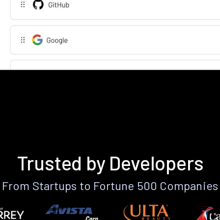
Trusted by Developers
From Startups to Fortune 500 Companies