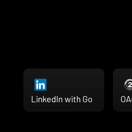
LinkedIn with Go
OA