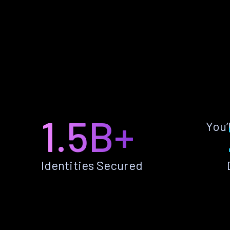
1.5B+
You’
Identities Secured