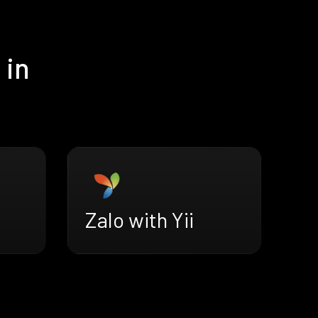
 in
Zalo with Yii