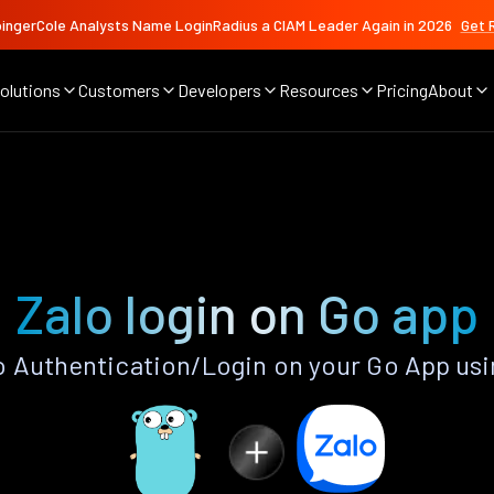
ingerCole Analysts Name LoginRadius a CIAM Leader Again in 2026
Get 
olutions
Customers
Developers
Resources
Pricing
About
Zalo login on Go app
 Authentication/Login on your Go App us