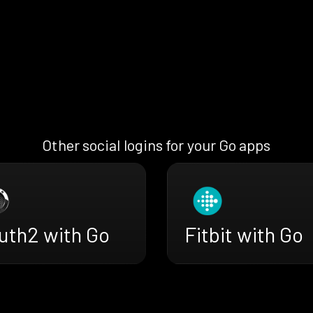
Other social logins for your Go apps
uth2 with Go
Fitbit with Go