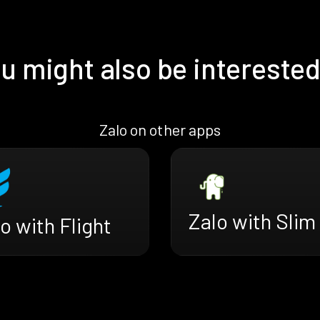
u might also be interested
Zalo on other apps
Zalo with Slim
o with Flight