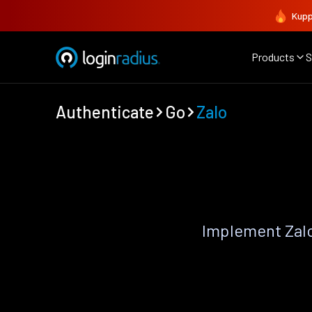
Kupp
Products
S
Authenticate
Go
Zalo
Implement Zalo