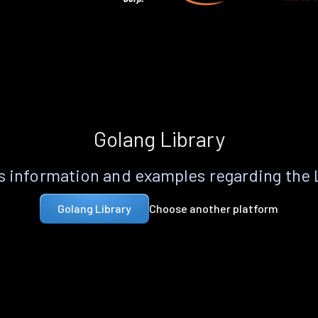
Golang Library
 information and examples regarding the
Choose another platform
Golang Library