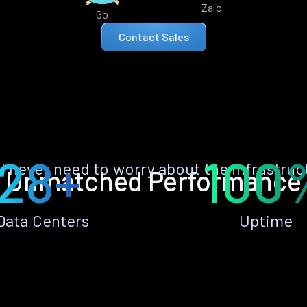
Zalo
Go
Contact Sales
28+
100
ll never need to worry about the infrastruc
Unmatched Performance
Data Centers
Uptime