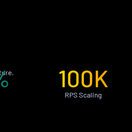
%
100K
ture.
RPS Scaling