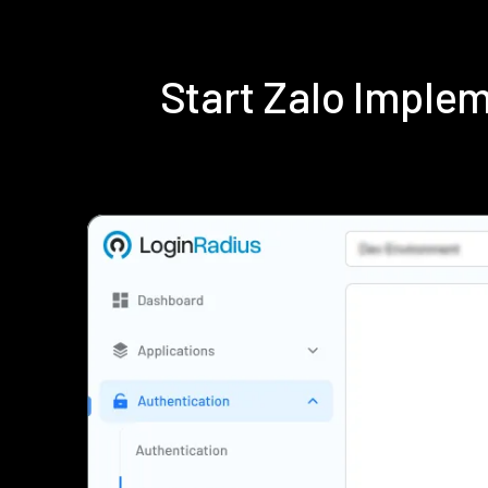
Start Zalo Imple