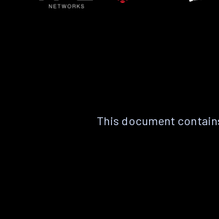
This document contains