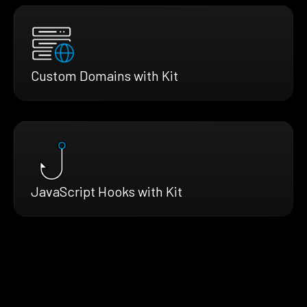
Custom Domains with Kit
JavaScript Hooks with Kit