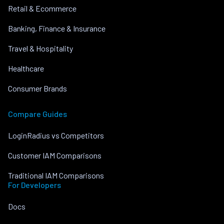
Retail & Ecommerce
Banking, Finance & Insurance
Travel & Hospitality
Healthcare
Consumer Brands
Compare Guides
LoginRadius vs Competitors
Customer IAM Comparisons
Traditional IAM Comparisons
For Developers
Docs