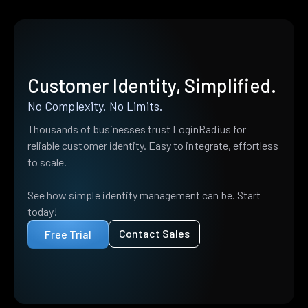
Customer Identity, Simplified.
No Complexity. No Limits.
Thousands of businesses trust LoginRadius for
reliable customer identity. Easy to integrate, effortless
to scale.
See how simple identity management can be. Start
today!
Contact Sales
Free Trial