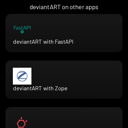
deviantART on other apps
deviantART with FastAPI
deviantART with Zope