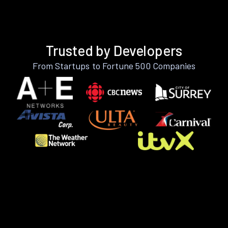
Trusted by Developers
From Startups to Fortune 500 Companies