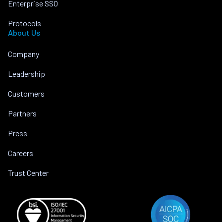
Enterprise SSO
Protocols
About Us
Company
Leadership
Customers
Partners
Press
Careers
Trust Center