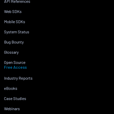
API References
Web SDKs
Mobile SDKs
System Status
Bug Bounty
Glossary
Open Source
Free Access
Industry Reports
eBooks
Case Studies
Webinars