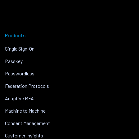
Products
Single Sign-On
Passkey
Passwordless
Federation Protocols
Adaptive MFA
Machine to Machine
Consent Management
Customer Insights