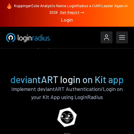
KuppingerCole Analysts Name LoginRadius a CIAM Leader Again in
2026
Get Report
Login
Authenticate
Kit
deviantART
deviantART login on Kit app
Implement deviantART Authentication/Login on
your Kit App using LoginRadius