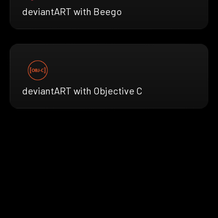
deviantART with Beego
deviantART with Objective C