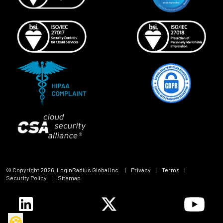
© Copyright
2026
, LoginRadius Global Inc.
|
Privacy
|
Terms
|
Security Policy
|
Sitemap
🍪