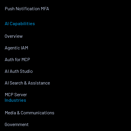
Push Notification MFA
AI Capabilities
Overview
Agentic IAM
Auth for MCP
AI Auth Studio
AI Search & Assistance
MCP Server
Industries
Media & Communications
Government