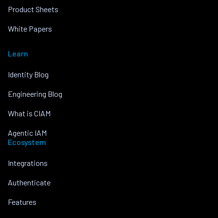
Product Sheets
White Papers
Learn
Identity Blog
Engineering Blog
What is CIAM
Agentic IAM
Ecosystem
Integrations
Authenticate
Features