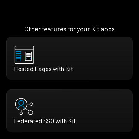
Other features for your Kit apps
Hosted Pages with Kit
Federated SSO with Kit