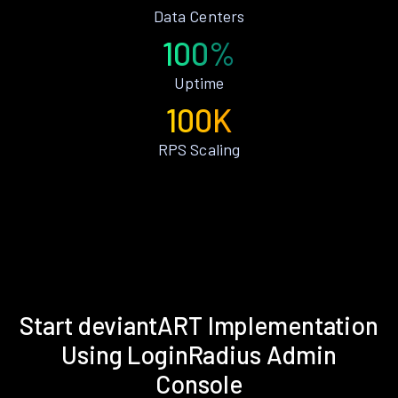
Data Centers
100%
Uptime
100K
RPS Scaling
Start deviantART Implementation
Using LoginRadius Admin
Console