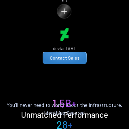
Kit
deviantART
Contact Sales
1.5B+
You’ll never need to worry about the infrastructure.
Identities Secured
Unmatched Performance
28+