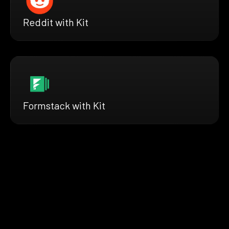
Reddit with Kit
Formstack with Kit