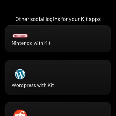
Other social logins for your Kit apps
Nintendo with Kit
Wordpress with Kit