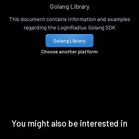
Golang Library
This document contains information and examples
regarding the LoginRadius Golang SDK
Golang Library
Choose another platform
You might also be interested in