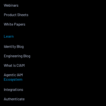
Webinars
Product Sheets
White Papers
Learn
Identity Blog
Engineering Blog
What is CIAM
Agentic IAM
Ecosystem
Integrations
Authenticate