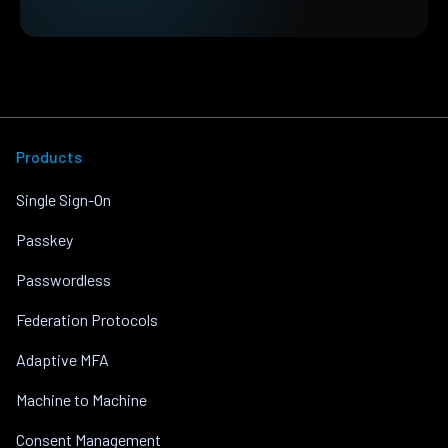
Products
Single Sign-On
Passkey
Passwordless
Federation Protocols
Adaptive MFA
Machine to Machine
Consent Management