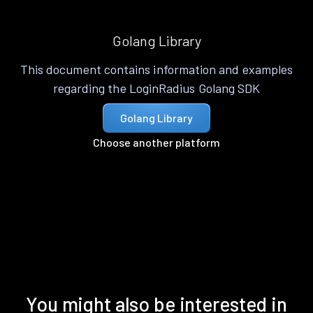
Golang Library
This document contains information and examples
regarding the LoginRadius Golang SDK
Golang Library
Choose another platform
You might also be interested in