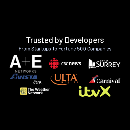
Trusted by Developers
From Startups to Fortune 500 Companies