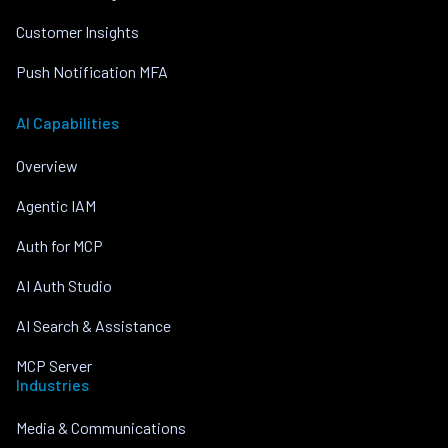
Customer Insights
Push Notification MFA
AI Capabilities
Overview
Agentic IAM
Auth for MCP
AI Auth Studio
AI Search & Assistance
MCP Server
Industries
Media & Communications