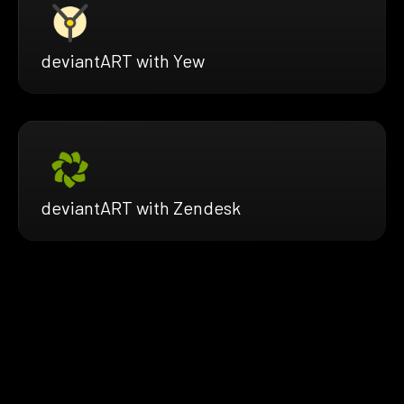
deviantART with Yew
deviantART with Zendesk