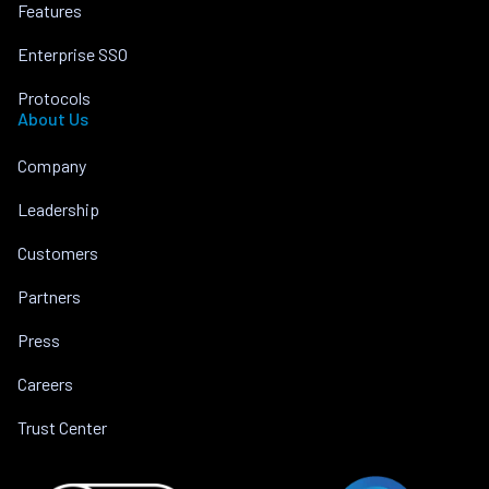
Features
Enterprise SSO
Protocols
About Us
Company
Leadership
Customers
Partners
Press
Careers
Trust Center