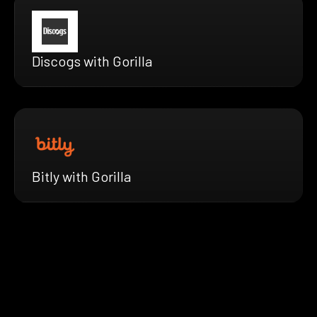
Discogs with Gorilla
Bitly with Gorilla