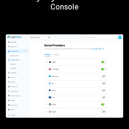
Console