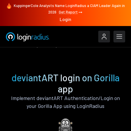
KuppingerCole Analysts Name LoginRadius a CIAM Leader Again in
2026
Get Report
Login
Authenticate
Gorilla
deviantART
deviantART login on Gorilla
app
Implement deviantART Authentication/Login on
your Gorilla App using LoginRadius