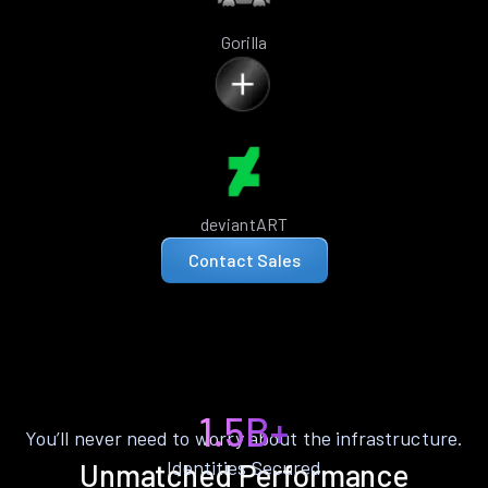
Gorilla
deviantART
Contact Sales
1.5B+
You’ll never need to worry about the infrastructure.
Identities Secured
Unmatched Performance