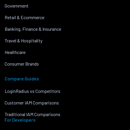
Government
Retail & Ecommerce
Banking, Finance & Insurance
Travel & Hospitality
Healthcare
Consumer Brands
Compare Guides
LoginRadius vs Competitors
Customer IAM Comparisons
Traditional IAM Comparisons
For Developers