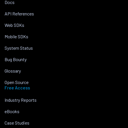
Docs
API References
Web SDKs
Mobile SDKs
System Status
Bug Bounty
Glossary
Open Source
Free Access
Industry Reports
eBooks
Case Studies