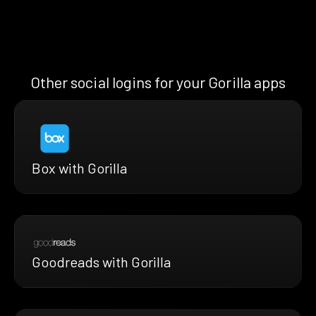
Other social logins for your Gorilla apps
Box with Gorilla
Goodreads with Gorilla