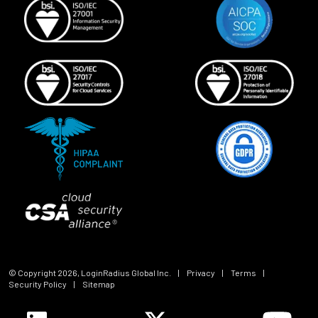
© Copyright
2026
, LoginRadius Global Inc.
|
Privacy
|
Terms
|
Security Policy
|
Sitemap