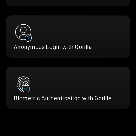
Anonymous Login with Gorilla
Biometric Authentication with Gorilla