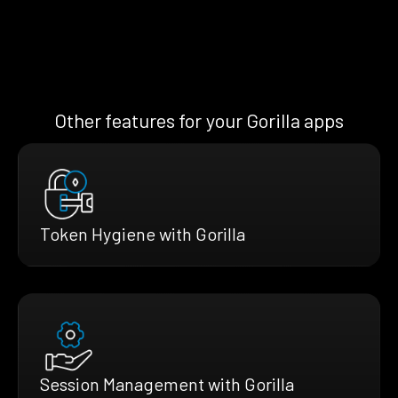
Other features for your Gorilla apps
Token Hygiene with Gorilla
Session Management with Gorilla