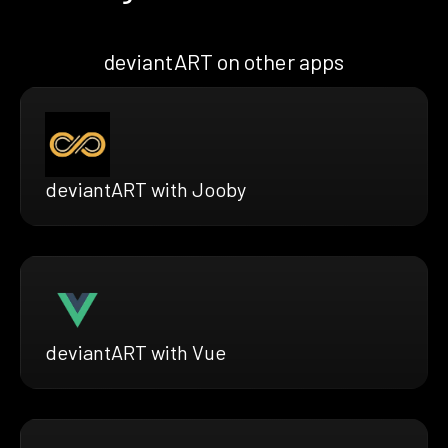
deviantART on other apps
deviantART with Jooby
deviantART with Vue