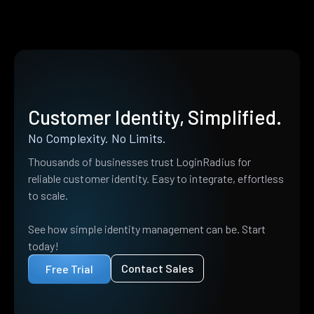
Customer Identity, Simplified.
No Complexity. No Limits.
Thousands of businesses trust LoginRadius for
reliable customer identity. Easy to integrate, effortless
to scale.
See how simple identity management can be. Start
today!
Contact Sales
Free Trial