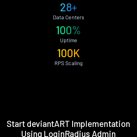
28+
Data Centers
100%
Uptime
100K
RPS Scaling
Start deviantART Implementation
Using LoginRadius Admin