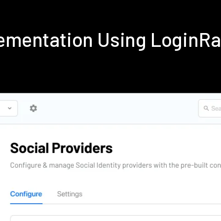
lementation Using LoginR