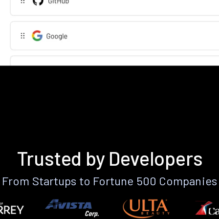
Trusted by Developers
From Startups to Fortune 500 Companies