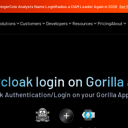
ingerCole Analysts Name LoginRadius a CIAM Leader Again in 2026
Get 
olutions
Customers
Developers
Resources
Pricing
About
cloak login on Gorilla
 Authentication/Login on your Gorilla Ap