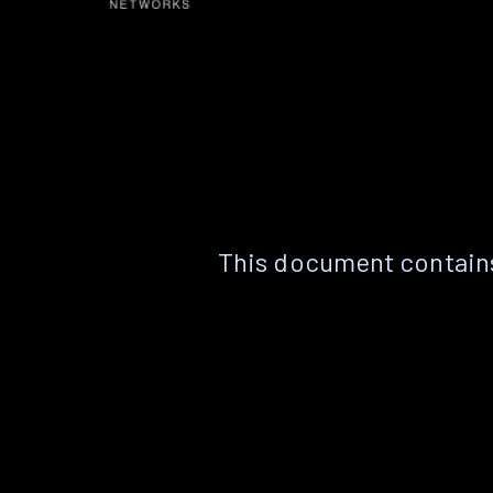
This document contains