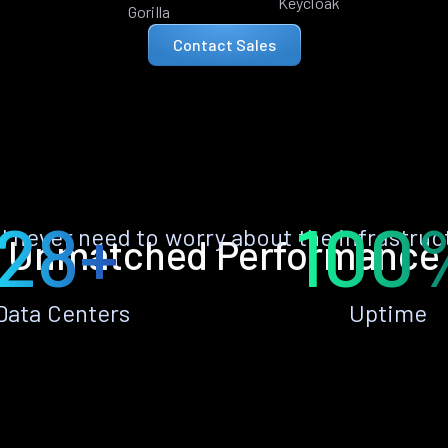
Keycloak
Gorilla
Contact Sales
28+
100
ll never need to worry about the infrastruc
Unmatched Performance
Data Centers
Uptime