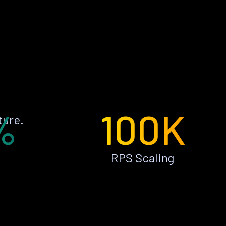
%
100K
ture.
RPS Scaling