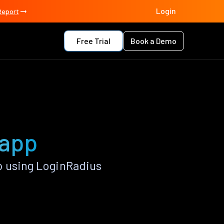
Login
Report
Free Trial
Book a Demo
 app
p using LoginRadius