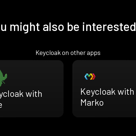
u might also be interested
Keycloak on other apps
Keycloak with
ycloak with
Marko
e