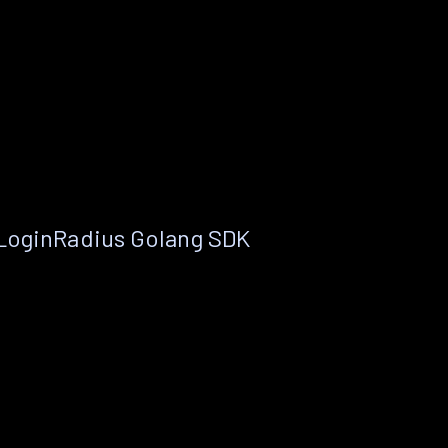
 LoginRadius Golang SDK