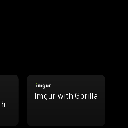
Imgur with Gorilla
th