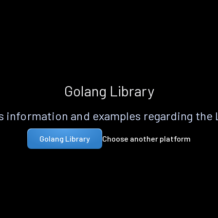
Golang Library
 information and examples regarding the
Choose another platform
Golang Library