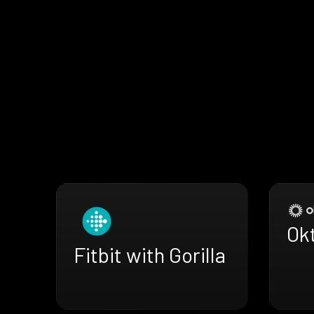
Okt
Fitbit with Gorilla