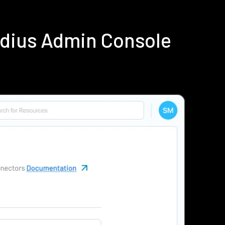
adius Admin Console