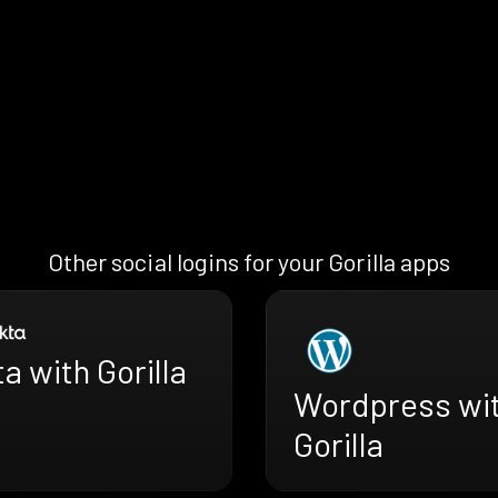
Other social logins for your Gorilla apps
a with Gorilla
Wordpress wi
Gorilla