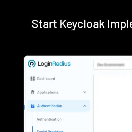
Start Keycloak Imp