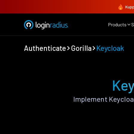
Kupp
Products
S
Authenticate
Gorilla
Keycloak
Key
Implement Keycloak