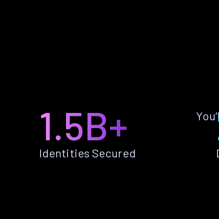
1.5B+
You’
Identities Secured