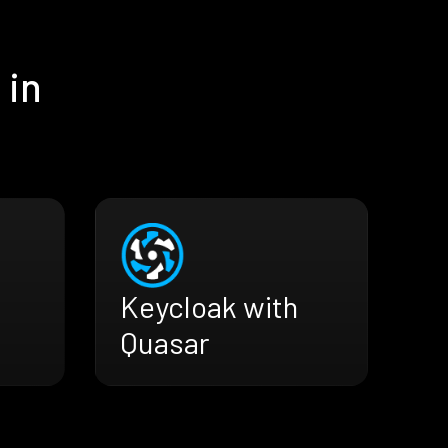
 in
Keycloak with
Quasar