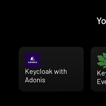
Yo
Keycloak with
Ke
Adonis
Ev