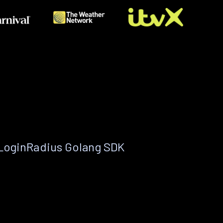
 LoginRadius Golang SDK