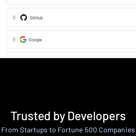
Trusted by Developers
From Startups to Fortune 500 Companies