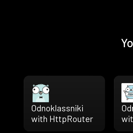
Yo
Odnoklassniki
Od
with HttpRouter
wi