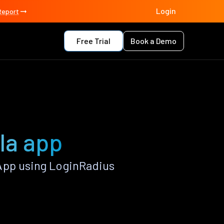
Login
Report
Free Trial
Book a Demo
lla app
App using LoginRadius