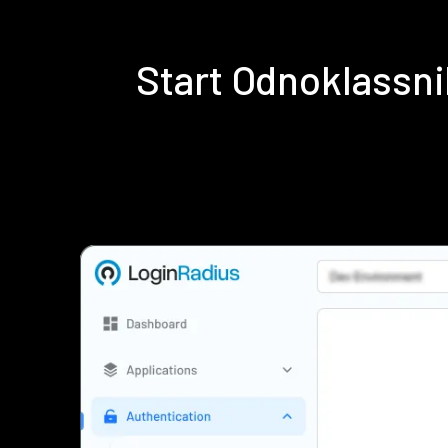
Start Odnoklassn