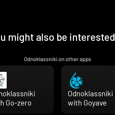
u might also be interested
Odnoklassniki on other apps
noklassniki
Odnoklassniki
th Go-zero
with Goyave