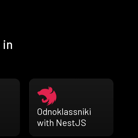
 in
Odnoklassniki
with NestJS