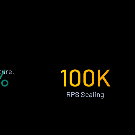
%
100K
ture.
RPS Scaling