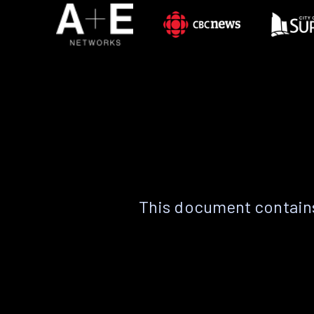
This document contains