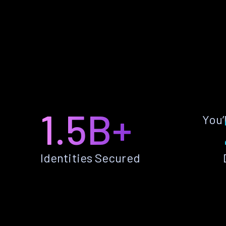
1.5B+
You’
Identities Secured