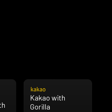
Kakao with
th
Gorilla