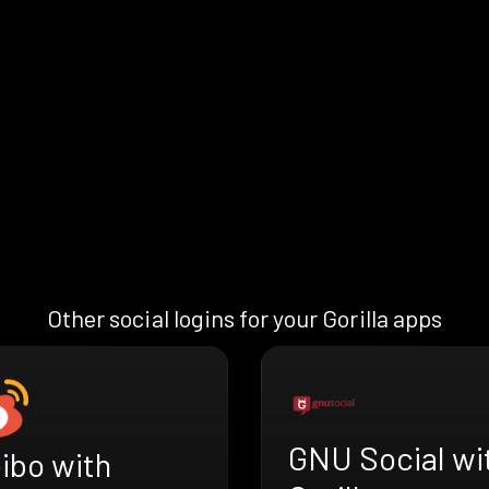
Other social logins for your Gorilla apps
GNU Social wi
ibo with