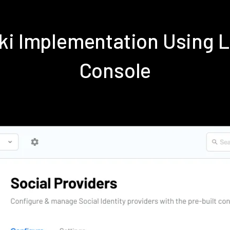
iki Implementation Using 
Console