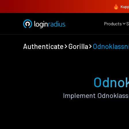
Kupp
Products
S
Authenticate
Gorilla
Odnoklassn
Odnokl
Implement Odnoklassn