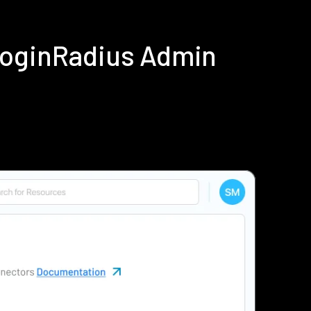
LoginRadius Admin