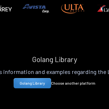
Golang Library
 information and examples regarding the
Choose another platform
Golang Library