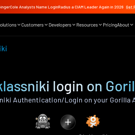
ingerCole Analysts Name LoginRadius a CIAM Leader Again in 2026
Get 
olutions
Customers
Developers
Resources
Pricing
About
iki
assniki login on Gori
iki Authentication/Login on your Gorilla 