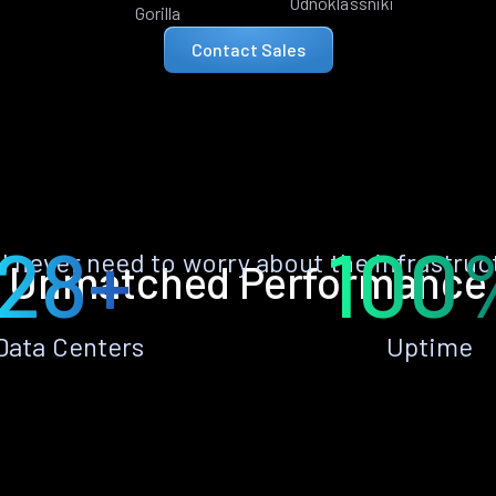
Odnoklassniki
Gorilla
Contact Sales
28+
100
ll never need to worry about the infrastruc
Unmatched Performance
Data Centers
Uptime