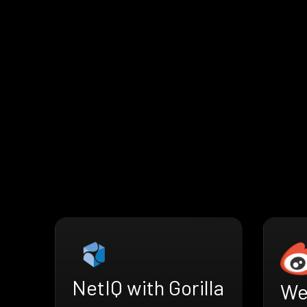
NetIQ with Gorilla
We