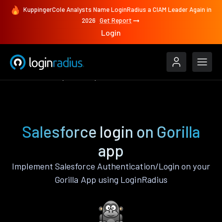
KuppingerCole Analysts Name LoginRadius a CIAM Leader Again in
2026
Get Report
Login
Authenticate
Gorilla
Salesforce
Salesforce login on Gorilla
app
Implement Salesforce Authentication/Login on your
Gorilla App using LoginRadius