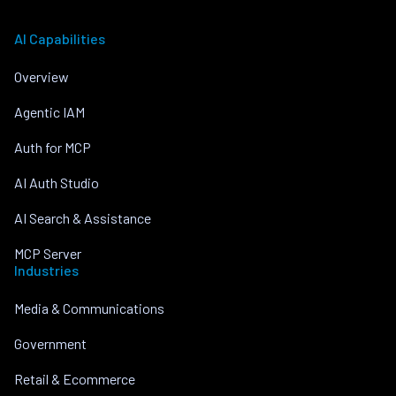
AI Capabilities
Overview
Agentic IAM
Auth for MCP
AI Auth Studio
AI Search & Assistance
MCP Server
Industries
Media & Communications
Government
Retail & Ecommerce