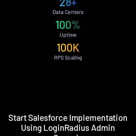
28+
Data Centers
100%
Uptime
100K
RPS Scaling
Start Salesforce Implementation
Using LoginRadius Admin