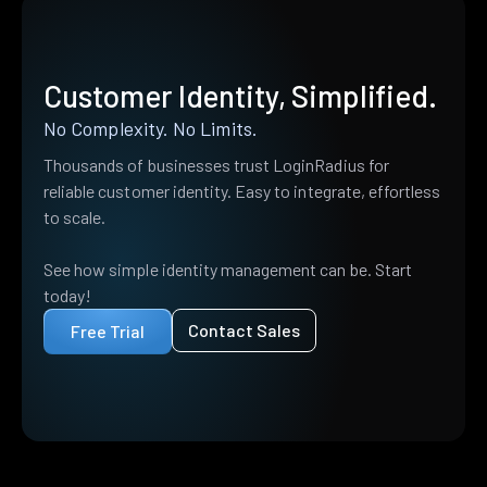
Customer Identity, Simplified.
No Complexity. No Limits.
Thousands of businesses trust LoginRadius for
reliable customer identity. Easy to integrate, effortless
to scale.
See how simple identity management can be. Start
today!
Contact Sales
Free Trial