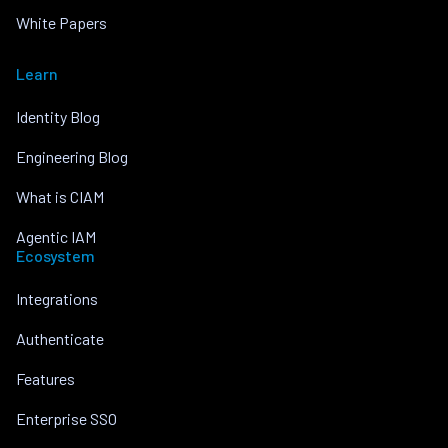
White Papers
Learn
Identity Blog
Engineering Blog
What is CIAM
Agentic IAM
Ecosystem
Integrations
Authenticate
Features
Enterprise SSO