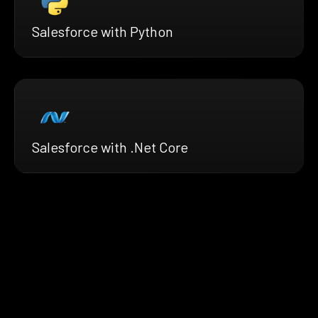
Salesforce with Python
Salesforce with .Net Core