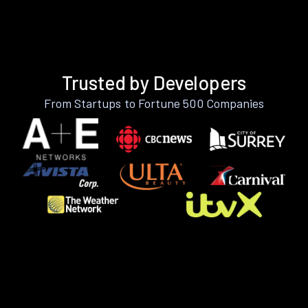
Trusted by Developers
From Startups to Fortune 500 Companies