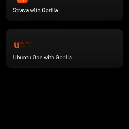
Strava with Gorilla
Ubuntu One with Gorilla