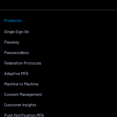
Products
Single Sign-On
Passkey
Passwordless
Federation Protocols
Adaptive MFA
Machine to Machine
Consent Management
Customer Insights
Push Notification MFA