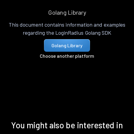
Golang Library
This document contains information and examples
regarding the LoginRadius Golang SDK
Golang Library
Choose another platform
You might also be interested in