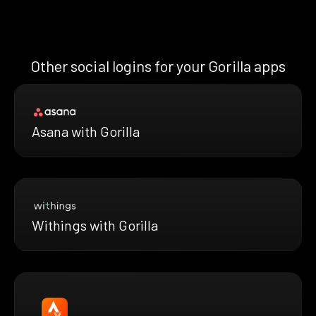
Other social logins for your Gorilla apps
Asana with Gorilla
Withings with Gorilla