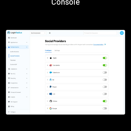
Console