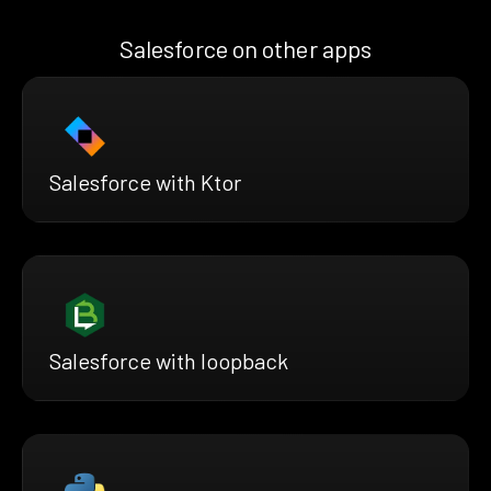
Salesforce on other apps
Salesforce with Ktor
Salesforce with loopback