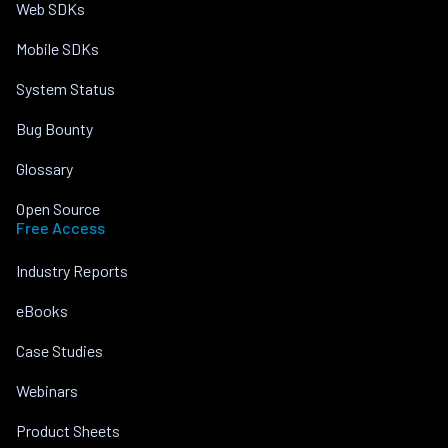
Web SDKs
Mobile SDKs
System Status
Bug Bounty
Glossary
Open Source
Free Access
Industry Reports
eBooks
Case Studies
Webinars
Product Sheets