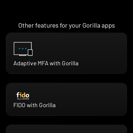
Other features for your Gorilla apps
Adaptive MFA with Gorilla
FIDO with Gorilla