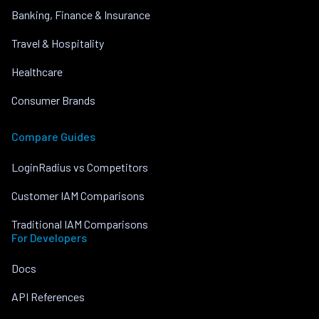
Banking, Finance & Insurance
Travel & Hospitality
Healthcare
Consumer Brands
Compare Guides
LoginRadius vs Competitors
Customer IAM Comparisons
Traditional IAM Comparisons
For Developers
Docs
API References