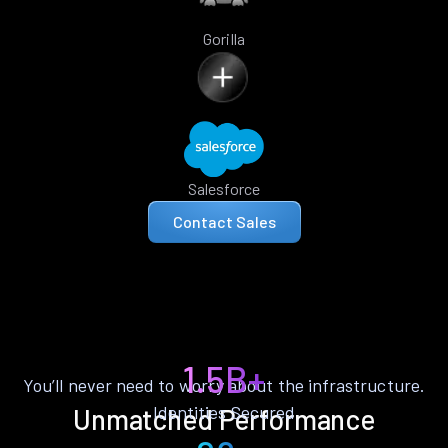
Gorilla
Salesforce
Contact Sales
1.5B+
You’ll never need to worry about the infrastructure.
Identities Secured
Unmatched Performance