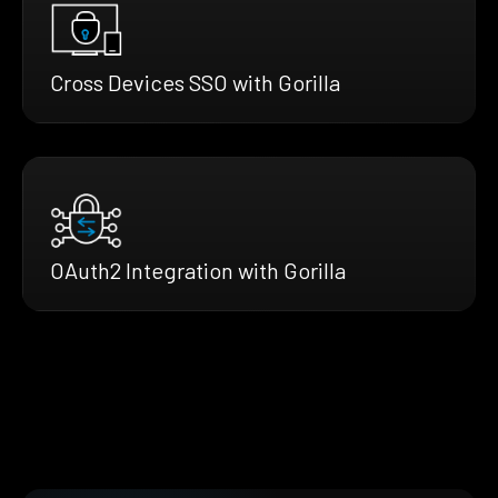
Cross Devices SSO with Gorilla
OAuth2 Integration with Gorilla