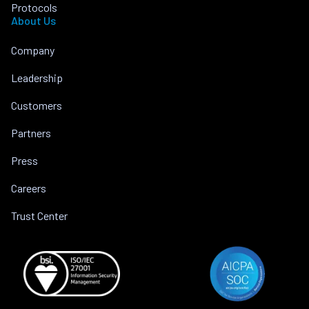
Protocols
About Us
Company
Leadership
Customers
Partners
Press
Careers
Trust Center