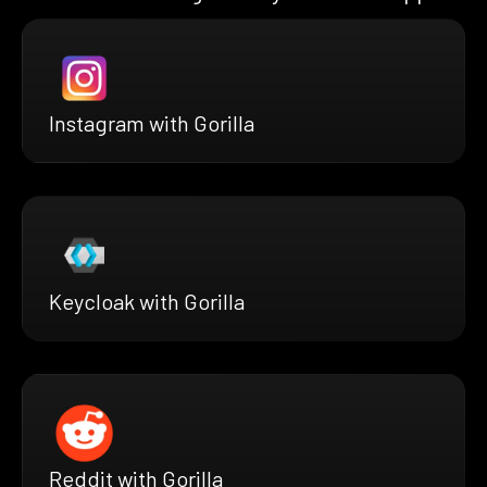
Instagram with Gorilla
Keycloak with Gorilla
Reddit with Gorilla