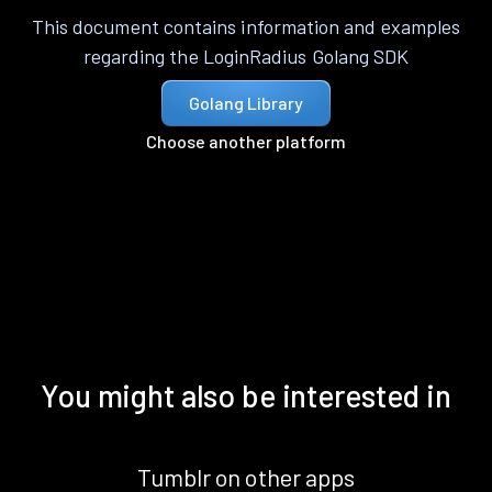
This document contains information and examples
regarding the LoginRadius Golang SDK
Golang Library
Choose another platform
You might also be interested in
Tumblr on other apps