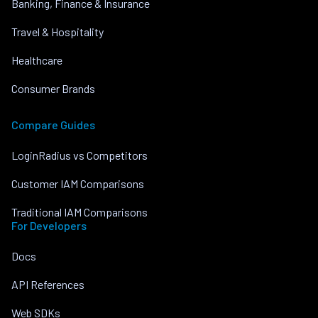
Banking, Finance & Insurance
Travel & Hospitality
Healthcare
Consumer Brands
Compare Guides
LoginRadius vs Competitors
Customer IAM Comparisons
Traditional IAM Comparisons
For Developers
Docs
API References
Web SDKs