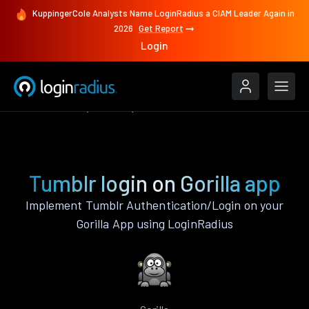
KuppingerCole Analysts Name LoginRadius a CIAM Leader Again in
2026
Get Report
Login
Authenticate
Gorilla
Tumblr
Tumblr login on Gorilla app
Implement Tumblr Authentication/Login on your
Gorilla App using LoginRadius