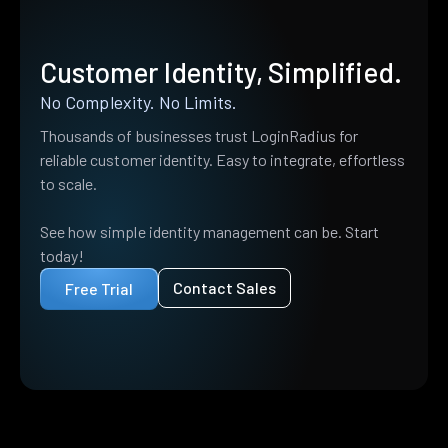
Customer Identity, Simplified.
No Complexity. No Limits.
Thousands of businesses trust LoginRadius for
reliable customer identity. Easy to integrate, effortless
to scale.
See how simple identity management can be. Start
today!
Contact Sales
Free Trial