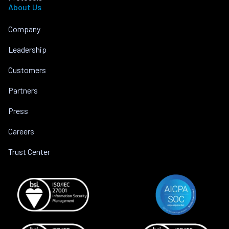
About Us
Company
Leadership
Customers
Partners
Press
Careers
Trust Center