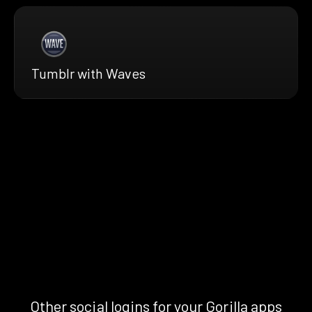
Tumblr with Waves
Other social logins for your Gorilla apps