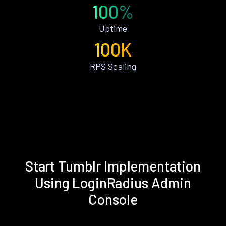
100%
Uptime
100K
RPS Scaling
Start Tumblr Implementation
Using LoginRadius Admin
Console