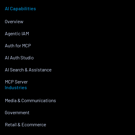
AI Capabilities
Overview
Agentic IAM
Auth for MCP
AI Auth Studio
AI Search & Assistance
MCP Server
Industries
Media & Communications
Government
Retail & Ecommerce