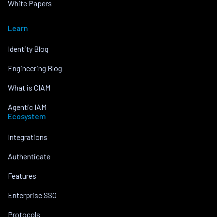
White Papers
Learn
Identity Blog
Engineering Blog
What is CIAM
Agentic IAM
Ecosystem
Integrations
Authenticate
Features
Enterprise SSO
Protocols