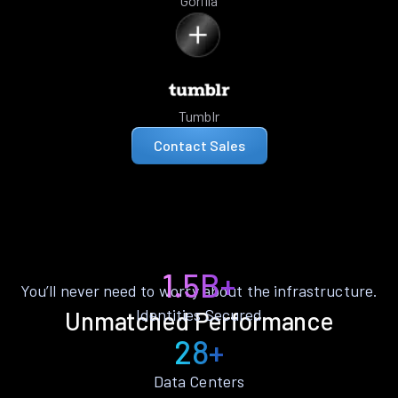
Gorilla
Tumblr
Contact Sales
1.5B+
You’ll never need to worry about the infrastructure.
Identities Secured
Unmatched Performance
28+
Data Centers