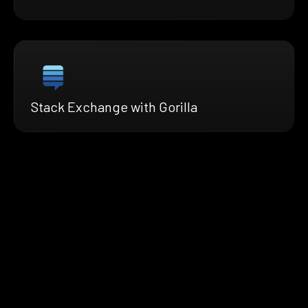
Stack Exchange with Gorilla