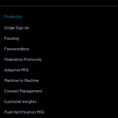
Products
Single Sign-On
Passkey
Passwordless
Federation Protocols
Adaptive MFA
Machine to Machine
Consent Management
Customer Insights
Push Notification MFA