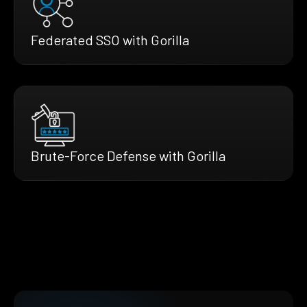
Federated SSO with Gorilla
Brute-Force Defense with Gorilla