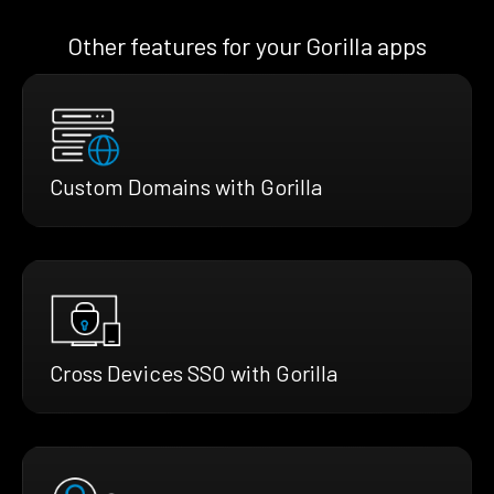
Other features for your Gorilla apps
Custom Domains with Gorilla
Cross Devices SSO with Gorilla