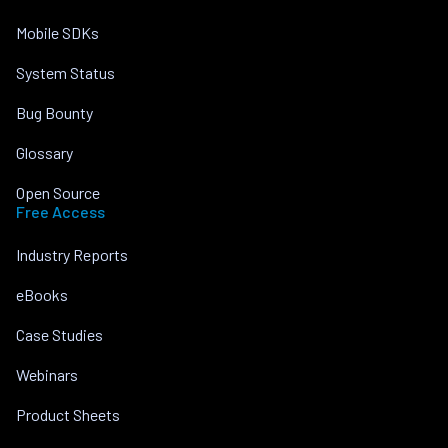
Mobile SDKs
System Status
Bug Bounty
Glossary
Open Source
Free Access
Industry Reports
eBooks
Case Studies
Webinars
Product Sheets