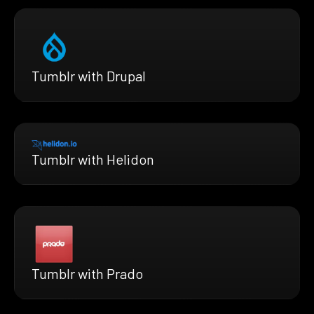
Tumblr with Drupal
Tumblr with Helidon
Tumblr with Prado