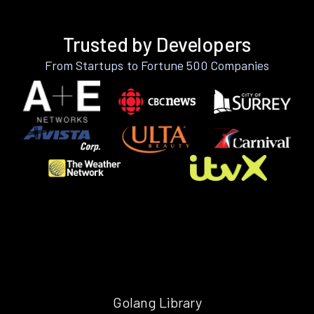
Trusted by Developers
From Startups to Fortune 500 Companies
Golang Library