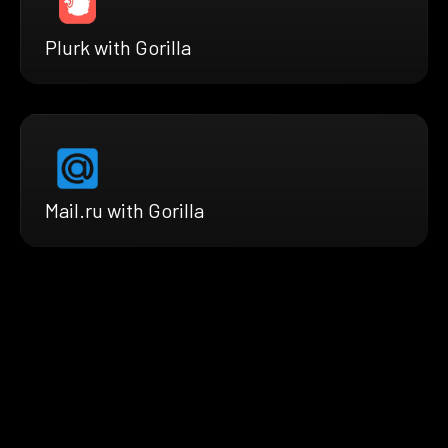
Plurk with Gorilla
Mail.ru with Gorilla