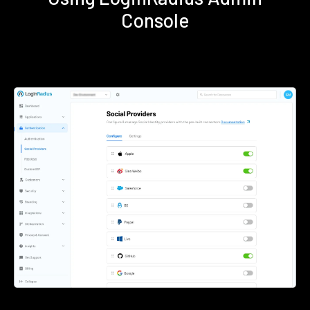
Console