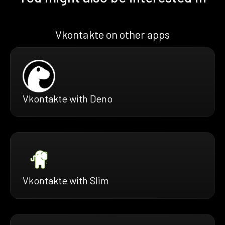
Vkontakte on other apps
Vkontakte with Deno
Vkontakte with Slim