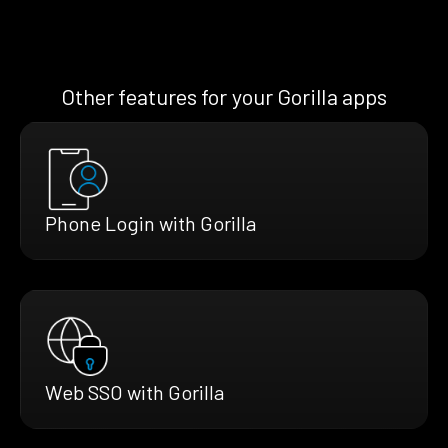
Other features for your Gorilla apps
Phone Login with Gorilla
Web SSO with Gorilla