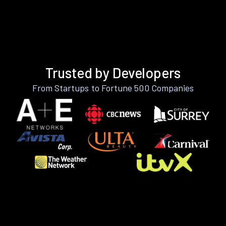
Trusted by Developers
From Startups to Fortune 500 Companies