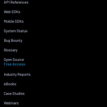
API References
Web SDKs
Mobile SDKs
System Status
Bug Bounty
Glossary
Open Source
Free Access
Industry Reports
eBooks
Case Studies
Webinars