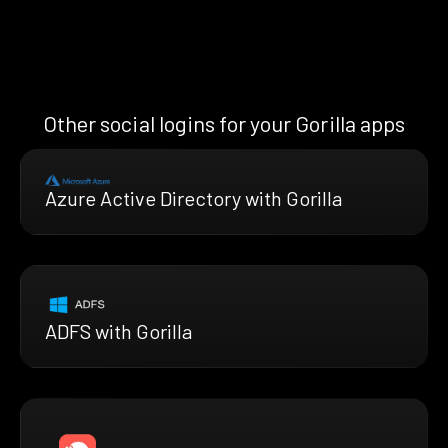
Other social logins for your Gorilla apps
Azure Active Directory with Gorilla
ADFS with Gorilla