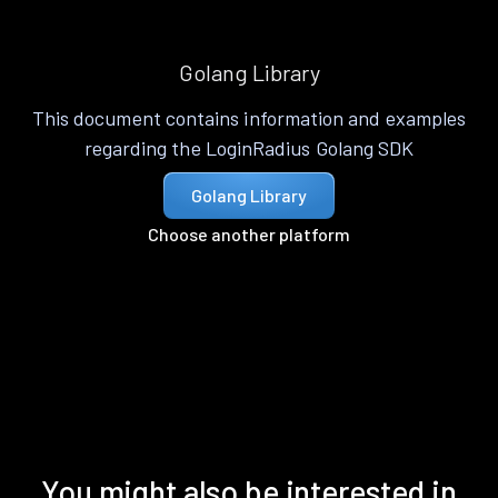
Golang Library
This document contains information and examples
regarding the LoginRadius Golang SDK
Golang Library
Choose another platform
You might also be interested in