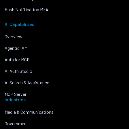
Push Notification MFA
AI Capabilities
Overview
Agentic IAM
Auth for MCP
AI Auth Studio
AI Search & Assistance
MCP Server
Industries
Media & Communications
Government