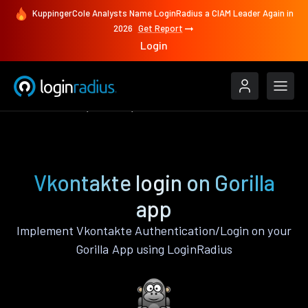
KuppingerCole Analysts Name LoginRadius a CIAM Leader Again in
2026
Get Report
Login
Authenticate
Gorilla
Vkontakte
Vkontakte login on Gorilla
app
Implement Vkontakte Authentication/Login on your
Gorilla App using LoginRadius