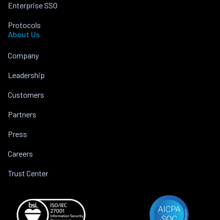
Enterprise SSO
Protocols
About Us
Company
Leadership
Customers
Partners
Press
Careers
Trust Center