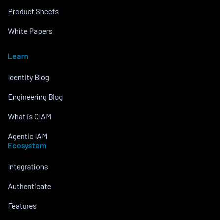
Product Sheets
White Papers
Learn
Identity Blog
Engineering Blog
What is CIAM
Agentic IAM
Ecosystem
Integrations
Authenticate
Features