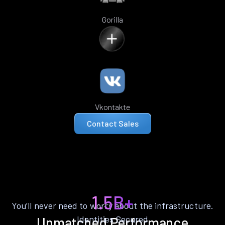
Gorilla
Vkontakte
Contact Sales
1.5B+
You’ll never need to worry about the infrastructure.
Identities Secured
Unmatched Performance