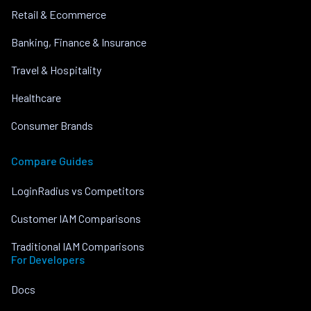
Retail & Ecommerce
Banking, Finance & Insurance
Travel & Hospitality
Healthcare
Consumer Brands
Compare Guides
LoginRadius vs Competitors
Customer IAM Comparisons
Traditional IAM Comparisons
For Developers
Docs