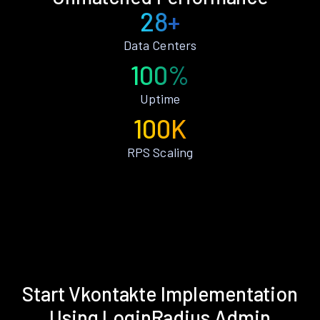
28+
Data Centers
100%
Uptime
100K
RPS Scaling
Start Vkontakte Implementation
Using LoginRadius Admin