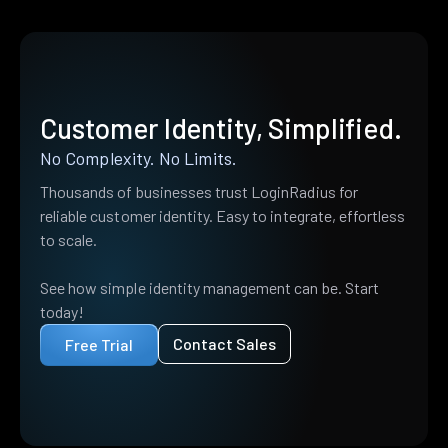
Customer Identity, Simplified.
No Complexity. No Limits.
Thousands of businesses trust LoginRadius for
reliable customer identity. Easy to integrate, effortless
to scale.
See how simple identity management can be. Start
today!
Contact Sales
Free Trial