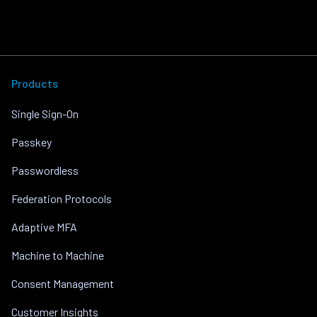
Products
Single Sign-On
Passkey
Passwordless
Federation Protocols
Adaptive MFA
Machine to Machine
Consent Management
Customer Insights