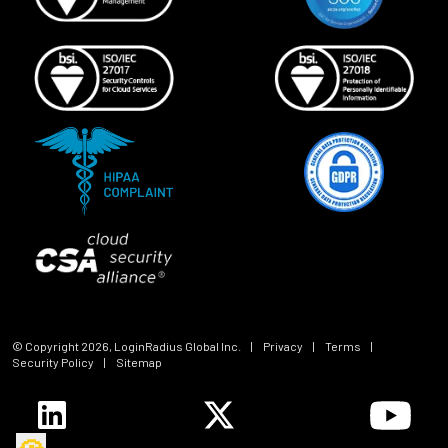
© Copyright
2026
, LoginRadius Global Inc.
|
Privacy
|
Terms
|
Security Policy
|
Sitemap