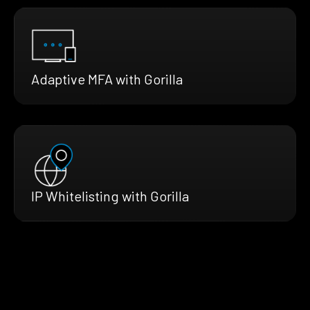
Adaptive MFA with Gorilla
IP Whitelisting with Gorilla