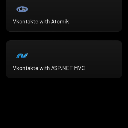
Vkontakte with Atomik
Vkontakte with ASP.NET MVC