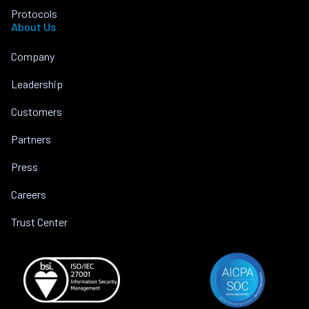
Protocols
About Us
Company
Leadership
Customers
Partners
Press
Careers
Trust Center