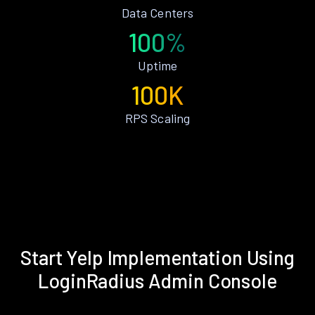
Data Centers
100%
Uptime
100K
RPS Scaling
Start Yelp Implementation Using
LoginRadius Admin Console