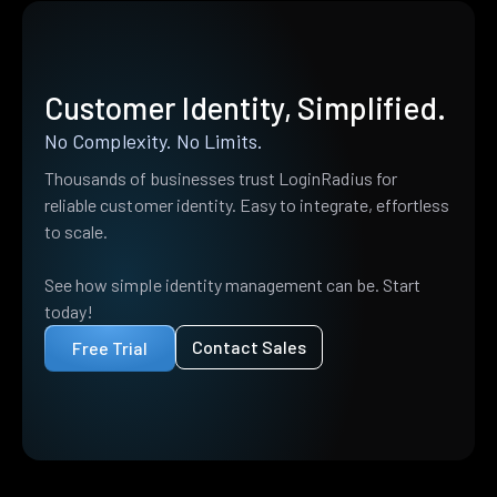
Customer Identity, Simplified.
No Complexity. No Limits.
Thousands of businesses trust LoginRadius for
reliable customer identity. Easy to integrate, effortless
to scale.
See how simple identity management can be. Start
today!
Contact Sales
Free Trial