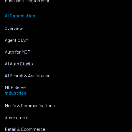
Push Notification MFA
AI Capabilities
Overview
Agentic IAM
Auth for MCP
AI Auth Studio
AI Search & Assistance
MCP Server
Industries
Media & Communications
Government
Retail & Ecommerce