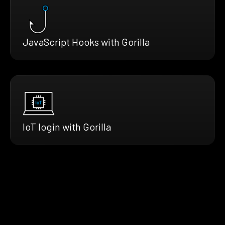
JavaScript Hooks with Gorilla
IoT login with Gorilla