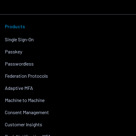
Products
Single Sign-On
Passkey
Passwordless
Federation Protocols
Adaptive MFA
Machine to Machine
Consent Management
Customer Insights