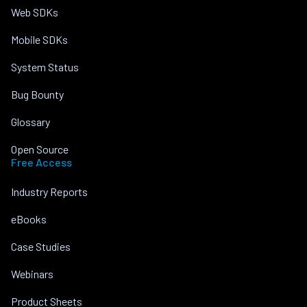
Web SDKs
Mobile SDKs
System Status
Bug Bounty
Glossary
Open Source
Free Access
Industry Reports
eBooks
Case Studies
Webinars
Product Sheets