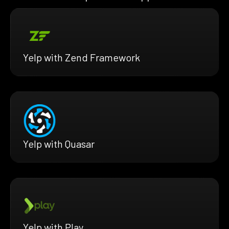
Yelp with Zend Framework
Yelp with Quasar
Yelp with Play