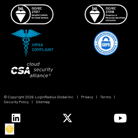
© Copyright
2026
, LoginRadius Global Inc.
|
Privacy
|
Terms
|
Security Policy
|
Sitemap
🍪