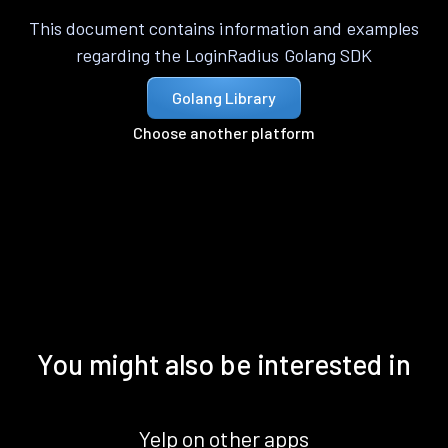
This document contains information and examples
regarding the LoginRadius Golang SDK
Golang Library
Choose another platform
You might also be interested in
Yelp on other apps