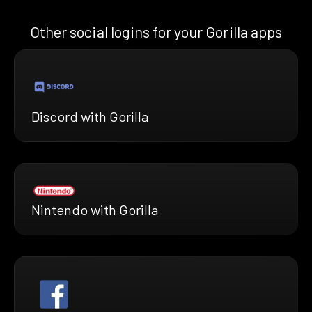
Other social logins for your Gorilla apps
Discord with Gorilla
Nintendo with Gorilla