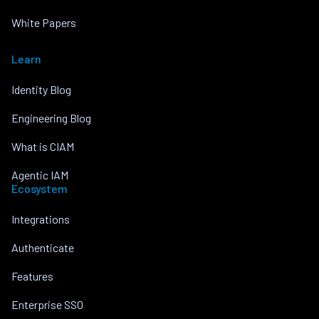
White Papers
Learn
Identity Blog
Engineering Blog
What is CIAM
Agentic IAM
Ecosystem
Integrations
Authenticate
Features
Enterprise SSO