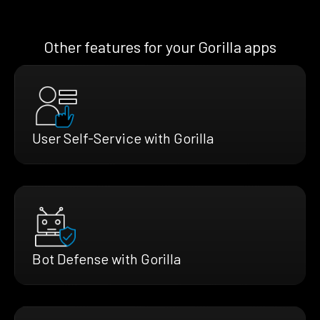
Other features for your Gorilla apps
User Self-Service with Gorilla
Bot Defense with Gorilla