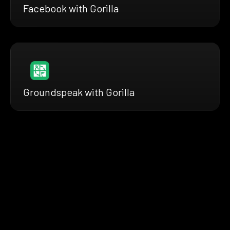
Facebook with Gorilla
Groundspeak with Gorilla