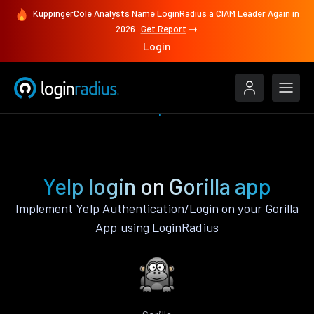
KuppingerCole Analysts Name LoginRadius a CIAM Leader Again in
2026
Get Report
Login
Authenticate
Gorilla
Yelp
Yelp login on Gorilla app
Implement Yelp Authentication/Login on your Gorilla
App using LoginRadius