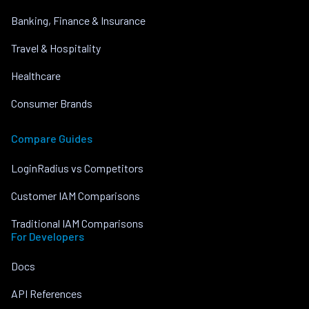
Banking, Finance & Insurance
Travel & Hospitality
Healthcare
Consumer Brands
Compare Guides
LoginRadius vs Competitors
Customer IAM Comparisons
Traditional IAM Comparisons
For Developers
Docs
API References