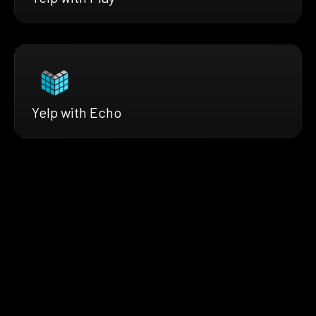
Yelp with Echo