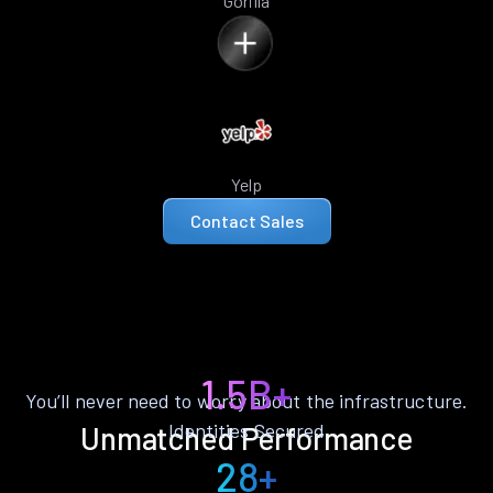
Gorilla
Yelp
Contact Sales
1.5B+
You’ll never need to worry about the infrastructure.
Identities Secured
Unmatched Performance
28+