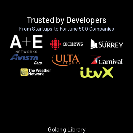
Trusted by Developers
From Startups to Fortune 500 Companies
Golang Library