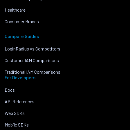
Healthcare
Consumer Brands
Compare Guides
LoginRadius vs Competitors
Customer IAM Comparisons
Traditional IAM Comparisons
For Developers
Docs
API References
Web SDKs
Mobile SDKs