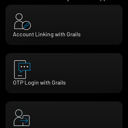
Account Linking with Grails
OTP Login with Grails