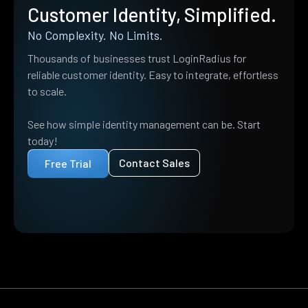
Customer Identity, Simplified.
No Complexity. No Limits.
Thousands of businesses trust LoginRadius for
reliable customer identity. Easy to integrate, effortless
to scale.
See how simple identity management can be. Start
today!
Contact Sales
Free Trial