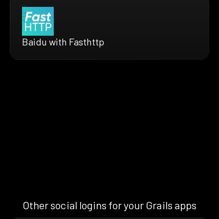
Baidu with Fasthttp
Other social logins for your Grails apps