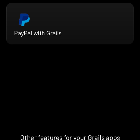
PayPal with Grails
Other features for your Grails apps