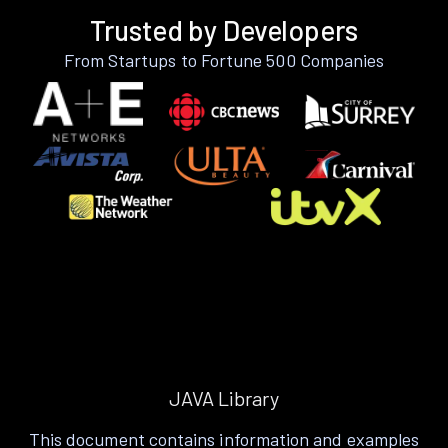
Trusted by Developers
From Startups to Fortune 500 Companies
JAVA Library
This document contains information and examples