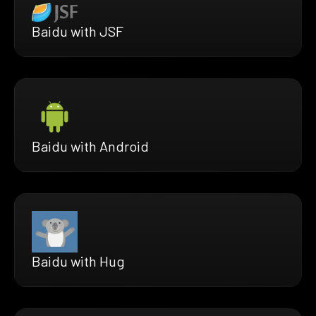
Baidu with JSF
Baidu with Android
Baidu with Hug