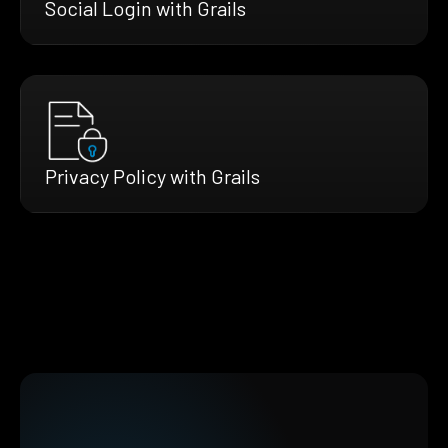
Social Login with Grails
Privacy Policy with Grails