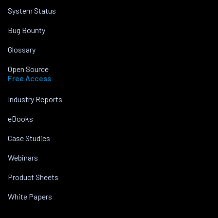
System Status
Bug Bounty
Glossary
Open Source
Free Access
Industry Reports
eBooks
Case Studies
Webinars
Product Sheets
White Papers