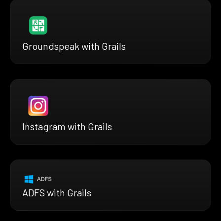
Groundspeak with Grails
Instagram with Grails
ADFS with Grails