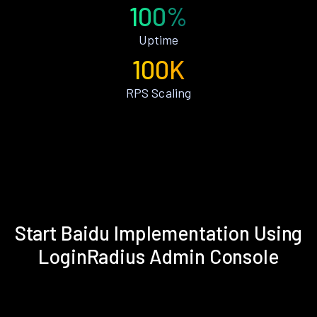
100%
Uptime
100K
RPS Scaling
Start Baidu Implementation Using
LoginRadius Admin Console