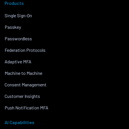
Products
Single Sign-On
Passkey
Passwordless
Federation Protocols
Adaptive MFA
Machine to Machine
Consent Management
Customer Insights
Push Notification MFA
AI Capabilities