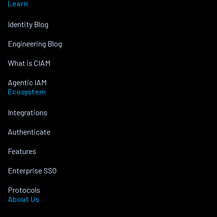
Learn
Identity Blog
Engineering Blog
What is CIAM
Agentic IAM
Ecosystem
Integrations
Authenticate
Features
Enterprise SSO
Protocols
About Us