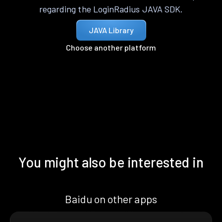
regarding the LoginRadius JAVA SDK.
JAVA Library
Choose another platform
You might also be interested in
Baidu on other apps