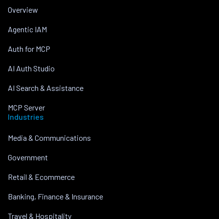
Overview
Agentic IAM
Auth for MCP
AI Auth Studio
AI Search & Assistance
MCP Server
Industries
Media & Communications
Government
Retail & Ecommerce
Banking, Finance & Insurance
Travel & Hospitality