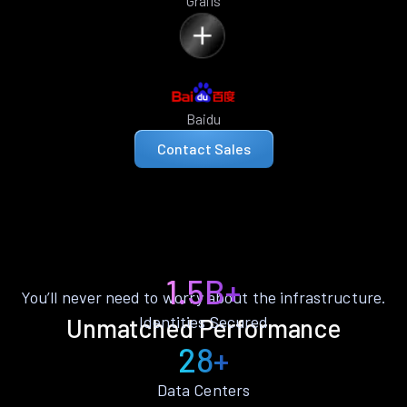
Grails
Baidu
Contact Sales
1.5B+
You’ll never need to worry about the infrastructure.
Identities Secured
Unmatched Performance
28+
Data Centers