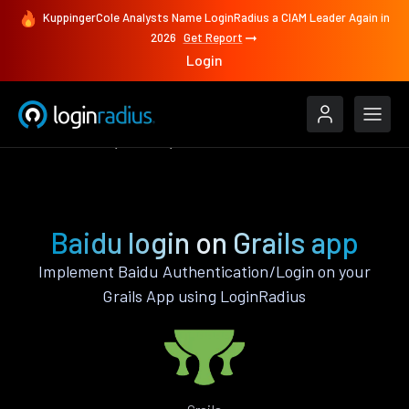
KuppingerCole Analysts Name LoginRadius a CIAM Leader Again in
2026
Get Report
Login
Authenticate
Grails
Baidu
Baidu login on Grails app
Implement Baidu Authentication/Login on your
Grails App using LoginRadius