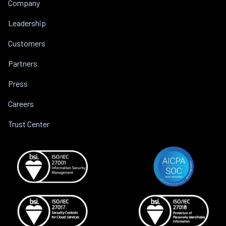
Company
Leadership
Customers
Partners
Press
Careers
Trust Center