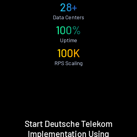
28+
Data Centers
100%
Uptime
100K
RPS Scaling
Start Deutsche Telekom
Implementation Using