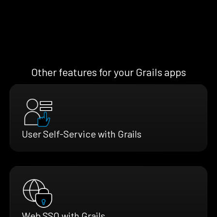
Other features for your Grails apps
User Self-Service with Grails
Web SSO with Grails