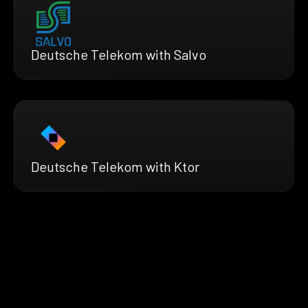
Deutsche Telekom with Salvo
Deutsche Telekom with Ktor