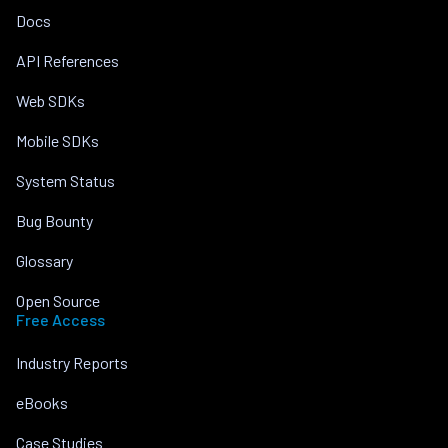
Docs
API References
Web SDKs
Mobile SDKs
System Status
Bug Bounty
Glossary
Open Source
Free Access
Industry Reports
eBooks
Case Studies