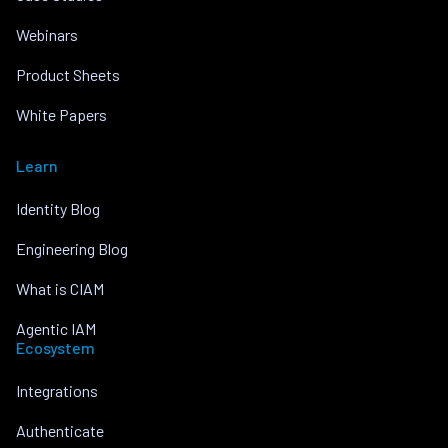
Webinars
Product Sheets
White Papers
Learn
Identity Blog
Engineering Blog
What is CIAM
Agentic IAM
Ecosystem
Integrations
Authenticate