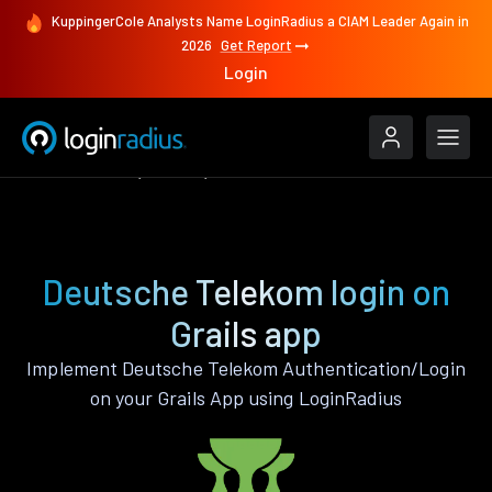
KuppingerCole Analysts Name LoginRadius a CIAM Leader Again in
2026
Get Report
Login
Authenticate
Grails
Deutsche Telekom
Deutsche Telekom login on
Grails app
Implement Deutsche Telekom Authentication/Login
on your Grails App using LoginRadius