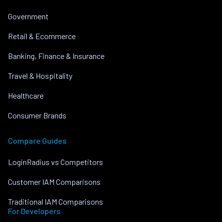
Government
Retail & Ecommerce
Banking, Finance & Insurance
Travel & Hospitality
Healthcare
Consumer Brands
Compare Guides
LoginRadius vs Competitors
Customer IAM Comparisons
Traditional IAM Comparisons
For Developers