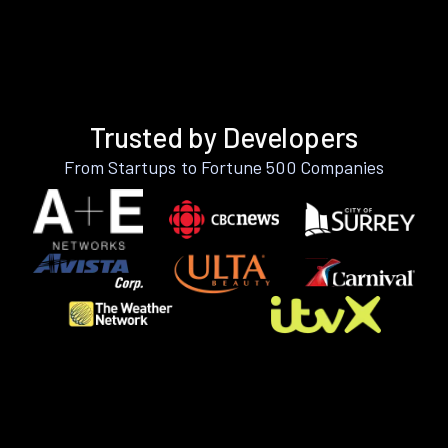
Trusted by Developers
From Startups to Fortune 500 Companies