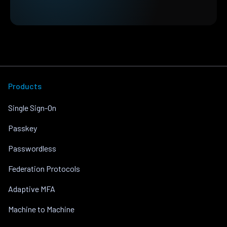
Products
Single Sign-On
Passkey
Passwordless
Federation Protocols
Adaptive MFA
Machine to Machine