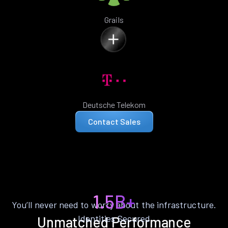
Grails
Deutsche Telekom
Contact Sales
1.5B+
You’ll never need to worry about the infrastructure.
Identities Secured
Unmatched Performance