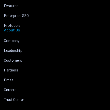
Features
Enterprise SSO
Protocols
About Us
Company
Leadership
Customers
Partners
Press
Careers
Trust Center