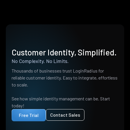
Customer Identity, Simplified.
No Complexity. No Limits.
Thousands of businesses trust LoginRadius for
reliable customer identity. Easy to integrate, effortless
to scale.
See how simple identity management can be. Start
today!
Contact Sales
Free Trial