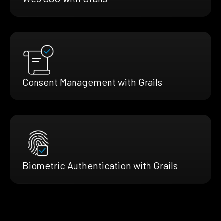
Consent Management with Grails
Biometric Authentication with Grails