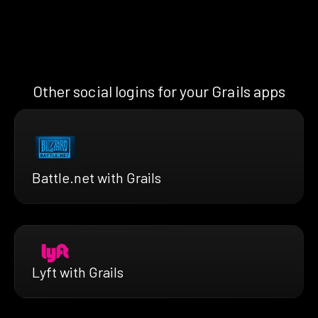
Other social logins for your Grails apps
Battle.net with Grails
Lyft with Grails