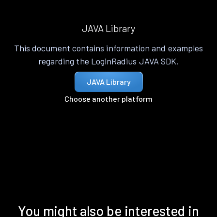
JAVA Library
This document contains information and examples
regarding the LoginRadius JAVA SDK.
JAVA Library
Choose another platform
You might also be interested in