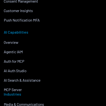
Consent Management
Customer Insights
Push Notification MFA
AI Capabilities
Overview
Agentic IAM
Auth for MCP
AI Auth Studio
AI Search & Assistance
MCP Server
Industries
Media & Communications