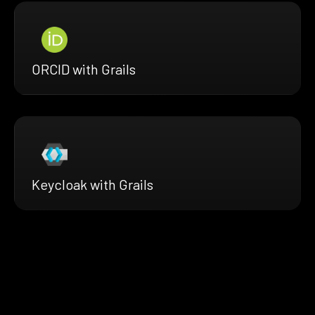
ORCID with Grails
Keycloak with Grails