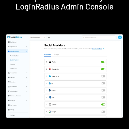
LoginRadius Admin Console