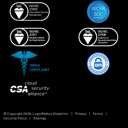
© Copyright
2026
, LoginRadius Global Inc.
|
Privacy
|
Terms
|
Security Policy
|
Sitemap