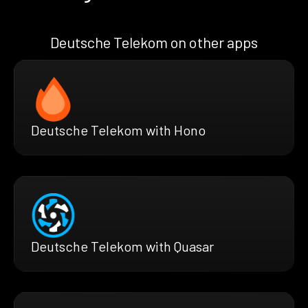
Deutsche Telekom on other apps
Deutsche Telekom with Hono
Deutsche Telekom with Quasar