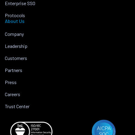
Enterprise SSO
Protocols
About Us
Company
Leadership
Customers
Partners
Press
Careers
Trust Center