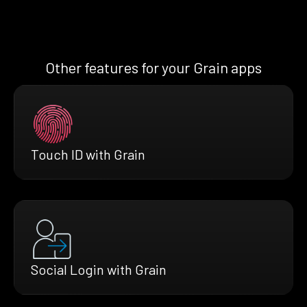
Other features for your Grain apps
Touch ID with Grain
Social Login with Grain