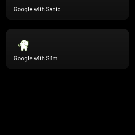
Google with Sanic
Google with Slim