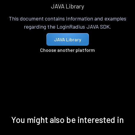
JAVA Library
This document contains information and examples
regarding the LoginRadius JAVA SDK.
JAVA Library
Choose another platform
You might also be interested in