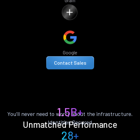
Grain
Google
Contact Sales
1.5B+
You’ll never need to worry about the infrastructure.
Identities Secured
Unmatched Performance
28+