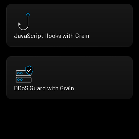
JavaScript Hooks with Grain
DDoS Guard with Grain