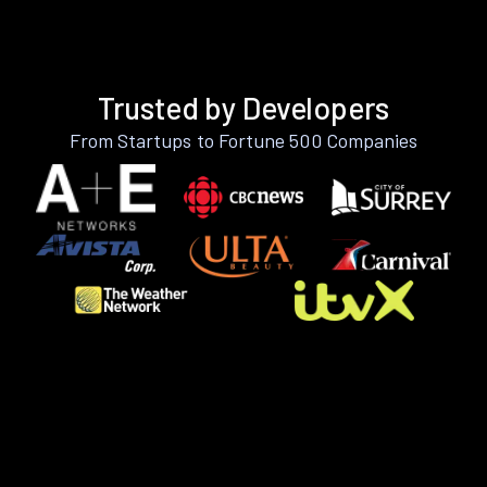
Trusted by Developers
From Startups to Fortune 500 Companies