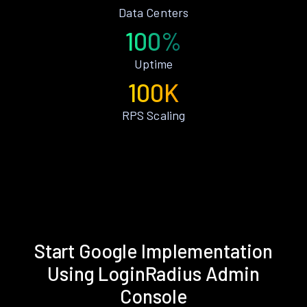
Data Centers
100%
Uptime
100K
RPS Scaling
Start Google Implementation
Using LoginRadius Admin
Console