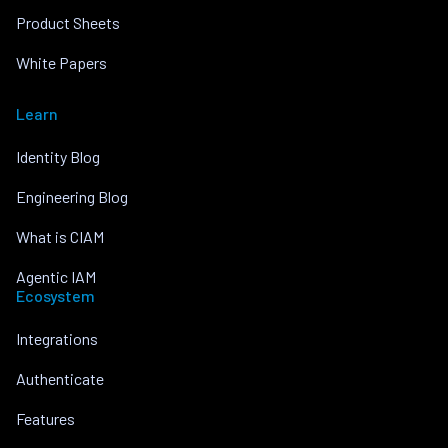
Product Sheets
White Papers
Learn
Identity Blog
Engineering Blog
What is CIAM
Agentic IAM
Ecosystem
Integrations
Authenticate
Features