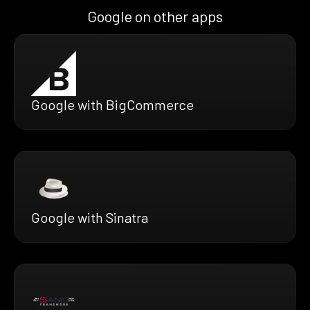
Google on other apps
Google with BigCommerce
Google with Sinatra