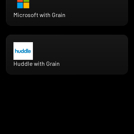
Microsoft with Grain
Huddle with Grain