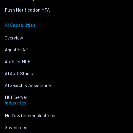
Push Notification MFA
AI Capabilities
Overview
Agentic IAM
Auth for MCP
AI Auth Studio
AI Search & Assistance
MCP Server
Industries
Media & Communications
Government