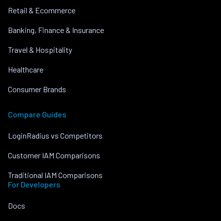
Retail & Ecommerce
Banking, Finance & Insurance
Travel & Hospitality
Healthcare
Consumer Brands
Compare Guides
LoginRadius vs Competitors
Customer IAM Comparisons
Traditional IAM Comparisons
For Developers
Docs