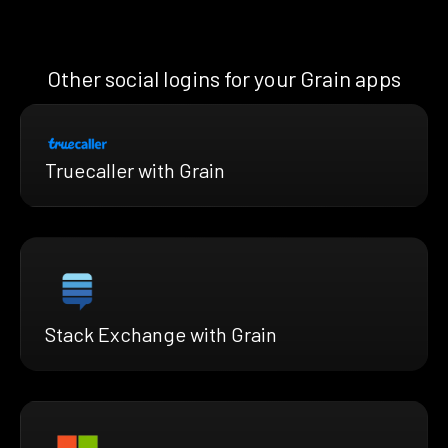
Other social logins for your Grain apps
Truecaller with Grain
Stack Exchange with Grain