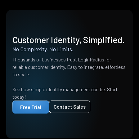
Customer Identity, Simplified.
No Complexity. No Limits.
Thousands of businesses trust LoginRadius for
reliable customer identity. Easy to integrate, effortless
to scale.
See how simple identity management can be. Start
today!
Contact Sales
Free Trial