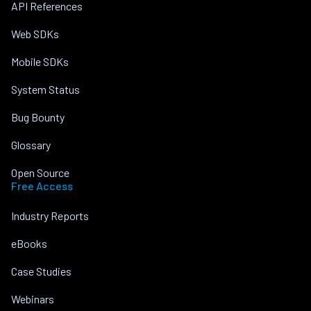
API References
Web SDKs
Mobile SDKs
System Status
Bug Bounty
Glossary
Open Source
Free Access
Industry Reports
eBooks
Case Studies
Webinars