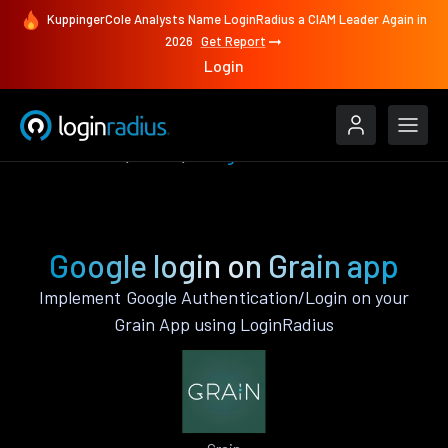
KuppingerCole Analysts Name LoginRadius a CIAM Leader Again in
2026
Get Report
Login
Authenticate
Grain
Google
Google login on Grain app
Implement Google Authentication/Login on your
Grain App using LoginRadius