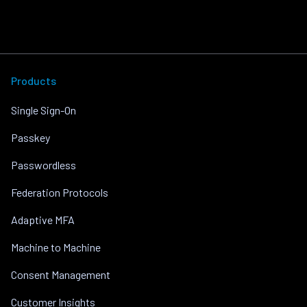
Products
Single Sign-On
Passkey
Passwordless
Federation Protocols
Adaptive MFA
Machine to Machine
Consent Management
Customer Insights