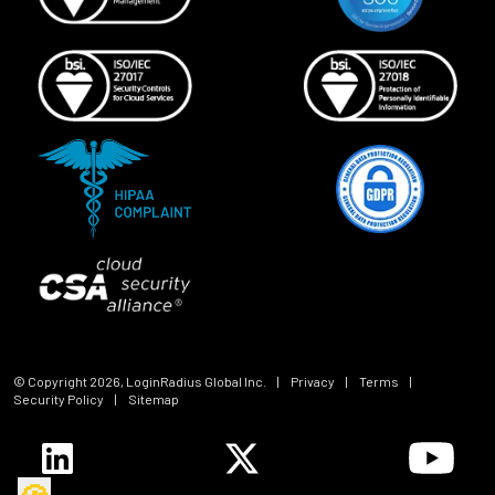
© Copyright
2026
, LoginRadius Global Inc.
|
Privacy
|
Terms
|
Security Policy
|
Sitemap