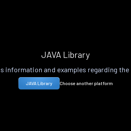
JAVA Library
s information and examples regarding the
Choose another platform
JAVA Library