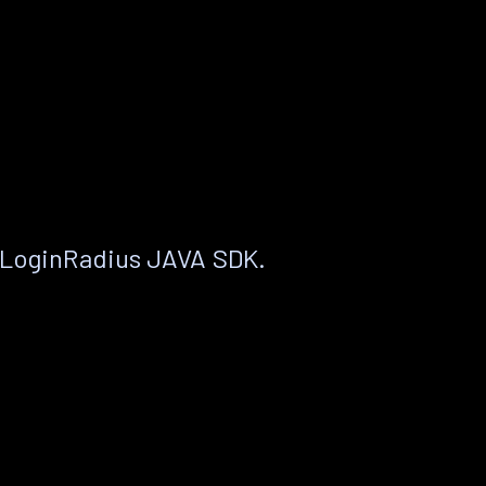
 LoginRadius JAVA SDK.