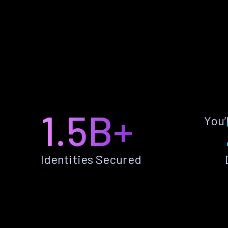
1.5B+
You’
Identities Secured