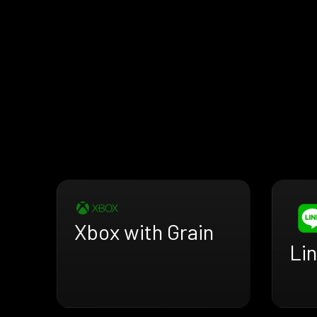
Xbox with Grain
Lin