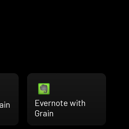
Evernote with
ain
Grain