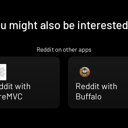
u might also be interested
Reddit on other apps
ddit with
Reddit with
reMVC
Buffalo