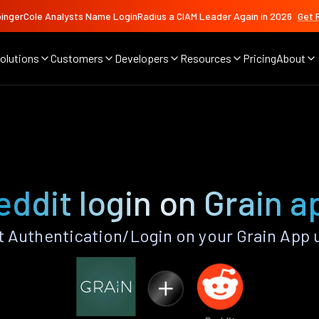
ingerCole Analysts Name LoginRadius a CIAM Leader Again in 2026
Get 
olutions
Customers
Developers
Resources
Pricing
About
eddit login on Grain a
 Authentication/Login on your Grain App 