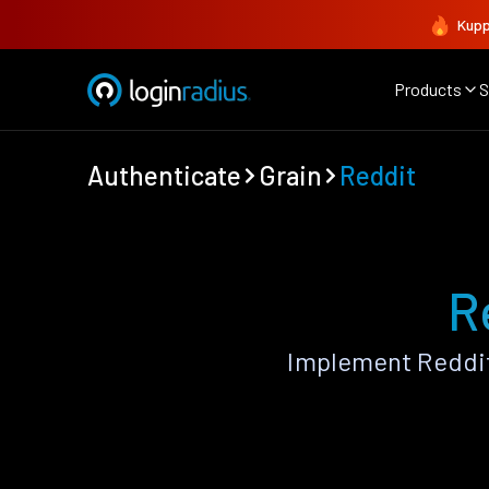
Kupp
Products
S
Authenticate
Grain
Reddit
R
Implement Reddit