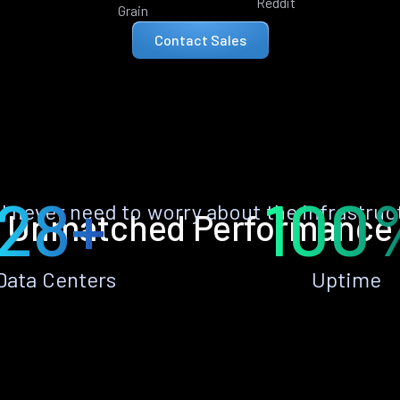
Reddit
Grain
Contact Sales
28+
100
ll never need to worry about the infrastruc
Unmatched Performance
Data Centers
Uptime