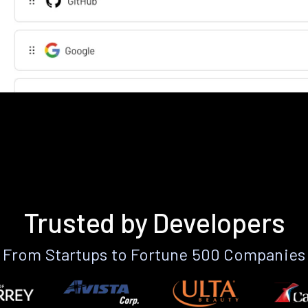
Trusted by Developers
From Startups to Fortune 500 Companies