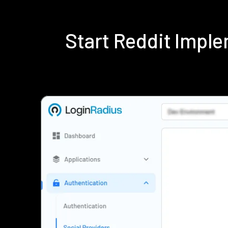
Start Reddit Impl