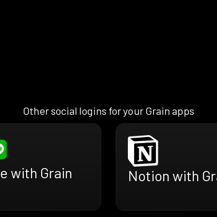
Other social logins for your Grain apps
e with Grain
Notion with Gr