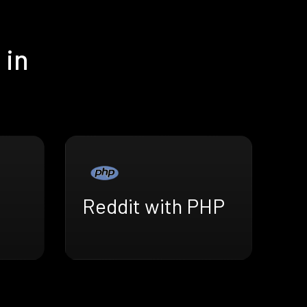
 in
Reddit with PHP