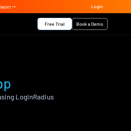
Login
Report
Free Trial
Book a Demo
pp
using LoginRadius