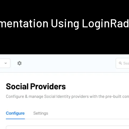
ementation Using LoginRa