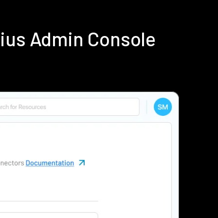
dius Admin Console