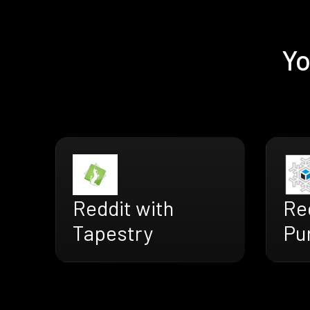
Yo
Reddit with
Re
Tapestry
Pu