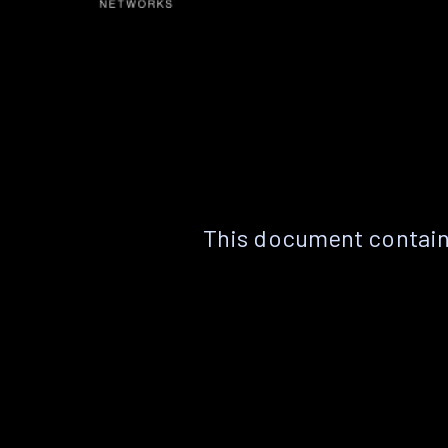
This document contain