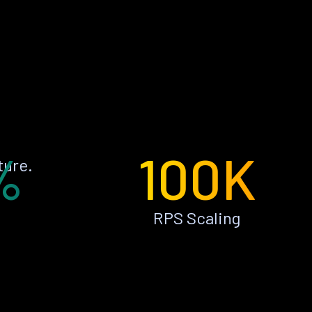
%
100K
ture.
RPS Scaling