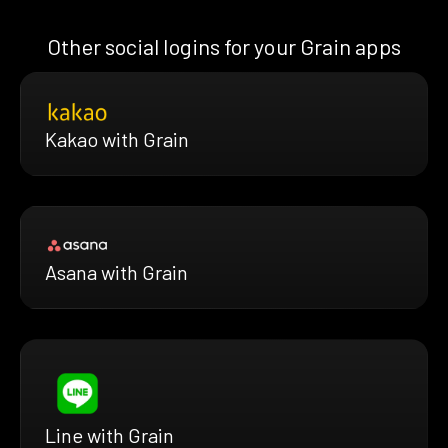
Other social logins for your Grain apps
Kakao with Grain
Asana with Grain
Line with Grain