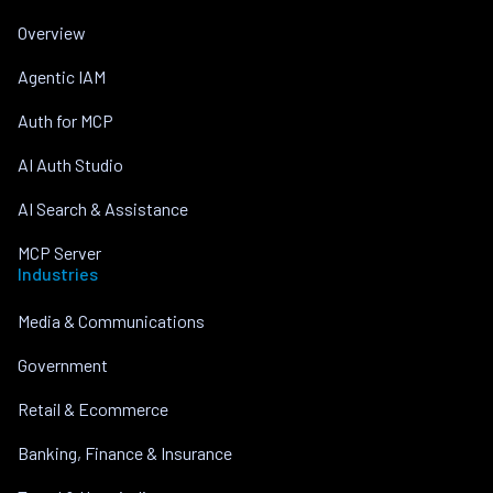
Overview
Agentic IAM
Auth for MCP
AI Auth Studio
AI Search & Assistance
MCP Server
Industries
Media & Communications
Government
Retail & Ecommerce
Banking, Finance & Insurance