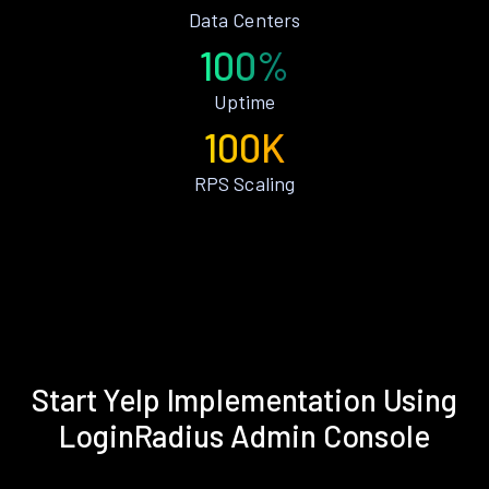
Data Centers
100%
Uptime
100K
RPS Scaling
Start Yelp Implementation Using
LoginRadius Admin Console