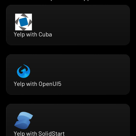
Yelp with Cuba
Yelp with OpenUI5
Yelp with SolidStart