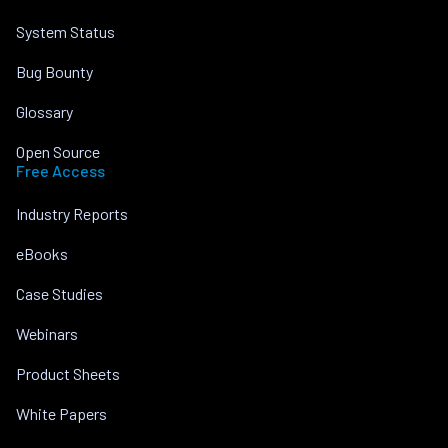
System Status
Bug Bounty
Glossary
Open Source
Free Access
Industry Reports
eBooks
Case Studies
Webinars
Product Sheets
White Papers