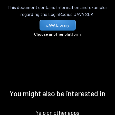
This document contains information and examples
regarding the LoginRadius JAVA SDK.
JAVA Library
Choose another platform
You might also be interested in
Yelp on other apps