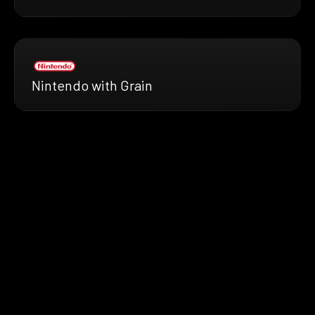
Nintendo with Grain