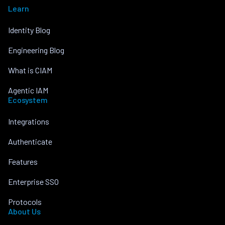
Learn
Identity Blog
Engineering Blog
What is CIAM
Agentic IAM
Ecosystem
Integrations
Authenticate
Features
Enterprise SSO
Protocols
About Us