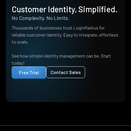
Customer Identity, Simplified.
No Complexity. No Limits.
Thousands of businesses trust LoginRadius for
reliable customer identity. Easy to integrate, effortless
to scale.
See how simple identity management can be. Start
today!
Contact Sales
Free Trial