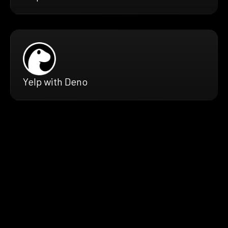
Yelp with Deno