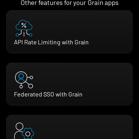
Other features for your Grain apps
API Rate Limiting with Grain
Federated SSO with Grain