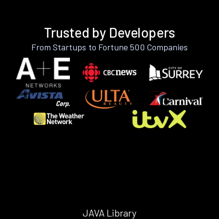
Trusted by Developers
From Startups to Fortune 500 Companies
JAVA Library