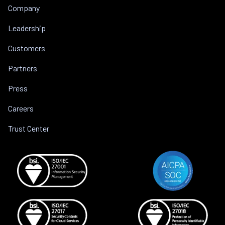
Company
Leadership
Customers
Partners
Press
Careers
Trust Center