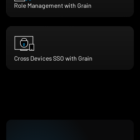
Role Management with Grain
Cross Devices SSO with Grain