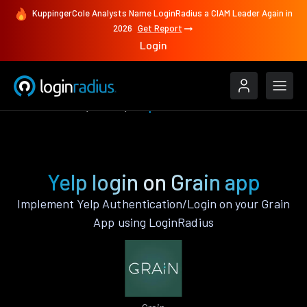
KuppingerCole Analysts Name LoginRadius a CIAM Leader Again in
2026
Get Report
Login
Authenticate
Grain
Yelp
Yelp login on Grain app
Implement Yelp Authentication/Login on your Grain
App using LoginRadius