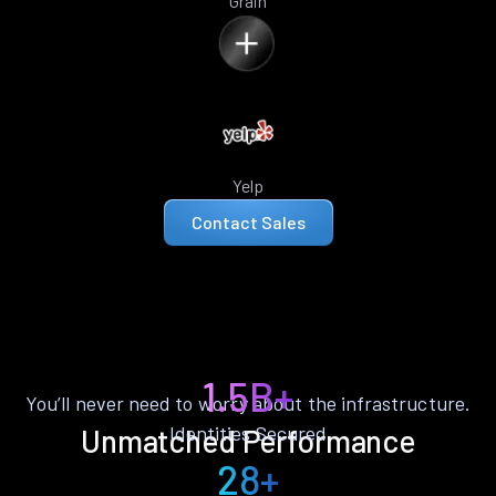
Grain
Yelp
Contact Sales
1.5B+
You’ll never need to worry about the infrastructure.
Identities Secured
Unmatched Performance
28+