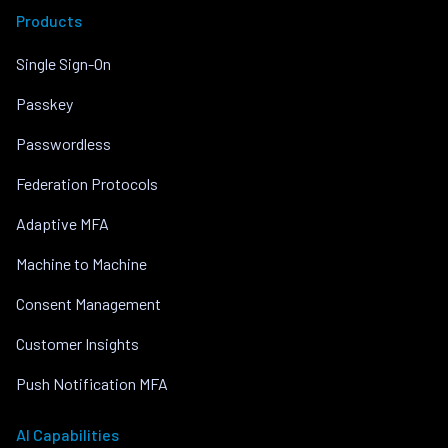
Products
Single Sign-On
Passkey
Passwordless
Federation Protocols
Adaptive MFA
Machine to Machine
Consent Management
Customer Insights
Push Notification MFA
AI Capabilities