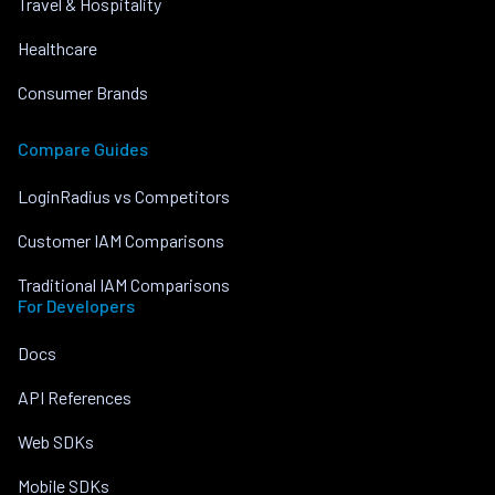
Travel & Hospitality
Healthcare
Consumer Brands
Compare Guides
LoginRadius vs Competitors
Customer IAM Comparisons
Traditional IAM Comparisons
For Developers
Docs
API References
Web SDKs
Mobile SDKs