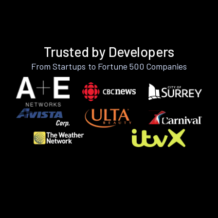
Trusted by Developers
From Startups to Fortune 500 Companies