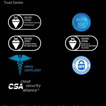
Trust Center