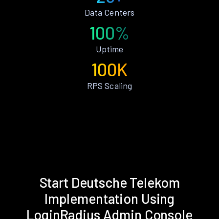
Data Centers
100%
Uptime
100K
RPS Scaling
Start Deutsche Telekom
Implementation Using
LoginRadius Admin Console