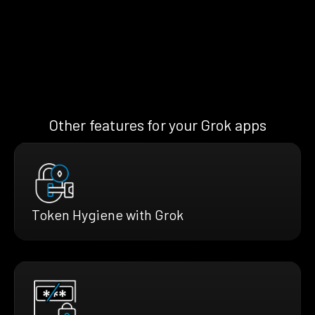
Other features for your Grok apps
Token Hygiene with Grok