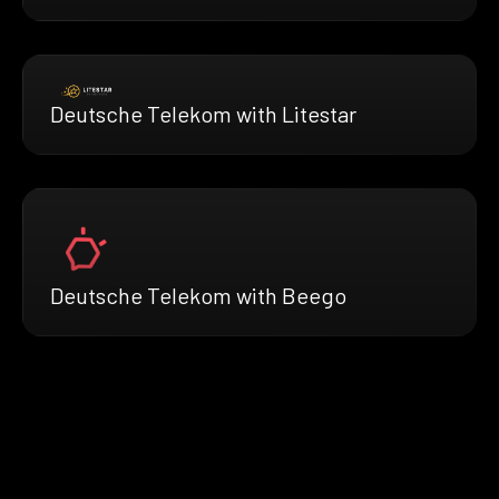
Deutsche Telekom with Litestar
Deutsche Telekom with Beego