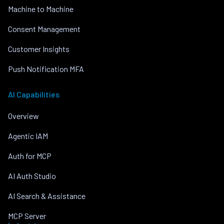
Machine to Machine
Consent Management
Customer Insights
Push Notification MFA
AI Capabilities
Overview
Agentic IAM
Auth for MCP
AI Auth Studio
AI Search & Assistance
MCP Server