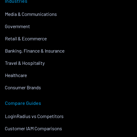
Industries
Media & Communications
Government
Retail & Ecommerce
Banking, Finance & Insurance
Travel & Hospitality
Healthcare
Consumer Brands
Compare Guides
LoginRadius vs Competitors
Customer IAM Comparisons