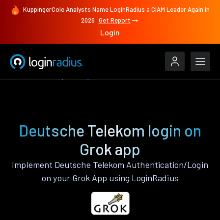
KuppingerCole Analysts Name LoginRadius a CIAM Leader Again in
2026
Get Report
Login
Authenticate
Grok
Deutsche Telekom
Deutsche Telekom login on
Grok app
Implement Deutsche Telekom Authentication/Login
on your Grok App using LoginRadius