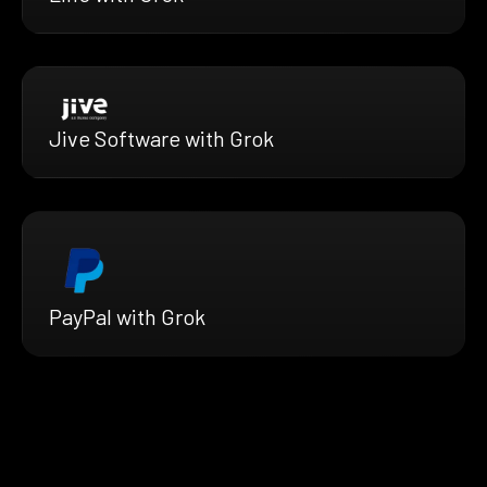
Jive Software with Grok
PayPal with Grok