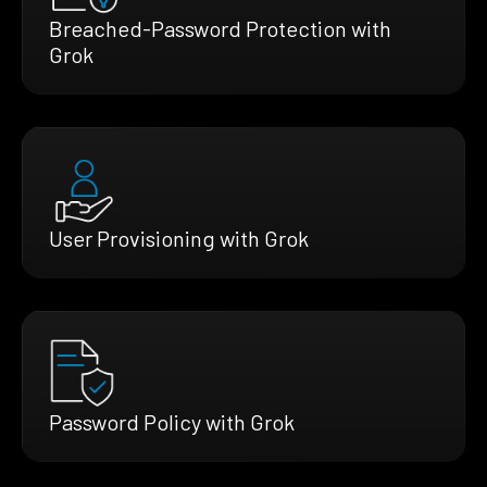
Breached-Password Protection with
Grok
User Provisioning with Grok
Password Policy with Grok