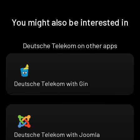
You might also be interested in
Deutsche Telekom on other apps
Deutsche Telekom with Gin
Deutsche Telekom with Joomla