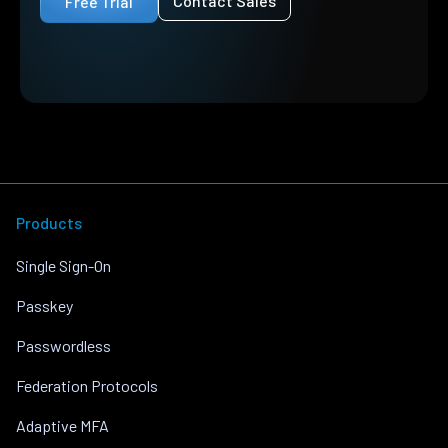
Contact Sales
Free Trial
Products
Single Sign-On
Passkey
Passwordless
Federation Protocols
Adaptive MFA