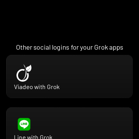
Other social logins for your Grok apps
Viadeo with Grok
Line with Grok