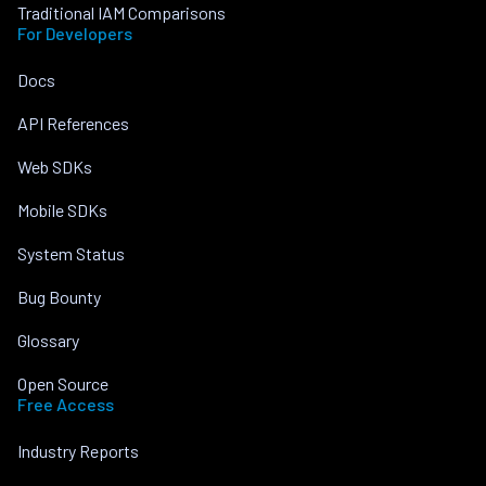
Traditional IAM Comparisons
For Developers
Docs
API References
Web SDKs
Mobile SDKs
System Status
Bug Bounty
Glossary
Open Source
Free Access
Industry Reports