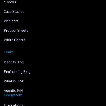
eBooks
Case Studies
Webinars
Product Sheets
White Papers
Learn
Identity Blog
Engineering Blog
What is CIAM
Agentic IAM
Ecosystem
Integrations