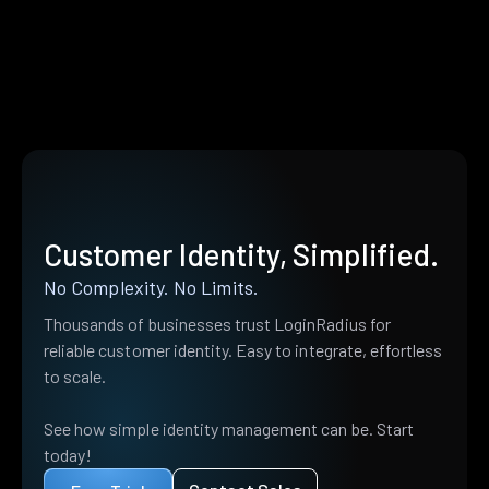
Customer Identity, Simplified.
No Complexity. No Limits.
Thousands of businesses trust LoginRadius for
reliable customer identity. Easy to integrate, effortless
to scale.
See how simple identity management can be. Start
today!