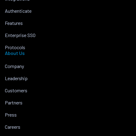
Authenticate
Features
Enterprise SSO
Protocols
About Us
Company
Leadership
Customers
Partners
Press
Careers