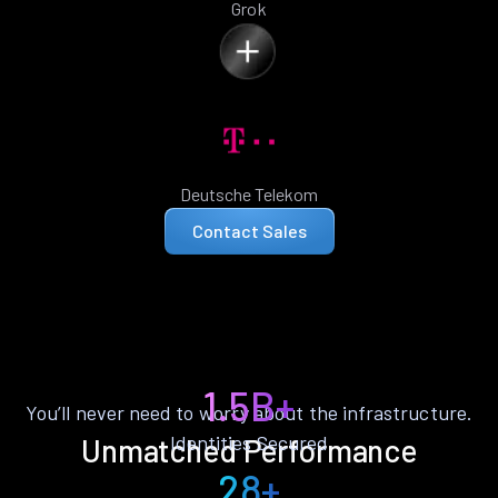
Grok
Deutsche Telekom
Contact Sales
1.5B+
You’ll never need to worry about the infrastructure.
Identities Secured
Unmatched Performance
28+