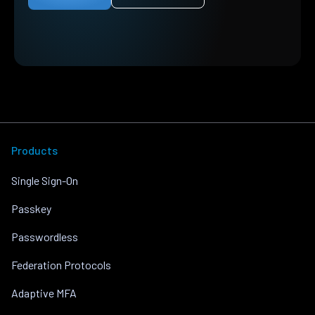
Products
Single Sign-On
Passkey
Passwordless
Federation Protocols
Adaptive MFA