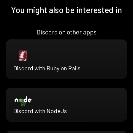
You might also be interested in
Discord on other apps
Discord with Ruby on Rails
Discord with NodeJs