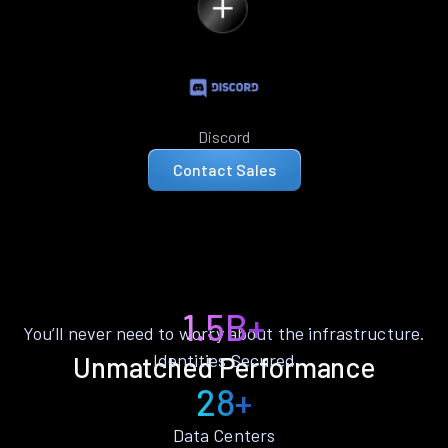
Discord
Contact Sales
1.5B+
You’ll never need to worry about the infrastructure.
Identities Secured
Unmatched Performance
28+
Data Centers