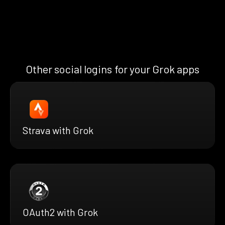
Other social logins for your Grok apps
Strava with Grok
OAuth2 with Grok