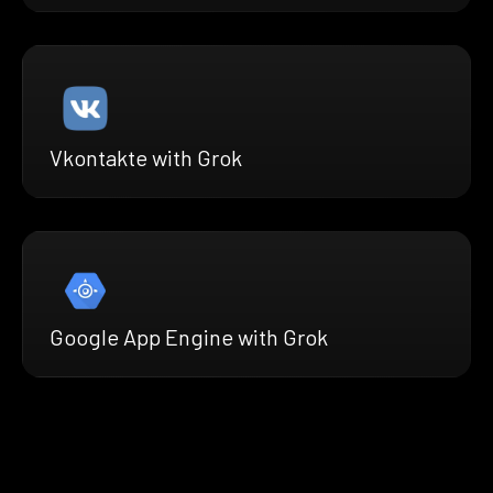
Vkontakte with Grok
Google App Engine with Grok