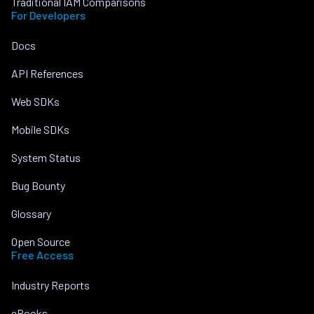
Traditional IAM Comparisons
For Developers
Docs
API References
Web SDKs
Mobile SDKs
System Status
Bug Bounty
Glossary
Open Source
Free Access
Industry Reports
eBooks