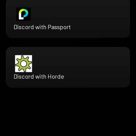
Discord with Passport
Discord with Horde