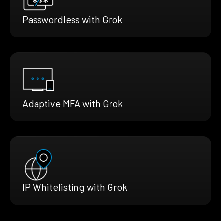
Passwordless with Grok
Adaptive MFA with Grok
IP Whitelisting with Grok