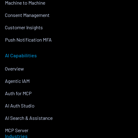
Machine to Machine
Consent Management
Customer Insights
Push Notification MFA
AI Capabilities
Overview
Agentic IAM
Auth for MCP
AI Auth Studio
AI Search & Assistance
MCP Server
Industries