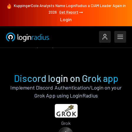
KuppingerCole Analysts Name LoginRadius a CIAM Leader Again in
2026
Get Report
Login
Authenticate
Grok
Discord
Discord login on Grok app
Implement Discord Authentication/Login on your
Grok App using LoginRadius
Grok