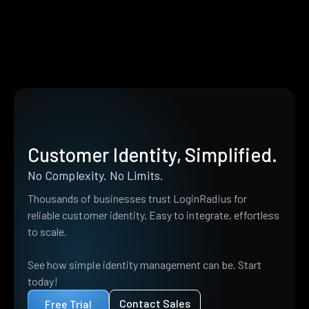
Customer Identity, Simplified.
No Complexity. No Limits.
Thousands of businesses trust LoginRadius for
reliable customer identity. Easy to integrate, effortless
to scale.
See how simple identity management can be. Start
today!
Contact Sales
Free Trial