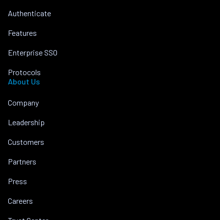
Authenticate
Features
Enterprise SSO
Protocols
About Us
Company
Leadership
Customers
Partners
Press
Careers