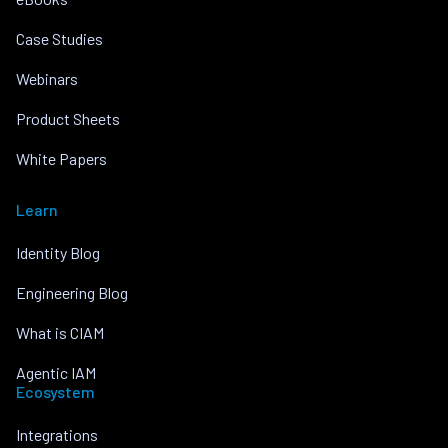
Case Studies
Webinars
Product Sheets
White Papers
Learn
Identity Blog
Engineering Blog
What is CIAM
Agentic IAM
Ecosystem
Integrations