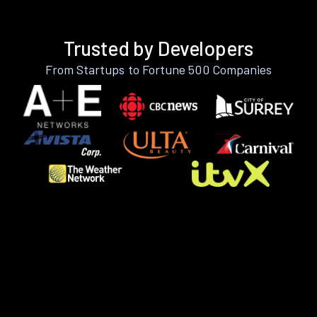
Trusted by Developers
From Startups to Fortune 500 Companies