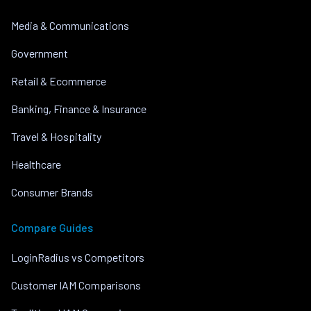
Media & Communications
Government
Retail & Ecommerce
Banking, Finance & Insurance
Travel & Hospitality
Healthcare
Consumer Brands
Compare Guides
LoginRadius vs Competitors
Customer IAM Comparisons