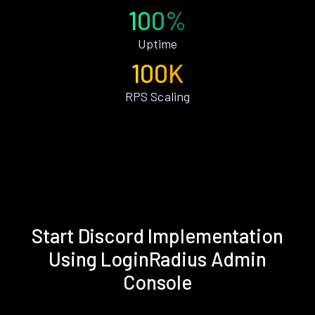
100%
Uptime
100K
RPS Scaling
Start Discord Implementation
Using LoginRadius Admin
Console