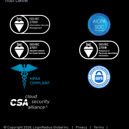
Trust Center
© Copyright
2026
, LoginRadius Global Inc.
|
Privacy
|
Terms
|