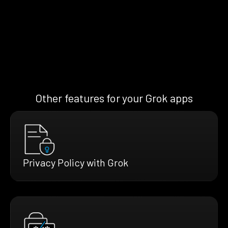
Other features for your Grok apps
Privacy Policy with Grok