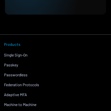
Products
Single Sign-On
Passkey
Passwordless
Federation Protocols
Adaptive MFA
Machine to Machine