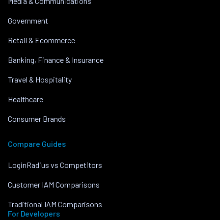
Media & Communications
Government
Retail & Ecommerce
Banking, Finance & Insurance
Travel & Hospitality
Healthcare
Consumer Brands
Compare Guides
LoginRadius vs Competitors
Customer IAM Comparisons
Traditional IAM Comparisons
For Developers