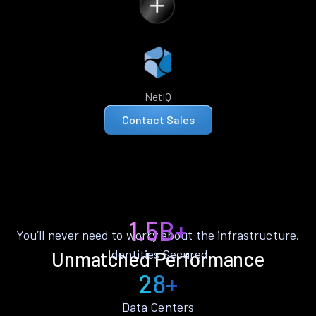
NetIQ
Contact Sales
1.5B+
You’ll never need to worry about the infrastructure.
Identities Secured
Unmatched Performance
28+
Data Centers