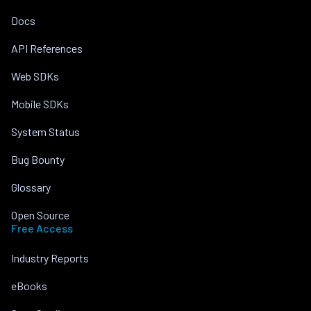
Docs
API References
Web SDKs
Mobile SDKs
System Status
Bug Bounty
Glossary
Open Source
Free Access
Industry Reports
eBooks