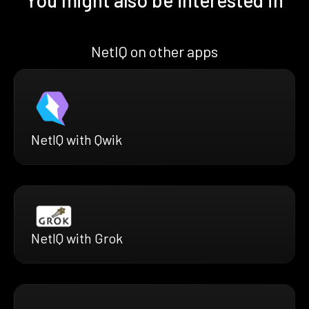
NetIQ on other apps
NetIQ with Qwik
NetIQ with Grok