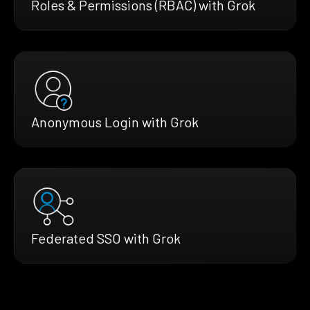
Roles & Permissions (RBAC) with Grok
Anonymous Login with Grok
Federated SSO with Grok