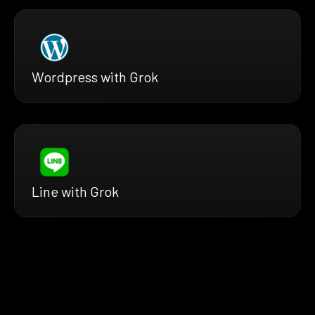
Wordpress with Grok
Line with Grok