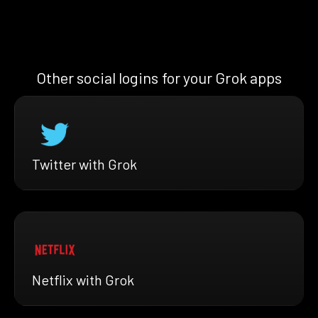
Other social logins for your Grok apps
Twitter with Grok
Netflix with Grok