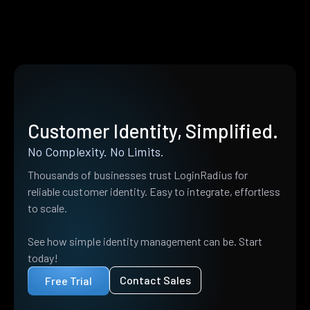
Customer Identity, Simplified.
No Complexity. No Limits.
Thousands of businesses trust LoginRadius for
reliable customer identity. Easy to integrate, effortless
to scale.
See how simple identity management can be. Start
today!
Contact Sales
Free Trial