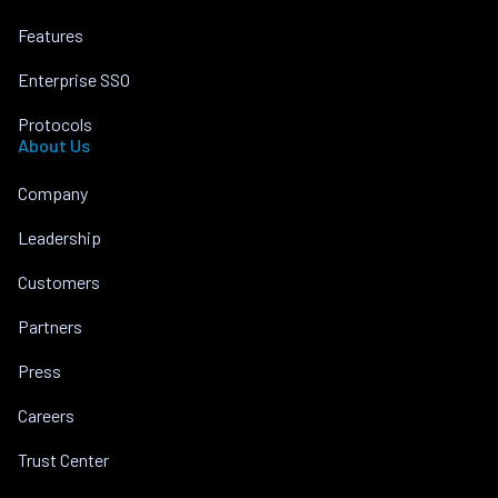
Features
Enterprise SSO
Protocols
About Us
Company
Leadership
Customers
Partners
Press
Careers
Trust Center