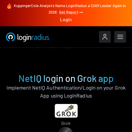
KuppingerCole Analysts Name LoginRadius a CIAM Leader Again in
2026
Get Report
Login
Authenticate
Grok
NetIQ
NetIQ login on Grok app
Implement NetIQ Authentication/Login on your Grok
App using LoginRadius
Grok