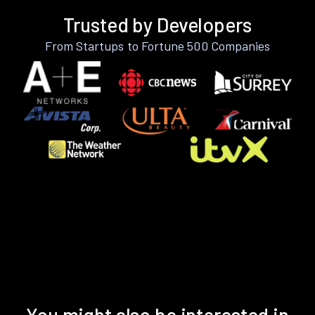
Trusted by Developers
From Startups to Fortune 500 Companies
You might also be interested in