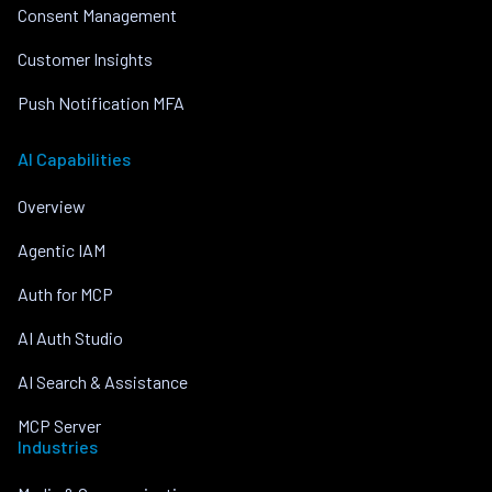
Consent Management
Customer Insights
Push Notification MFA
AI Capabilities
Overview
Agentic IAM
Auth for MCP
AI Auth Studio
AI Search & Assistance
MCP Server
Industries