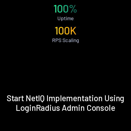
100%
Uptime
100K
RPS Scaling
Start NetIQ Implementation Using
LoginRadius Admin Console