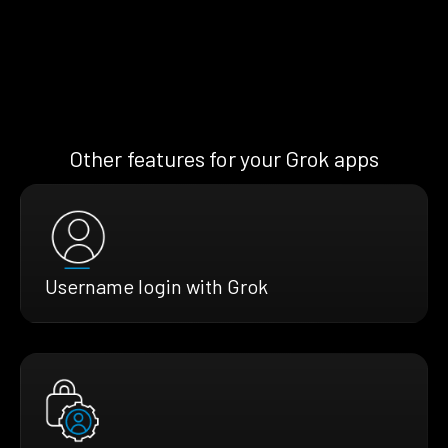
Other features for your Grok apps
Username login with Grok