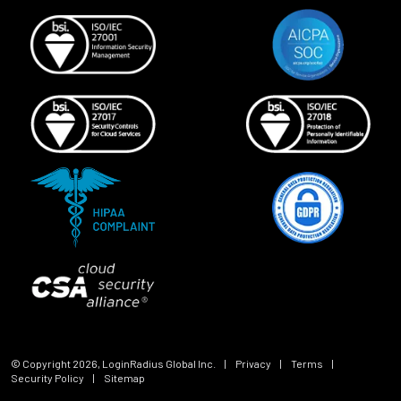
© Copyright
2026
, LoginRadius Global Inc.
|
Privacy
|
Terms
|
Security Policy
|
Sitemap