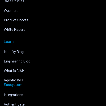
Case Studies
Webinars
Product Sheets
White Papers
Learn
Identity Blog
Engineering Blog
What is CIAM
Agentic IAM
Ecosystem
Integrations
Authenticate