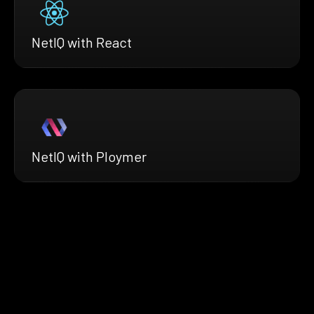
NetIQ with React
NetIQ with Ploymer