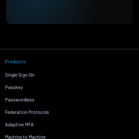
Products
Single Sign-On
Passkey
Passwordless
Federation Protocols
Adaptive MFA
Machine to Machine