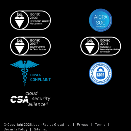
© Copyright
2026
, LoginRadius Global Inc.
|
Privacy
|
Terms
|
Security Policy
|
Sitemap