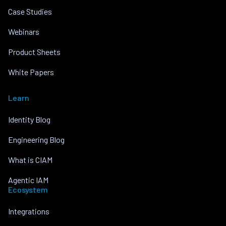
Case Studies
Webinars
Product Sheets
White Papers
Learn
Identity Blog
Engineering Blog
What is CIAM
Agentic IAM
Ecosystem
Integrations