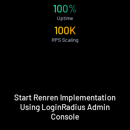
100%
Uptime
100K
RPS Scaling
Start Renren Implementation
Using LoginRadius Admin
Console