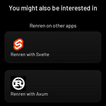
You might also be interested in
Renren on other apps
Renren with Svelte
Renren with Axum