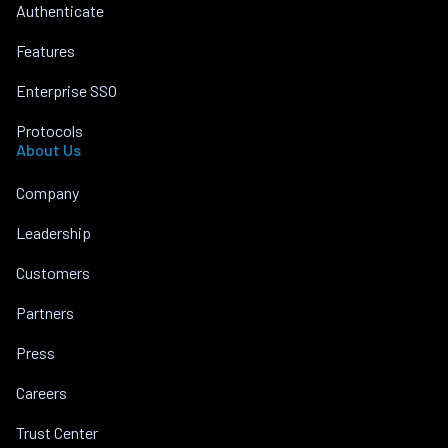
Authenticate
Features
Enterprise SSO
Protocols
About Us
Company
Leadership
Customers
Partners
Press
Careers
Trust Center