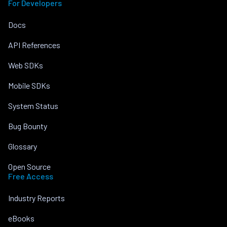
For Developers
Docs
API References
Web SDKs
Mobile SDKs
System Status
Bug Bounty
Glossary
Open Source
Free Access
Industry Reports
eBooks