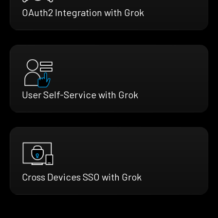
OAuth2 Integration with Grok
User Self-Service with Grok
Cross Devices SSO with Grok