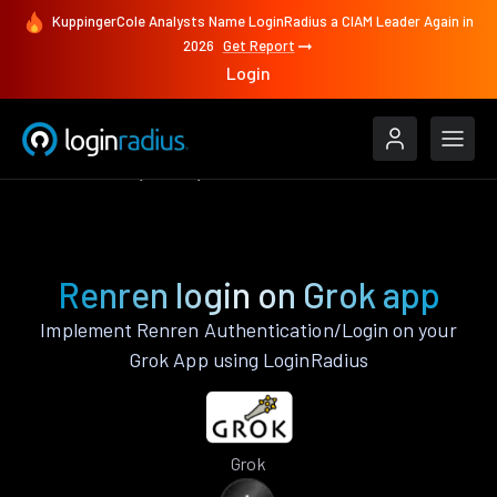
KuppingerCole Analysts Name LoginRadius a CIAM Leader Again in
2026
Get Report
Login
Authenticate
Grok
Renren
Renren login on Grok app
Implement Renren Authentication/Login on your
Grok App using LoginRadius
Grok