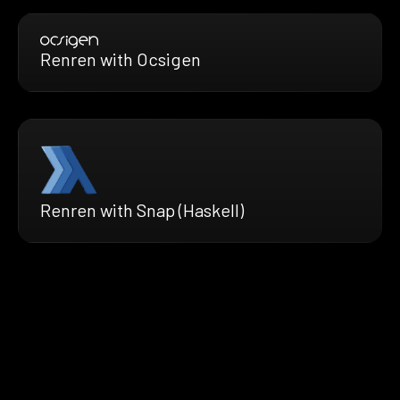
Renren with Ocsigen
Renren with Snap (Haskell)