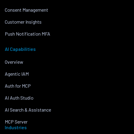
Consent Management
Customer Insights
Push Notification MFA
AI Capabilities
Overview
Agentic IAM
Auth for MCP
AI Auth Studio
AI Search & Assistance
MCP Server
Industries