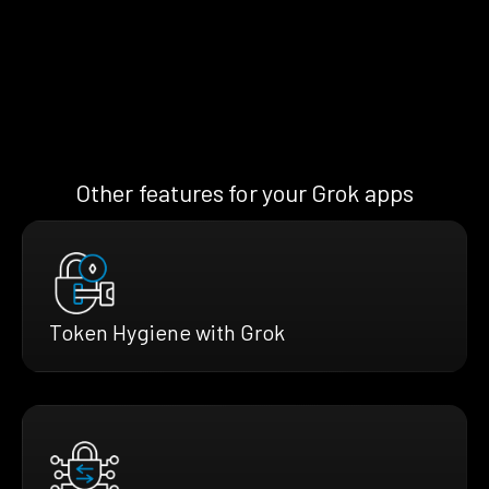
Other features for your Grok apps
Token Hygiene with Grok