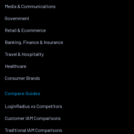
Media & Communications
Government
Retail & Ecommerce
Banking, Finance & Insurance
Travel & Hospitality
Healthcare
Consumer Brands
Compare Guides
LoginRadius vs Competitors
Customer IAM Comparisons
Traditional IAM Comparisons