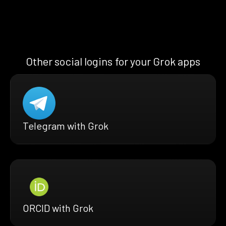
Other social logins for your Grok apps
Telegram with Grok
ORCID with Grok