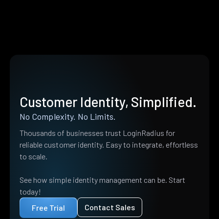
Customer Identity, Simplified.
No Complexity. No Limits.
Thousands of businesses trust LoginRadius for
reliable customer identity. Easy to integrate, effortless
to scale.
See how simple identity management can be. Start
today!
Contact Sales
Free Trial