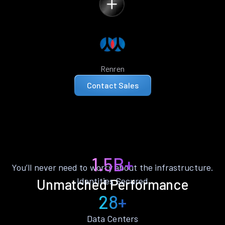
Renren
Contact Sales
1.5B+
You’ll never need to worry about the infrastructure.
Identities Secured
Unmatched Performance
28+
Data Centers