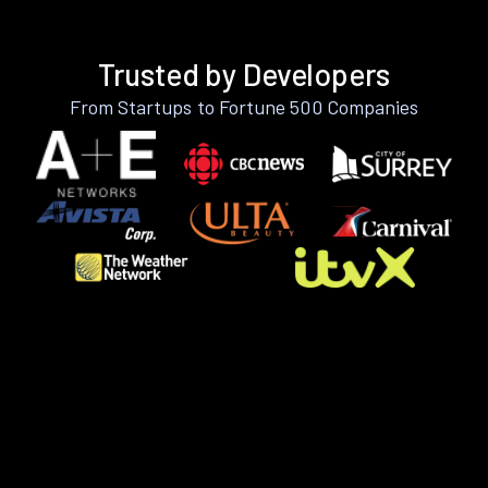
Trusted by Developers
From Startups to Fortune 500 Companies