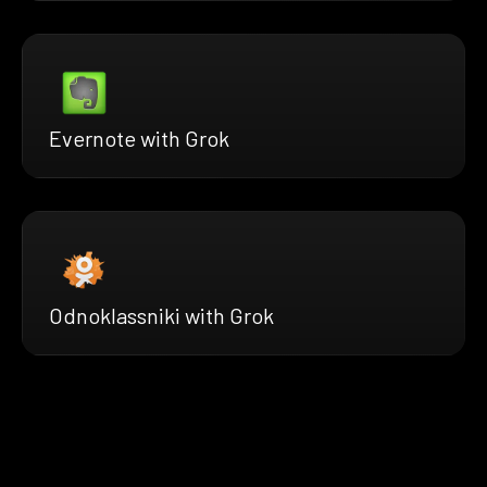
Evernote with Grok
Odnoklassniki with Grok