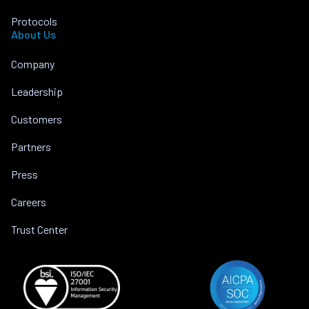
Protocols
About Us
Company
Leadership
Customers
Partners
Press
Careers
Trust Center