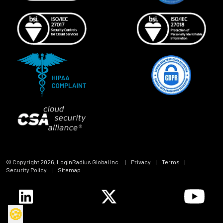
© Copyright
2026
, LoginRadius Global Inc.
|
Privacy
|
Terms
|
Security Policy
|
Sitemap
🍪