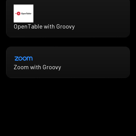
OpenTable with Groovy
Zoom with Groovy