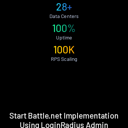
28+
Data Centers
100%
Uptime
100K
RPS Scaling
Start Battle.net Implementation
Using LoginRadius Admin