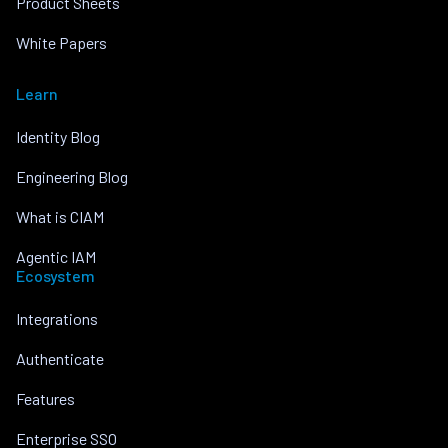
Product Sheets
White Papers
Learn
Identity Blog
Engineering Blog
What is CIAM
Agentic IAM
Ecosystem
Integrations
Authenticate
Features
Enterprise SSO