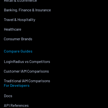
Retail & Ecommerce
Banking, Finance & Insurance
Travel & Hospitality
Healthcare
Consumer Brands
Compare Guides
LoginRadius vs Competitors
Customer IAM Comparisons
Traditional IAM Comparisons
For Developers
Docs
API References