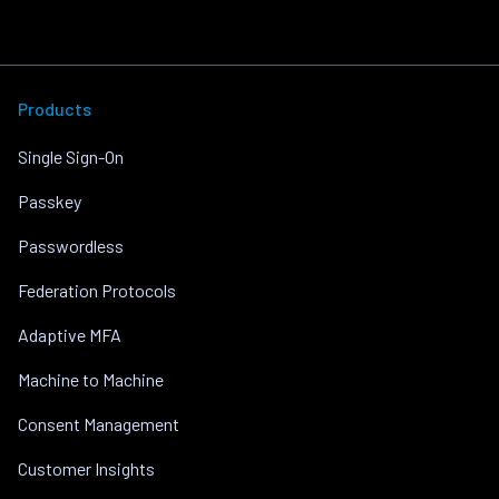
Products
Single Sign-On
Passkey
Passwordless
Federation Protocols
Adaptive MFA
Machine to Machine
Consent Management
Customer Insights