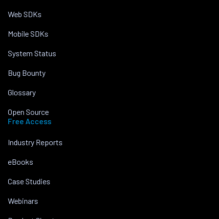
Web SDKs
Mobile SDKs
System Status
Bug Bounty
Glossary
Open Source
Free Access
Industry Reports
eBooks
Case Studies
Webinars