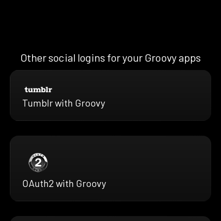
Other social logins for your Groovy apps
Tumblr with Groovy
OAuth2 with Groovy