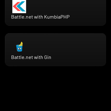
Battle.net with KumbiaPHP
Battle.net with Gin