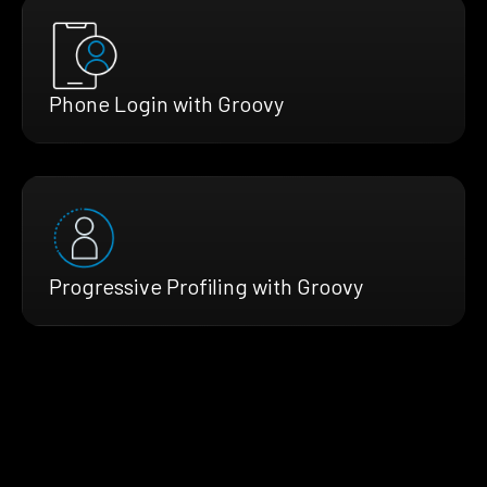
Phone Login with Groovy
Progressive Profiling with Groovy