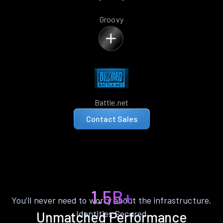
Groovy
Battle.net
Contact Sales
1.5B+
You’ll never need to worry about the infrastructure.
Identities Secured
Unmatched Performance