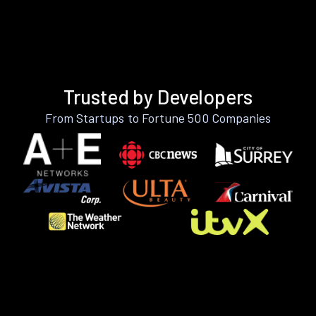
Trusted by Developers
From Startups to Fortune 500 Companies