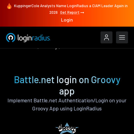
KuppingerCole Analysts Name LoginRadius a CIAM Leader Again in
2026
Get Report
Login
Authenticate
Groovy
Battle.net
Battle.net login on Groovy
app
Implement Battle.net Authentication/Login on your
Groovy App using LoginRadius