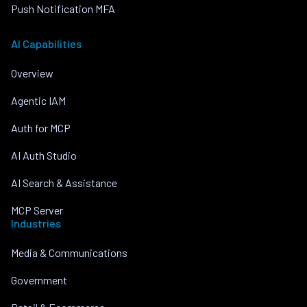
Push Notification MFA
AI Capabilities
Overview
Agentic IAM
Auth for MCP
AI Auth Studio
AI Search & Assistance
MCP Server
Industries
Media & Communications
Government