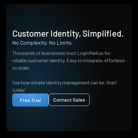
Customer Identity, Simplified.
No Complexity. No Limits.
Thousands of businesses trust LoginRadius for
reliable customer identity. Easy to integrate, effortless
to scale.
See how simple identity management can be. Start
today!
Contact Sales
Free Trial