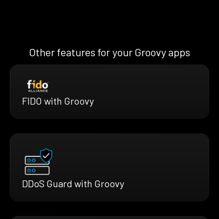
Other features for your Groovy apps
FIDO with Groovy
DDoS Guard with Groovy