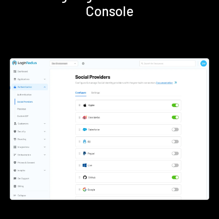
Console