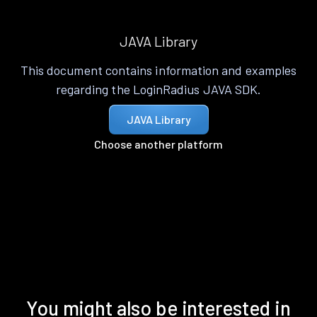
JAVA Library
This document contains information and examples
regarding the LoginRadius JAVA SDK.
JAVA Library
Choose another platform
You might also be interested in