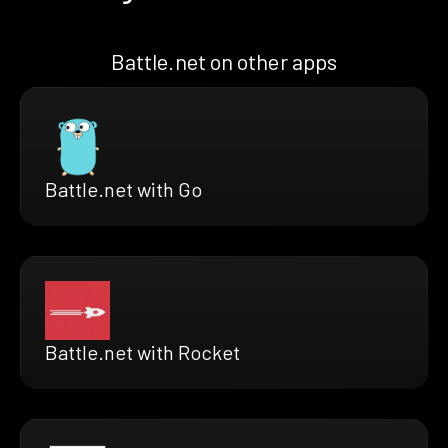
Battle.net on other apps
Battle.net with Go
Battle.net with Rocket