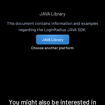
JAVA Library
This document contains information and examples
regarding the LoginRadius JAVA SDK.
JAVA Library
Choose another platform
You might also be interested in