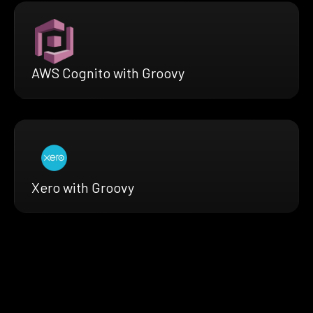
AWS Cognito with Groovy
Xero with Groovy