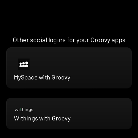
Other social logins for your Groovy apps
MySpace with Groovy
Withings with Groovy