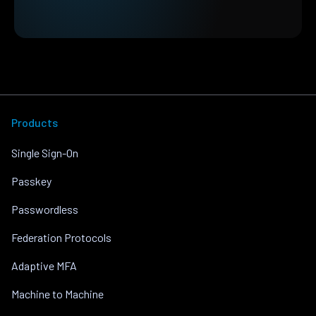
Products
Single Sign-On
Passkey
Passwordless
Federation Protocols
Adaptive MFA
Machine to Machine