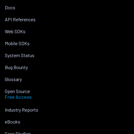
Docs
API References
Web SDKs
Mobile SDKs
System Status
Bug Bounty
Glossary
Open Source
Free Access
Industry Reports
eBooks
Case Studies