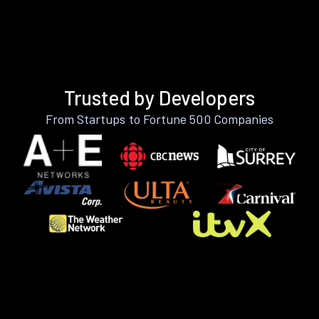
Trusted by Developers
From Startups to Fortune 500 Companies