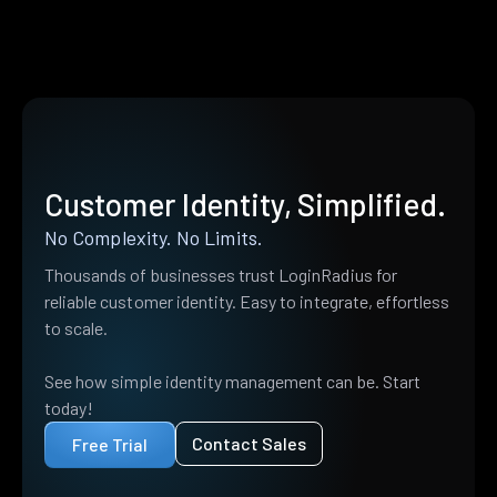
Customer Identity, Simplified.
No Complexity. No Limits.
Thousands of businesses trust LoginRadius for
reliable customer identity. Easy to integrate, effortless
to scale.
See how simple identity management can be. Start
today!
Contact Sales
Free Trial