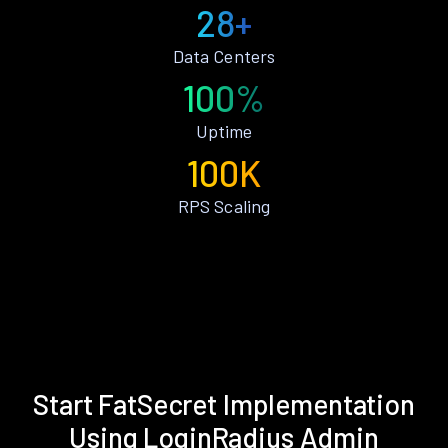
28+
Data Centers
100%
Uptime
100K
RPS Scaling
Start FatSecret Implementation
Using LoginRadius Admin