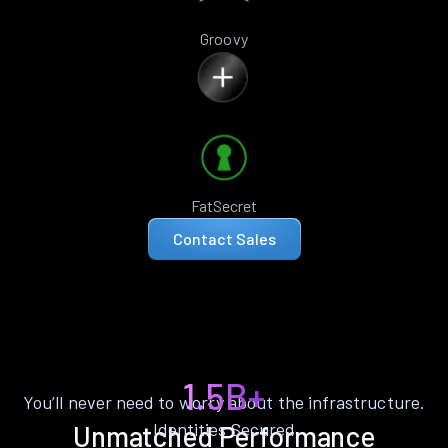
Groovy
FatSecret
Contact Sales
1.5B+
You’ll never need to worry about the infrastructure.
Identities Secured
Unmatched Performance