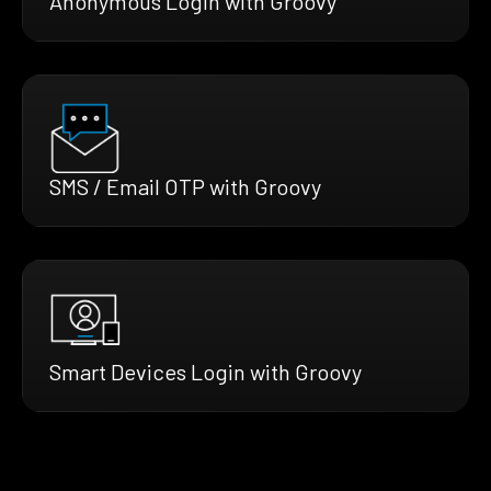
Anonymous Login with Groovy
SMS / Email OTP with Groovy
Smart Devices Login with Groovy