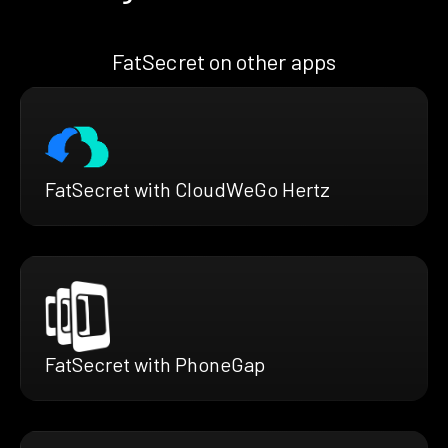
FatSecret on other apps
FatSecret with CloudWeGo Hertz
FatSecret with PhoneGap