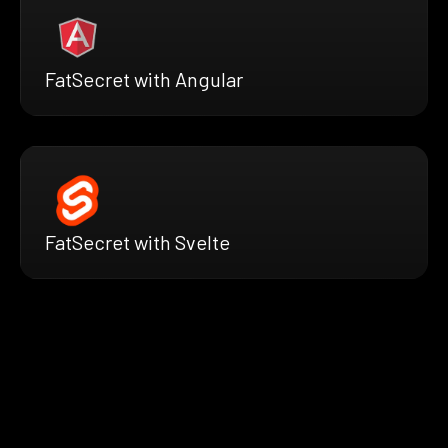
FatSecret with Angular
FatSecret with Svelte