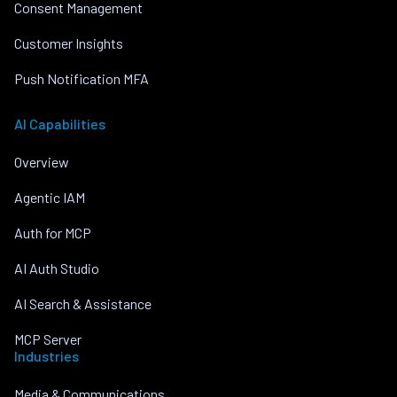
Consent Management
Customer Insights
Push Notification MFA
AI Capabilities
Overview
Agentic IAM
Auth for MCP
AI Auth Studio
AI Search & Assistance
MCP Server
Industries
Media & Communications