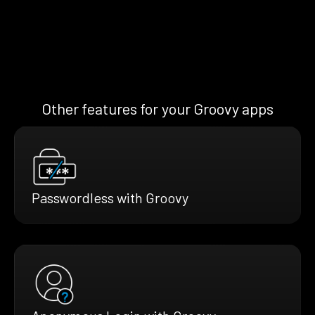
Other features for your Groovy apps
Passwordless with Groovy