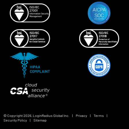
© Copyright
2026
, LoginRadius Global Inc.
|
Privacy
|
Terms
|
Security Policy
|
Sitemap