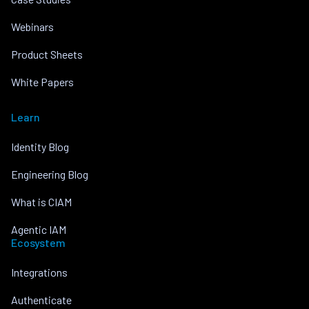
Webinars
Product Sheets
White Papers
Learn
Identity Blog
Engineering Blog
What is CIAM
Agentic IAM
Ecosystem
Integrations
Authenticate