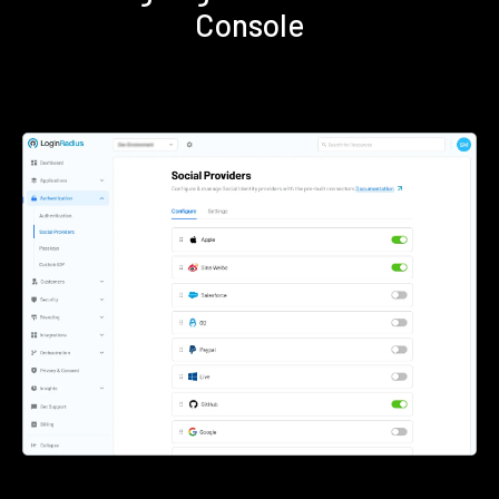
Console