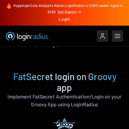
KuppingerCole Analysts Name LoginRadius a CIAM Leader Again in
2026
Get Report
Login
Authenticate
Groovy
FatSecret
FatSecret login on Groovy
app
Implement FatSecret Authentication/Login on your
Groovy App using LoginRadius