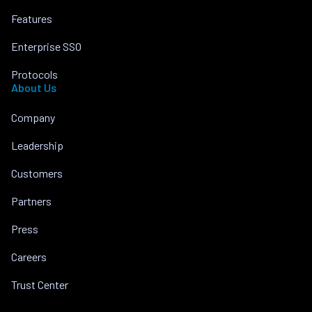
Features
Enterprise SSO
Protocols
About Us
Company
Leadership
Customers
Partners
Press
Careers
Trust Center