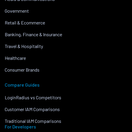
Government
Retail & Ecommerce
Banking, Finance & Insurance
Travel & Hospitality
Healthcare
Consumer Brands
Compare Guides
LoginRadius vs Competitors
Customer IAM Comparisons
Traditional IAM Comparisons
For Developers