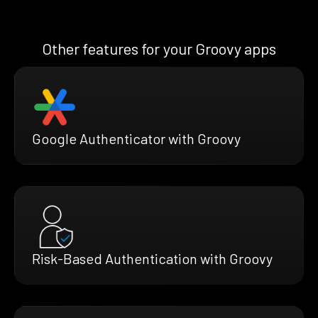
Other features for your Groovy apps
Google Authenticator with Groovy
Risk-Based Authentication with Groovy