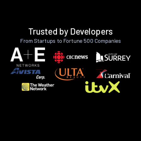
Trusted by Developers
From Startups to Fortune 500 Companies