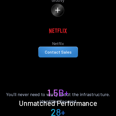
Groovy
Netflix
Contact Sales
1.5B+
You’ll never need to worry about the infrastructure.
Identities Secured
Unmatched Performance
28+