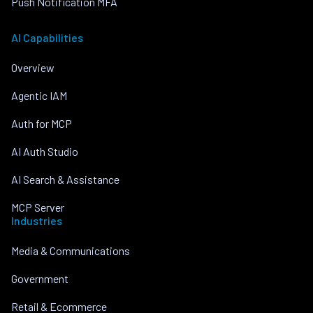
Push Notification MFA
AI Capabilities
Overview
Agentic IAM
Auth for MCP
AI Auth Studio
AI Search & Assistance
MCP Server
Industries
Media & Communications
Government
Retail & Ecommerce