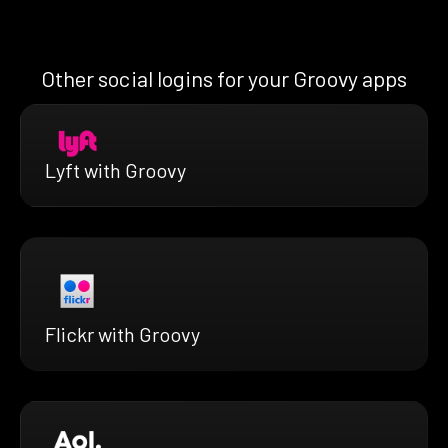
Other social logins for your Groovy apps
Lyft with Groovy
Flickr with Groovy