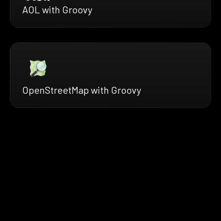
AOL with Groovy
OpenStreetMap with Groovy