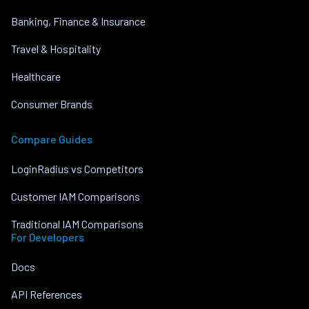
Banking, Finance & Insurance
Travel & Hospitality
Healthcare
Consumer Brands
Compare Guides
LoginRadius vs Competitors
Customer IAM Comparisons
Traditional IAM Comparisons
For Developers
Docs
API References