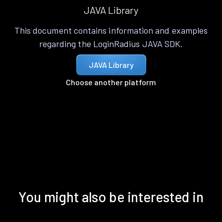
JAVA Library
This document contains information and examples
regarding the LoginRadius JAVA SDK.
JAVA Library
Choose another platform
You might also be interested in