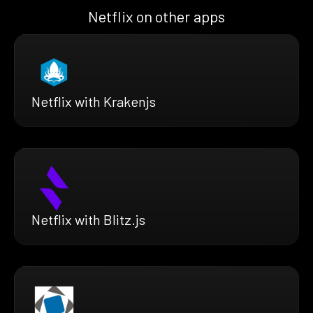
Netflix on other apps
Netflix with Krakenjs
Netflix with Blitz.js