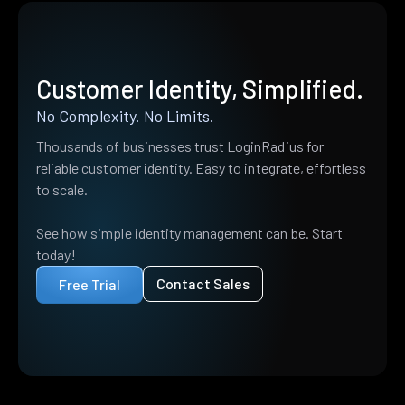
Customer Identity, Simplified.
No Complexity. No Limits.
Thousands of businesses trust LoginRadius for
reliable customer identity. Easy to integrate, effortless
to scale.
See how simple identity management can be. Start
today!
Contact Sales
Free Trial