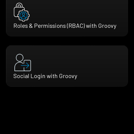
Roles & Permissions (RBAC) with Groovy
Social Login with Groovy