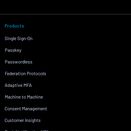
Products
Single Sign-On
Passkey
Passwordless
Federation Protocols
Adaptive MFA
Machine to Machine
Consent Management
Customer Insights