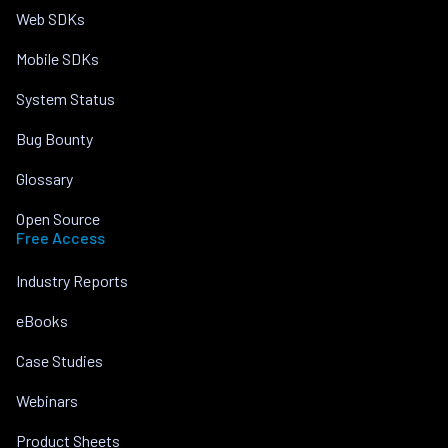
Web SDKs
Mobile SDKs
System Status
Bug Bounty
Glossary
Open Source
Free Access
Industry Reports
eBooks
Case Studies
Webinars
Product Sheets