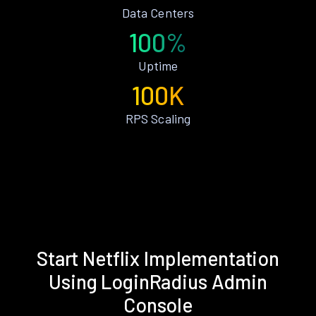
Data Centers
100%
Uptime
100K
RPS Scaling
Start Netflix Implementation
Using LoginRadius Admin
Console