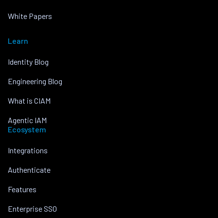
White Papers
Learn
Identity Blog
Engineering Blog
What is CIAM
Agentic IAM
Ecosystem
Integrations
Authenticate
Features
Enterprise SSO