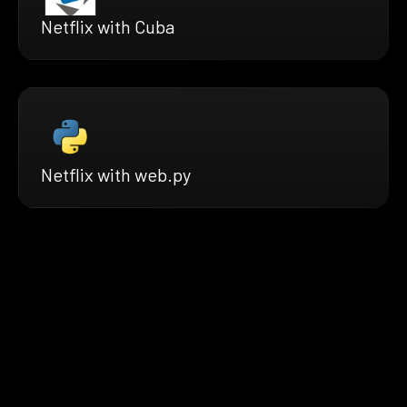
Netflix with Cuba
Netflix with web.py