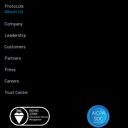
Protocols
About Us
Company
Leadership
Customers
Partners
Press
Careers
Trust Center