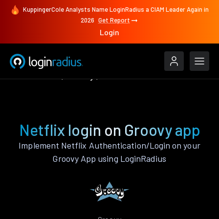
KuppingerCole Analysts Name LoginRadius a CIAM Leader Again in
2026
Get Report
Login
Authenticate
Groovy
Netflix
Netflix login on Groovy app
Implement Netflix Authentication/Login on your
Groovy App using LoginRadius