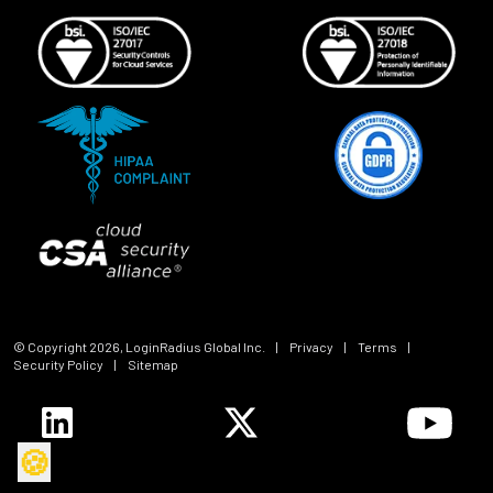
© Copyright
2026
, LoginRadius Global Inc.
|
Privacy
|
Terms
|
Security Policy
|
Sitemap
🍪