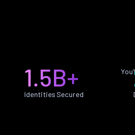
1.5B+
You’
Identities Secured