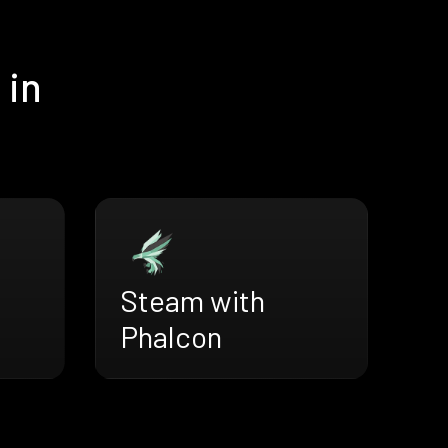
 in
Steam with
Phalcon