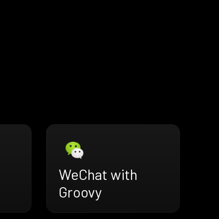
WeChat with
Groovy