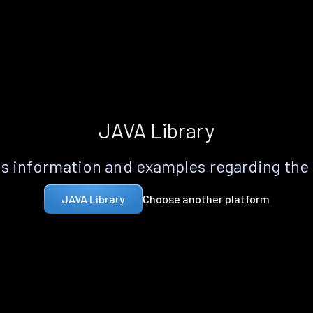
JAVA Library
s information and examples regarding the
Choose another platform
JAVA Library