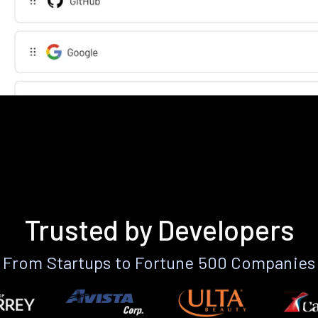
Trusted by Developers
From Startups to Fortune 500 Companies