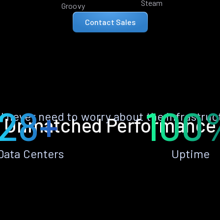
Steam
Groovy
Contact Sales
28+
100
ll never need to worry about the infrastruc
Unmatched Performance
Data Centers
Uptime