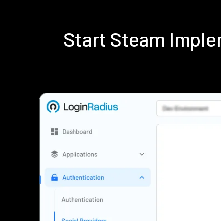
Start Steam Imple