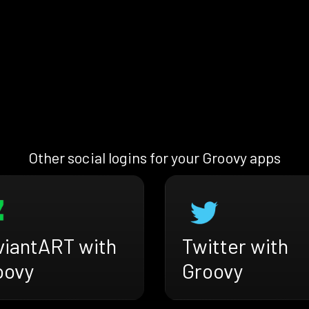
Other social logins for your Groovy apps
viantART with
Twitter with
oovy
Groovy