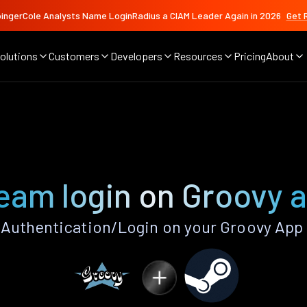
ingerCole Analysts Name LoginRadius a CIAM Leader Again in 2026
Get 
olutions
Customers
Developers
Resources
Pricing
About
eam login on Groovy 
Authentication/Login on your Groovy App 