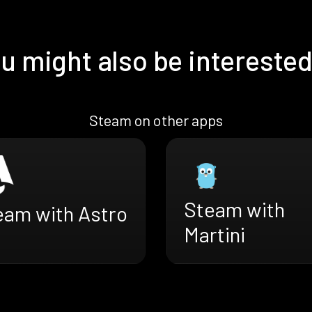
u might also be interested
Steam on other apps
Steam with
eam with Astro
Martini