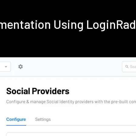
mentation Using LoginRa