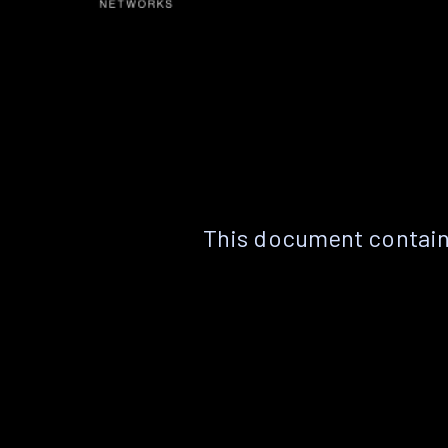
This document contain