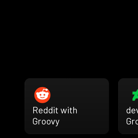
Reddit with
de
Groovy
Gr