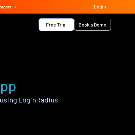
Login
Report
Free Trial
Book a Demo
app
using LoginRadius