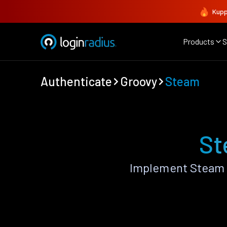
Kupp
Products
S
Authenticate
Groovy
Steam
St
Implement Steam 