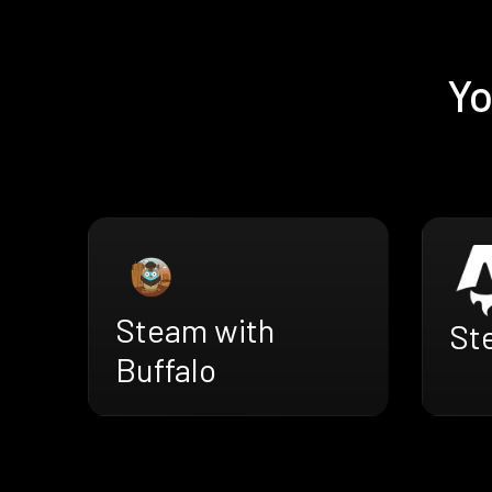
Yo
Steam with
St
Buffalo