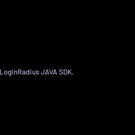
 LoginRadius JAVA SDK.