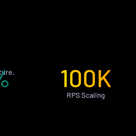
%
100K
ture.
RPS Scaling