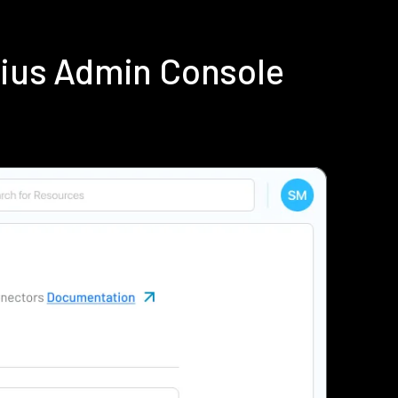
dius Admin Console