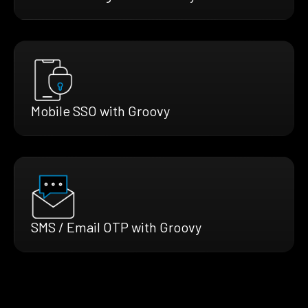
Mobile SSO with Groovy
SMS / Email OTP with Groovy