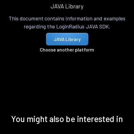
JAVA Library
This document contains information and examples
regarding the LoginRadius JAVA SDK.
JAVA Library
Choose another platform
You might also be interested in