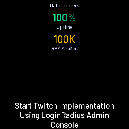
Data Centers
100%
Uptime
100K
RPS Scaling
Start Twitch Implementation
Using LoginRadius Admin
Console