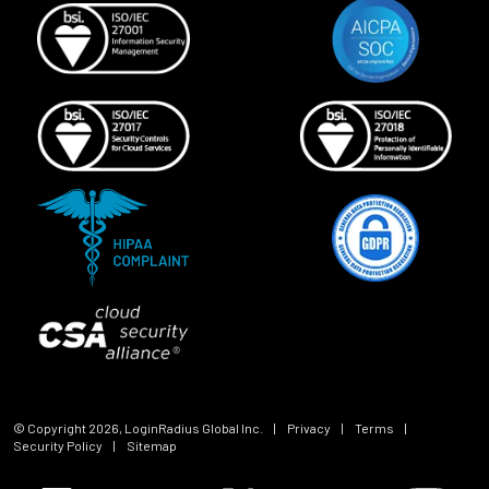
© Copyright
2026
, LoginRadius Global Inc.
|
Privacy
|
Terms
|
Security Policy
|
Sitemap