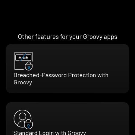
Other features for your Groovy apps
Breached-Password Protection with
Groovy
Standard Login with Groovy