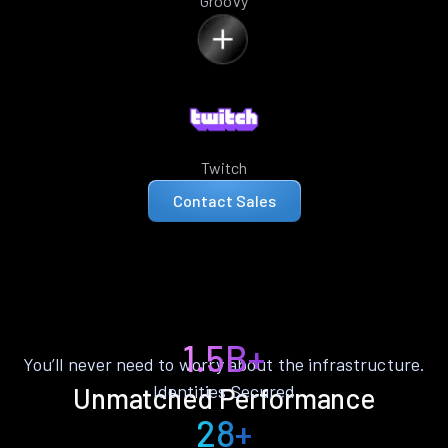
Groovy
Twitch
Contact Sales
1.5B+
You’ll never need to worry about the infrastructure.
Identities Secured
Unmatched Performance
28+