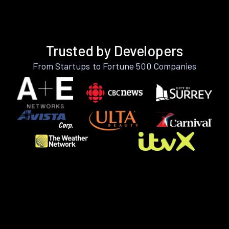
Trusted by Developers
From Startups to Fortune 500 Companies