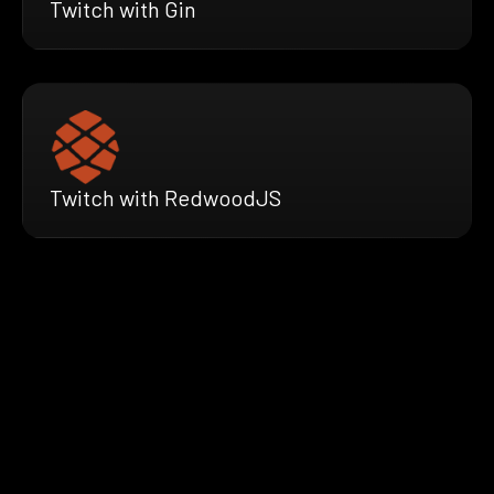
Twitch with Gin
Twitch with RedwoodJS