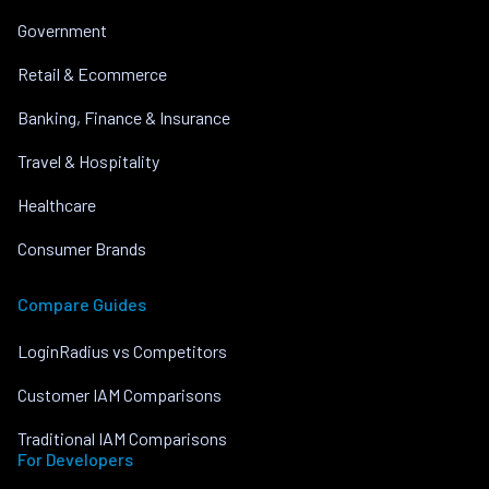
Government
Retail & Ecommerce
Banking, Finance & Insurance
Travel & Hospitality
Healthcare
Consumer Brands
Compare Guides
LoginRadius vs Competitors
Customer IAM Comparisons
Traditional IAM Comparisons
For Developers