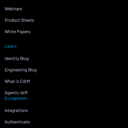
Webinars
Product Sheets
White Papers
Learn
Identity Blog
Engineering Blog
What is CIAM
Agentic IAM
Ecosystem
Integrations
Authenticate