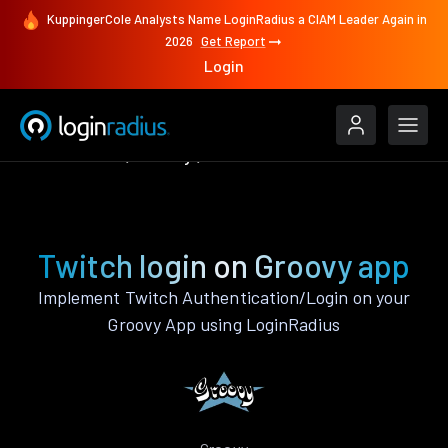
KuppingerCole Analysts Name LoginRadius a CIAM Leader Again in
2026
Get Report
Login
Authenticate
Groovy
Twitch
Twitch login on Groovy app
Implement Twitch Authentication/Login on your
Groovy App using LoginRadius