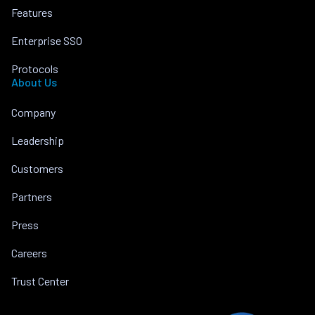
Features
Enterprise SSO
Protocols
About Us
Company
Leadership
Customers
Partners
Press
Careers
Trust Center