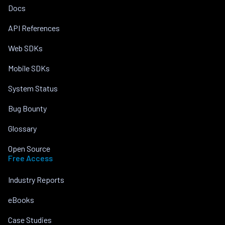
Docs
API References
Web SDKs
Mobile SDKs
System Status
Bug Bounty
Glossary
Open Source
Free Access
Industry Reports
eBooks
Case Studies