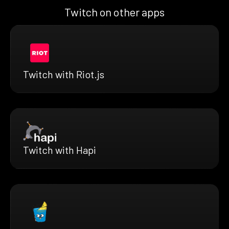
Twitch on other apps
Twitch with Riot.js
Twitch with Hapi