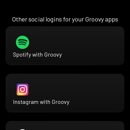
Other social logins for your Groovy apps
Spotify with Groovy
Instagram with Groovy