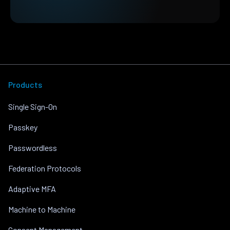
Products
Single Sign-On
Passkey
Passwordless
Federation Protocols
Adaptive MFA
Machine to Machine
Consent Management