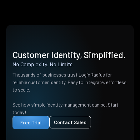
Customer Identity, Simplified.
No Complexity. No Limits.
Thousands of businesses trust LoginRadius for
reliable customer identity. Easy to integrate, effortless
to scale.
See how simple identity management can be. Start
today!
Contact Sales
Free Trial