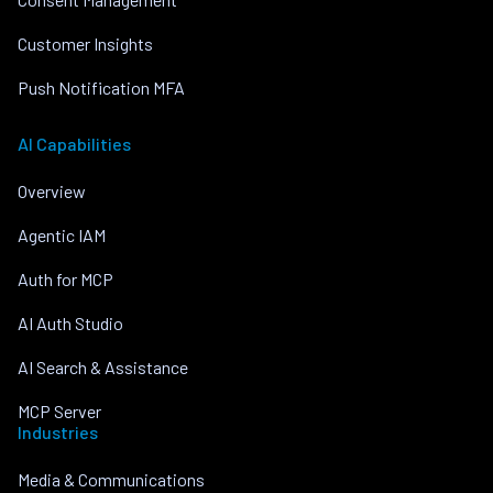
Customer Insights
Push Notification MFA
AI Capabilities
Overview
Agentic IAM
Auth for MCP
AI Auth Studio
AI Search & Assistance
MCP Server
Industries
Media & Communications