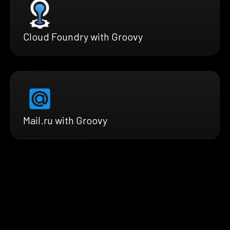
Cloud Foundry with Groovy
Mail.ru with Groovy