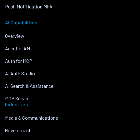
Push Notification MFA
AI Capabilities
Overview
Agentic IAM
Auth for MCP
AI Auth Studio
AI Search & Assistance
MCP Server
Industries
Media & Communications
Government