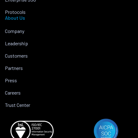
Protocols
About Us
Company
Leadership
Customers
Partners
Press
Careers
Trust Center