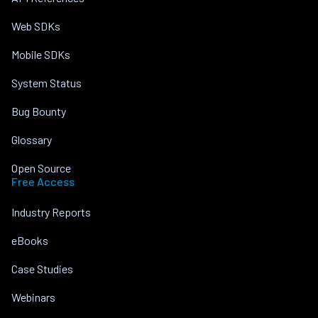
Web SDKs
Mobile SDKs
System Status
Bug Bounty
Glossary
Open Source
Free Access
Industry Reports
eBooks
Case Studies
Webinars