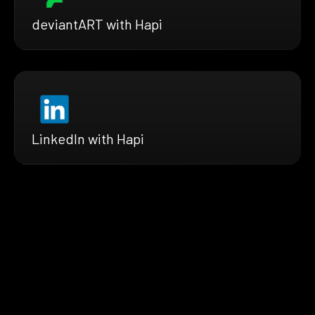
deviantART with Hapi
LinkedIn with Hapi