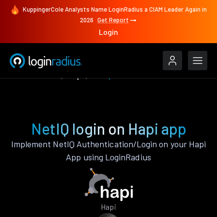
KuppingerCole Analysts Name LoginRadius a CIAM Leader Again in
2026
Get Report
Login
Authenticate
Hapi
NetIQ
NetIQ login on Hapi app
Implement NetIQ Authentication/Login on your Hapi
App using LoginRadius
Hapi