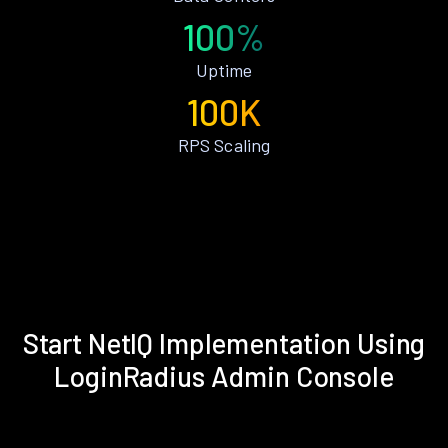
100%
Uptime
100K
RPS Scaling
Start NetIQ Implementation Using
LoginRadius Admin Console