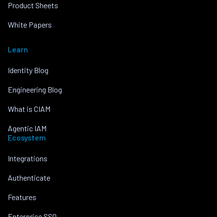
Product Sheets
White Papers
Learn
Identity Blog
Engineering Blog
What is CIAM
Agentic IAM
Ecosystem
Integrations
Authenticate
Features
Enterprise SSO