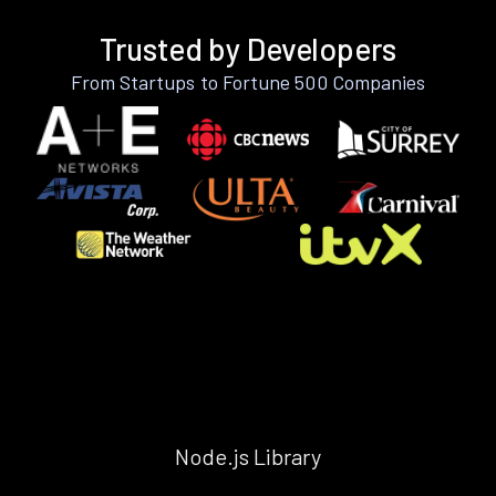
Trusted by Developers
From Startups to Fortune 500 Companies
Node.js Library