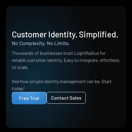
Customer Identity, Simplified.
No Complexity. No Limits.
Thousands of businesses trust LoginRadius for
reliable customer identity. Easy to integrate, effortless
to scale.
See how simple identity management can be. Start
today!
Contact Sales
Free Trial