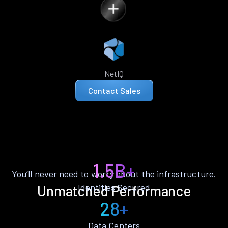
NetIQ
Contact Sales
1.5B+
You’ll never need to worry about the infrastructure.
Identities Secured
Unmatched Performance
28+
Data Centers