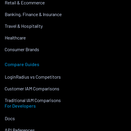
Retail & Ecommerce
Banking, Finance & Insurance
Travel & Hospitality
Healthcare
Consumer Brands
Compare Guides
LoginRadius vs Competitors
Customer IAM Comparisons
Traditional IAM Comparisons
For Developers
Docs
API References