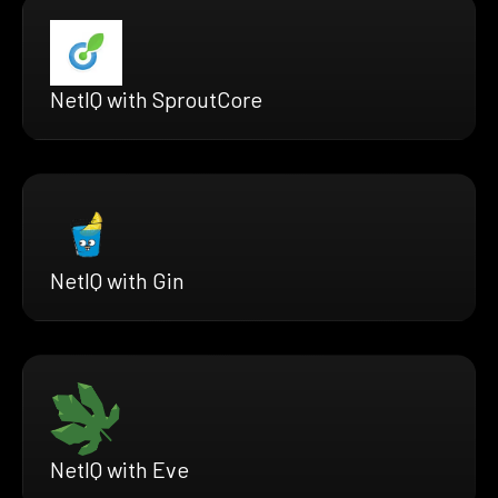
NetIQ with SproutCore
NetIQ with Gin
NetIQ with Eve