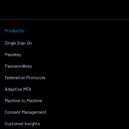
Products
Single Sign-On
Passkey
Passwordless
Federation Protocols
Adaptive MFA
Machine to Machine
Consent Management
Customer Insights