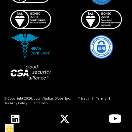
© Copyright
2026
, LoginRadius Global Inc.
|
Privacy
|
Terms
|
Security Policy
|
Sitemap
🍪