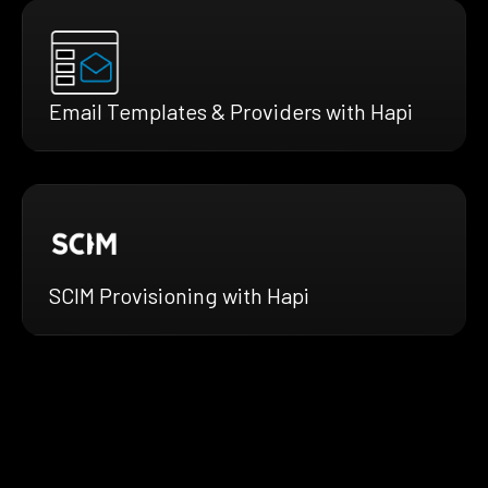
Email Templates & Providers with Hapi
SCIM Provisioning with Hapi