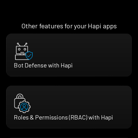
Other features for your Hapi apps
Bot Defense with Hapi
Roles & Permissions (RBAC) with Hapi