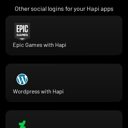
Other social logins for your Hapi apps
Epic Games with Hapi
Wordpress with Hapi