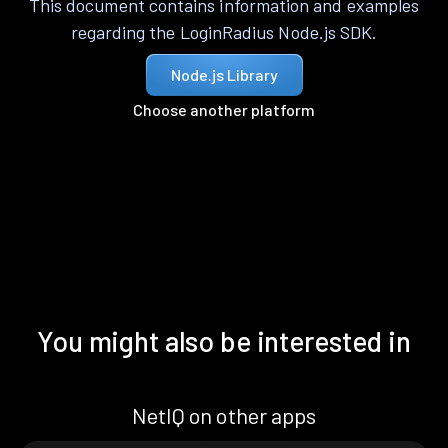
This document contains information and examples
regarding the LoginRadius Node.js SDK.
Node.js Library
Choose another platform
You might also be interested in
NetIQ on other apps