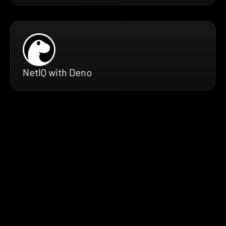
NetIQ with Deno