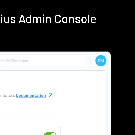
dius Admin Console