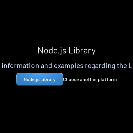
Node.js Library
information and examples regarding the 
Choose another platform
Node.js Library