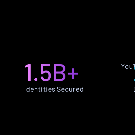
1.5B+
You’
Identities Secured