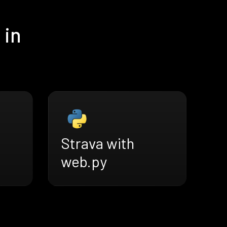
 in
Strava with
web.py