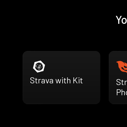
Yo
Strava with Kit
St
Ph