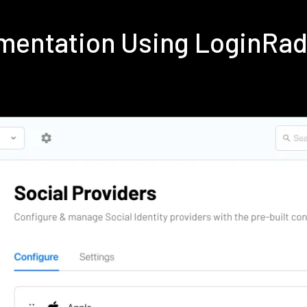
ementation Using LoginRa