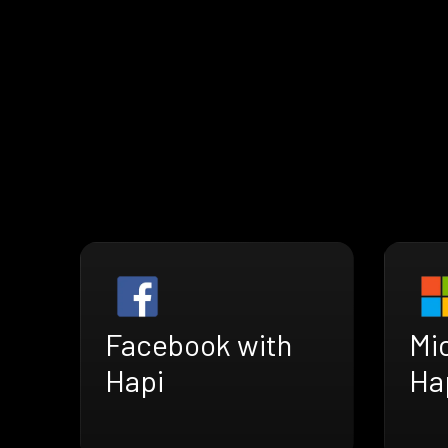
Facebook with
Mi
Hapi
Ha