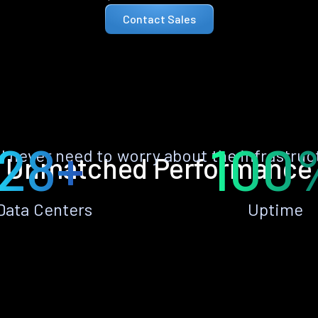
Contact Sales
28+
100
ll never need to worry about the infrastruc
Unmatched Performance
Data Centers
Uptime