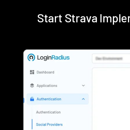
Start Strava Impl