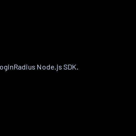
LoginRadius Node.js SDK.