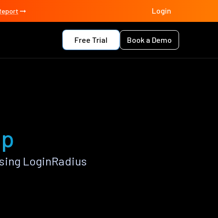
Login
Report
Free Trial
Book a Demo
pp
sing LoginRadius