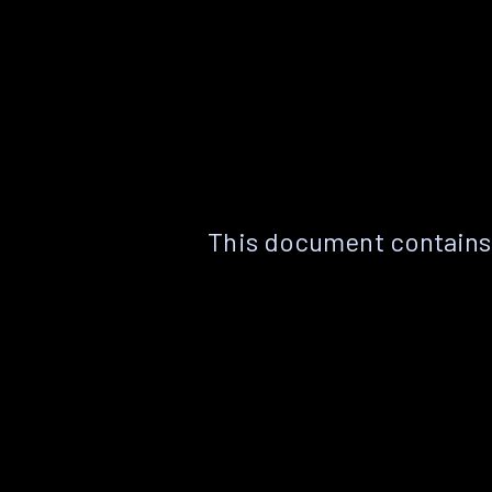
This document contains 