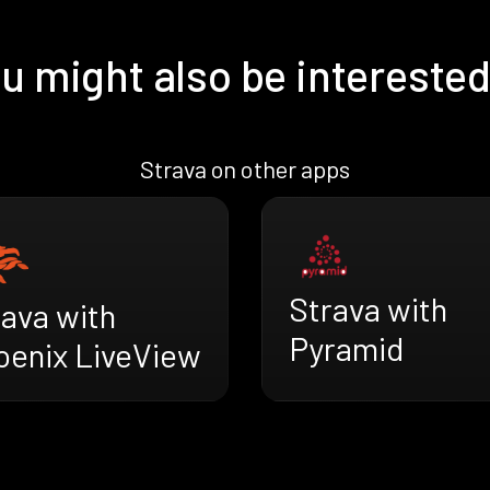
u might also be interested
Strava on other apps
Strava with
rava with
Pyramid
oenix LiveView