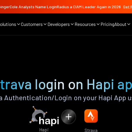
ingerCole Analysts Name LoginRadius a CIAM Leader Again in 2026
Get 
olutions
Customers
Developers
Resources
Pricing
About
trava login on Hapi a
a Authentication/Login on your Hapi App u
Hapi
Strava