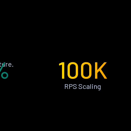
%
100K
ture.
RPS Scaling