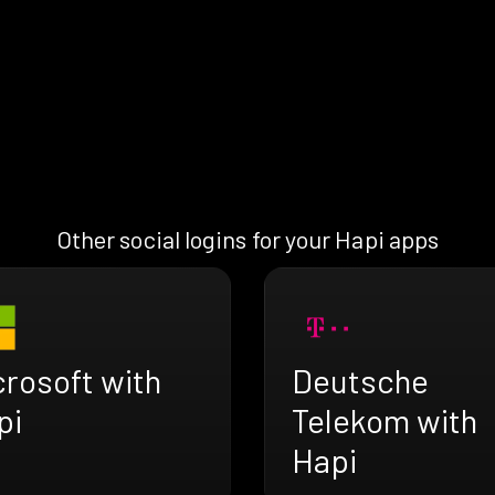
Other social logins for your Hapi apps
crosoft with
Deutsche
pi
Telekom with
Hapi