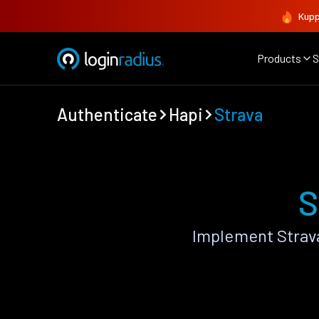
Kupp
Products
S
Authenticate
Hapi
Strava
S
Implement Strav