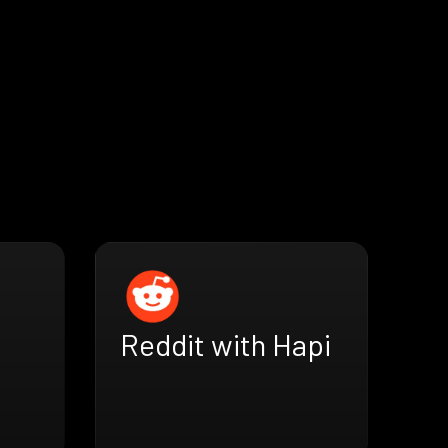
Reddit with Hapi