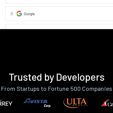
Trusted by Developers
From Startups to Fortune 500 Companies