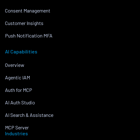
Consent Management
Customer Insights
Push Notification MFA
AI Capabilities
Overview
Agentic IAM
Auth for MCP
AI Auth Studio
AI Search & Assistance
MCP Server
Industries