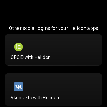
Other social logins for your Helidon apps
ORCID with Helidon
Vkontakte with Helidon