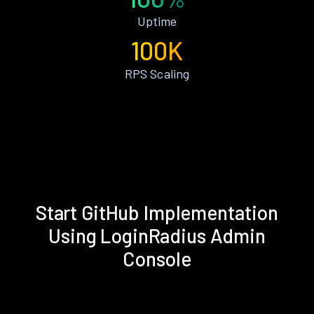
Uptime
100K
RPS Scaling
Start GitHub Implementation
Using LoginRadius Admin
Console