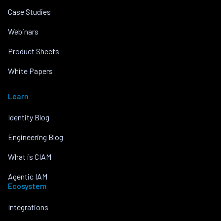
Case Studies
Webinars
Product Sheets
White Papers
Learn
Identity Blog
Engineering Blog
What is CIAM
Agentic IAM
Ecosystem
Integrations