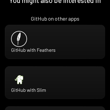
You might also be interested in
GitHub on other apps
GitHub with Feathers
GitHub with Slim