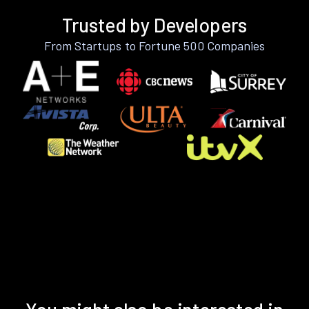
Trusted by Developers
From Startups to Fortune 500 Companies