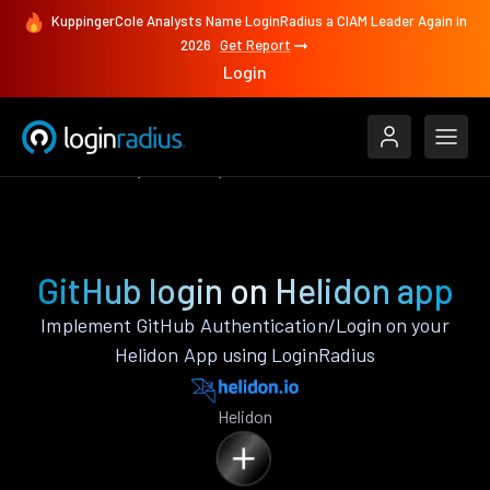
KuppingerCole Analysts Name LoginRadius a CIAM Leader Again in
2026
Get Report
Login
Authenticate
Helidon
GitHub
GitHub login on Helidon app
Implement GitHub Authentication/Login on your
Helidon App using LoginRadius
Helidon