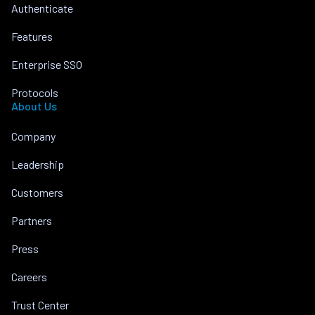
Authenticate
Features
Enterprise SSO
Protocols
About Us
Company
Leadership
Customers
Partners
Press
Careers
Trust Center