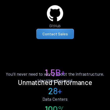
GitHub
Contact Sales
1.5B+
You’ll never need to worry about the infrastructure.
Identities Secured
Unmatched Performance
28+
Data Centers
100%