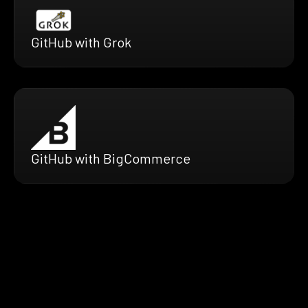
GitHub with Grok
GitHub with BigCommerce