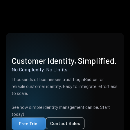
Customer Identity, Simplified.
No Complexity. No Limits.
Thousands of businesses trust LoginRadius for
reliable customer identity. Easy to integrate, effortless
to scale.
See how simple identity management can be. Start
today!
Contact Sales
Free Trial