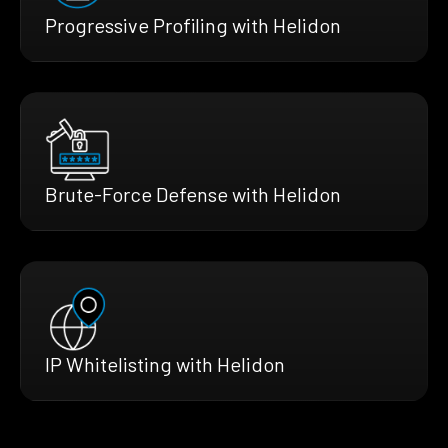
Progressive Profiling with Helidon
Brute-Force Defense with Helidon
IP Whitelisting with Helidon