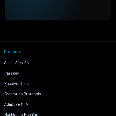
Products
Single Sign-On
Passkey
Passwordless
Federation Protocols
Adaptive MFA
Machine to Machine