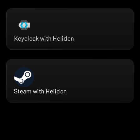
Keycloak with Helidon
Steam with Helidon