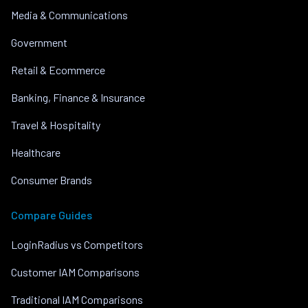
Media & Communications
Government
Retail & Ecommerce
Banking, Finance & Insurance
Travel & Hospitality
Healthcare
Consumer Brands
Compare Guides
LoginRadius vs Competitors
Customer IAM Comparisons
Traditional IAM Comparisons