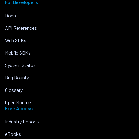
For Developers
Docs
API References
Web SDKs
Mobile SDKs
System Status
Bug Bounty
Glossary
Open Source
Free Access
Industry Reports
eBooks