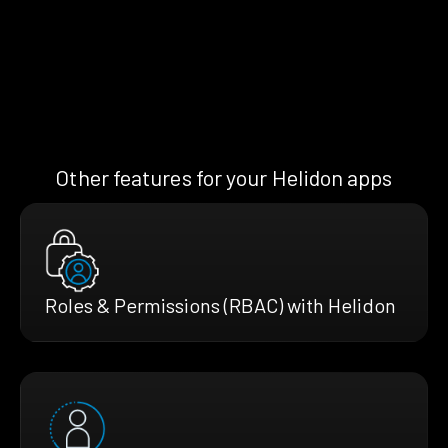
Other features for your Helidon apps
Roles & Permissions (RBAC) with Helidon