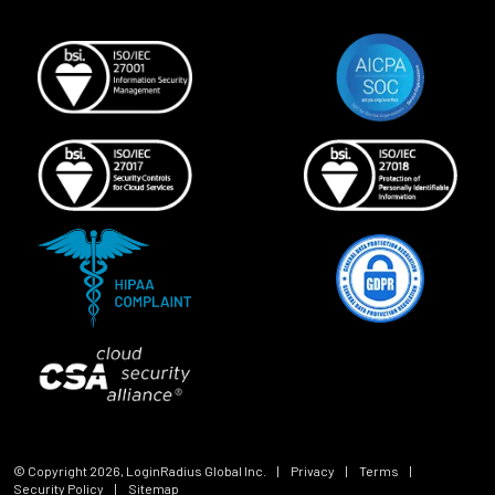
© Copyright
2026
, LoginRadius Global Inc.
|
Privacy
|
Terms
|
Security Policy
|
Sitemap