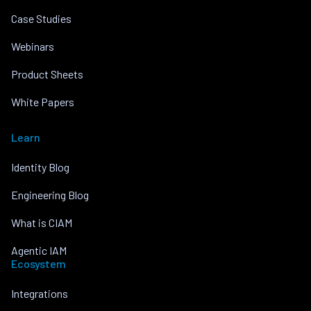
Case Studies
Webinars
Product Sheets
White Papers
Learn
Identity Blog
Engineering Blog
What is CIAM
Agentic IAM
Ecosystem
Integrations