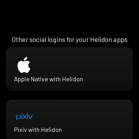
Other social logins for your Helidon apps
Apple Native with Helidon
Pixiv with Helidon