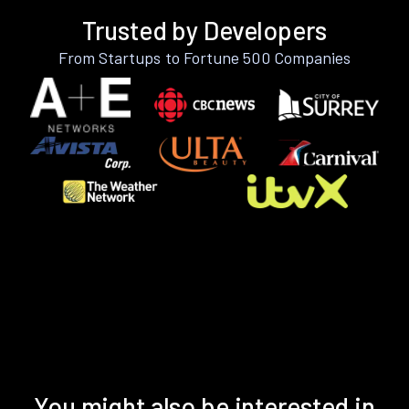
Trusted by Developers
From Startups to Fortune 500 Companies
You might also be interested in