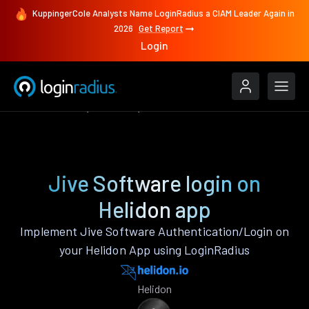
KuppingerCole Analysts Name LoginRadius a CIAM Leader Again in
2026
Get Report
Login
Authenticate
Helidon
Jive Software
Jive Software login on
Helidon app
Implement Jive Software Authentication/Login on
your Helidon App using LoginRadius
Helidon