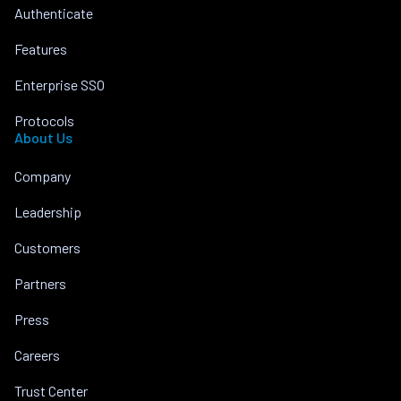
Authenticate
Features
Enterprise SSO
Protocols
About Us
Company
Leadership
Customers
Partners
Press
Careers
Trust Center