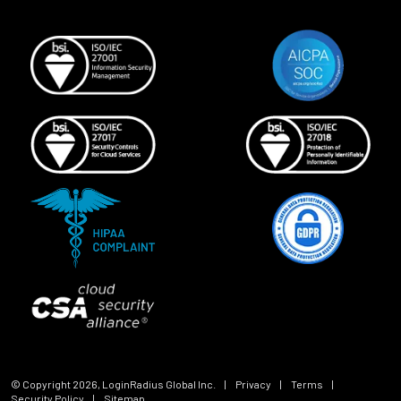
© Copyright
2026
, LoginRadius Global Inc.
|
Privacy
|
Terms
|
Security Policy
|
Sitemap