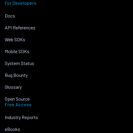
For Developers
Docs
API References
Web SDKs
Mobile SDKs
System Status
Bug Bounty
Glossary
Open Source
Free Access
Industry Reports
eBooks