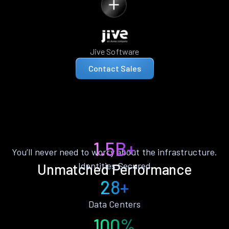
Jive Software
Contact Sales
1.5B+
You’ll never need to worry about the infrastructure.
Identities Secured
Unmatched Performance
28+
Data Centers
100%