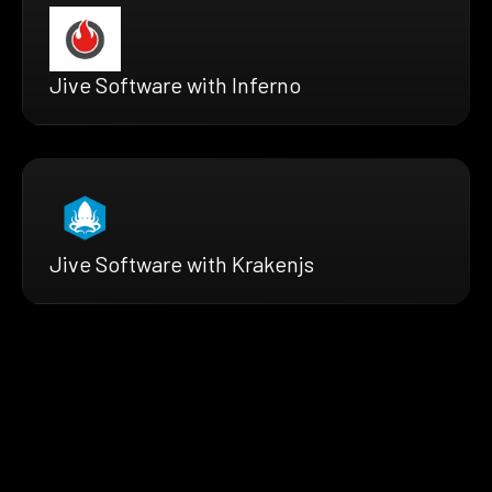
Jive Software with Inferno
Jive Software with Krakenjs