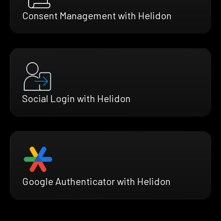
Consent Management with Helidon
Social Login with Helidon
Google Authenticator with Helidon