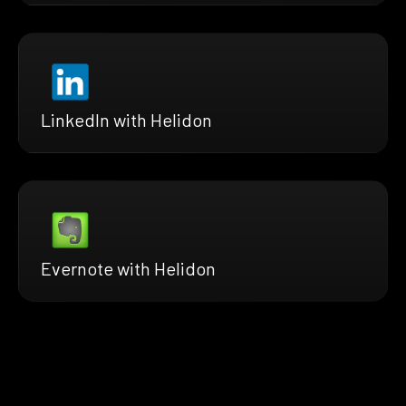
LinkedIn with Helidon
Evernote with Helidon