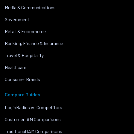
Media & Communications
Government
Retail & Ecommerce
Banking, Finance & Insurance
Travel & Hospitality
Healthcare
Consumer Brands
Compare Guides
LoginRadius vs Competitors
Customer IAM Comparisons
Traditional IAM Comparisons