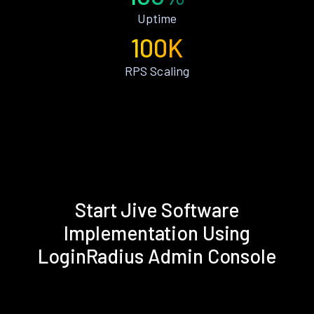
Uptime
100K
RPS Scaling
Start Jive Software
Implementation Using
LoginRadius Admin Console