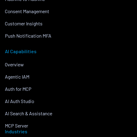
Consent Management
Customer Insights
Push Notification MFA
AI Capabilities
Overview
Agentic IAM
Auth for MCP
AI Auth Studio
AI Search & Assistance
MCP Server
Industries