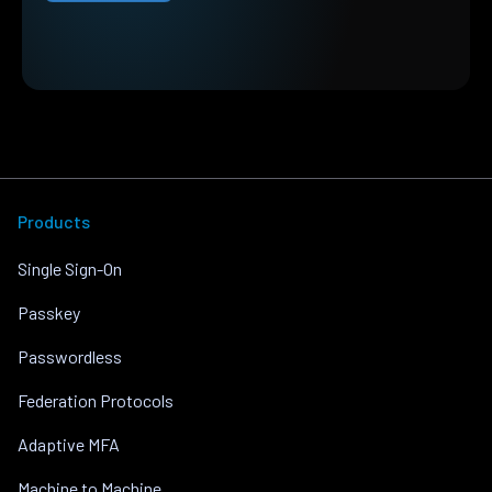
Products
Single Sign-On
Passkey
Passwordless
Federation Protocols
Adaptive MFA
Machine to Machine