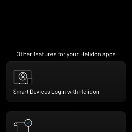
Other features for your Helidon apps
Smart Devices Login with Helidon