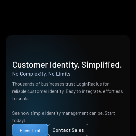
Customer Identity, Simplified.
No Complexity. No Limits.
Thousands of businesses trust LoginRadius for
reliable customer identity. Easy to integrate, effortless
to scale.
See how simple identity management can be. Start
today!
Contact Sales
Free Trial