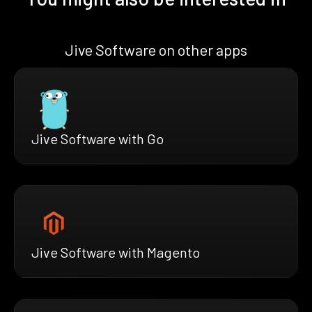
Jive Software on other apps
Jive Software with Go
Jive Software with Magento