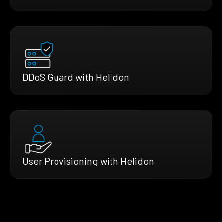
DDoS Guard with Helidon
User Provisioning with Helidon