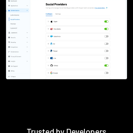
Trusted by Developers