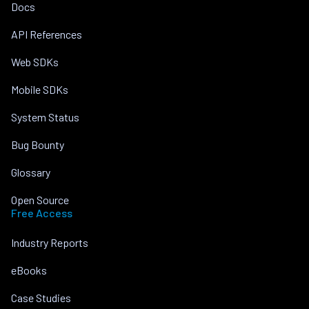
Docs
API References
Web SDKs
Mobile SDKs
System Status
Bug Bounty
Glossary
Open Source
Free Access
Industry Reports
eBooks
Case Studies