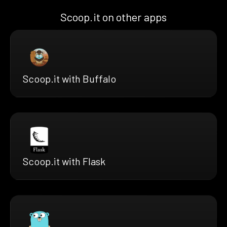
Scoop.it on other apps
Scoop.it with Buffalo
Scoop.it with Flask