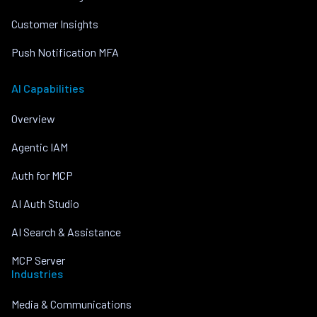
Customer Insights
Push Notification MFA
AI Capabilities
Overview
Agentic IAM
Auth for MCP
AI Auth Studio
AI Search & Assistance
MCP Server
Industries
Media & Communications