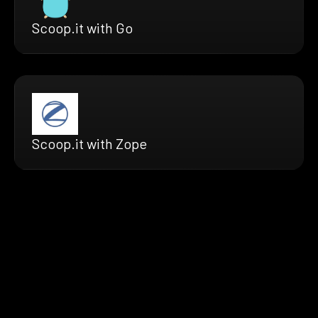
Scoop.it with Go
Scoop.it with Zope