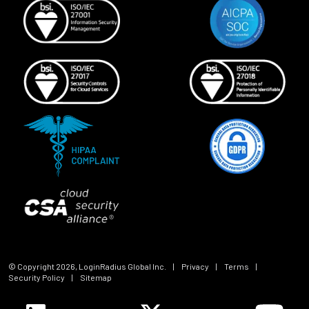
© Copyright
2026
, LoginRadius Global Inc.
|
Privacy
|
Terms
|
Security Policy
|
Sitemap