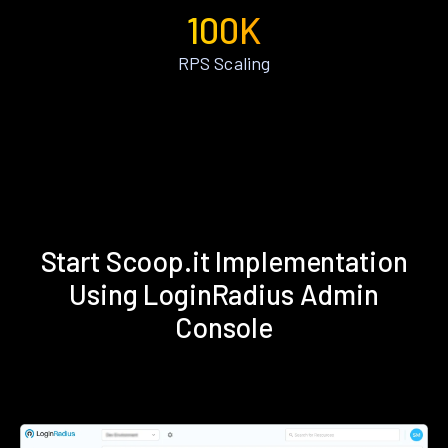
100K
RPS Scaling
Start Scoop.it Implementation
Using LoginRadius Admin
Console