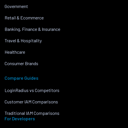
Government
Retail & Ecommerce
Banking, Finance & Insurance
Travel & Hospitality
Healthcare
Consumer Brands
Compare Guides
LoginRadius vs Competitors
Customer IAM Comparisons
Traditional IAM Comparisons
For Developers