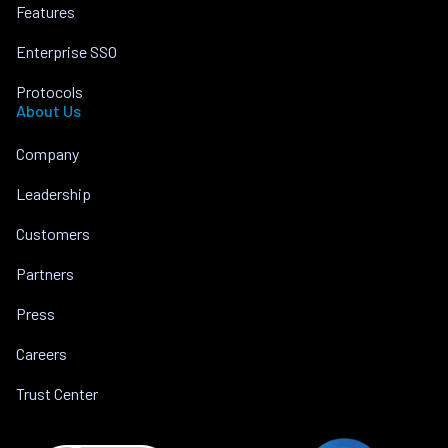
Features
Enterprise SSO
Protocols
About Us
Company
Leadership
Customers
Partners
Press
Careers
Trust Center