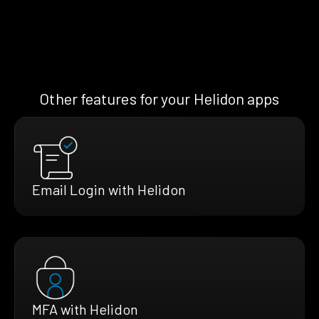
Other features for your Helidon apps
Email Login with Helidon
MFA with Helidon