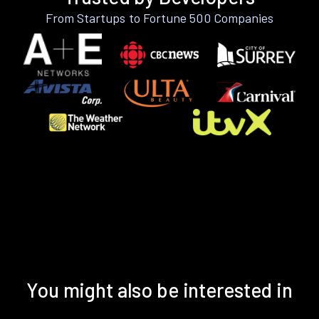
From Startups to Fortune 500 Companies
You might also be interested in