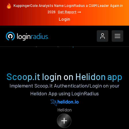
KuppingerCole Analysts Name LoginRadius a CIAM Leader Again in
2026
Get Report
Login
Authenticate
Helidon
Scoop.it
Scoop.it login on Helidon app
Implement Scoop.it Authentication/Login on your
Helidon App using LoginRadius
Helidon