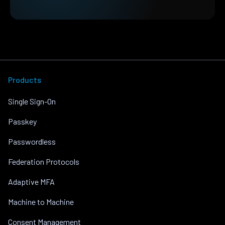
Products
Single Sign-On
Passkey
Passwordless
Federation Protocols
Adaptive MFA
Machine to Machine
Consent Management