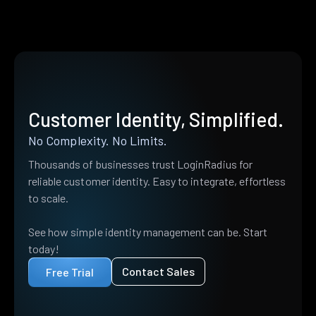
Customer Identity, Simplified.
No Complexity. No Limits.
Thousands of businesses trust LoginRadius for
reliable customer identity. Easy to integrate, effortless
to scale.
See how simple identity management can be. Start
today!
Contact Sales
Free Trial