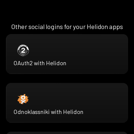
Other social logins for your Helidon apps
OAuth2 with Helidon
Odnoklassniki with Helidon