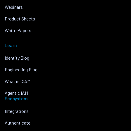
Webinars
Product Sheets
White Papers
Learn
Identity Blog
Engineering Blog
What is CIAM
Agentic IAM
Ecosystem
Integrations
Authenticate