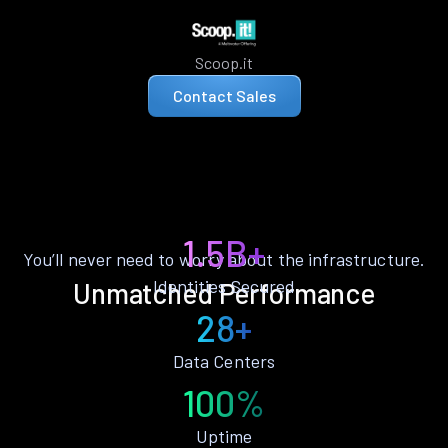
Scoop.it
Contact Sales
1.5B+
You’ll never need to worry about the infrastructure.
Identities Secured
Unmatched Performance
28+
Data Centers
100%
Uptime