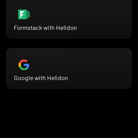
Formstack with Helidon
Google with Helidon