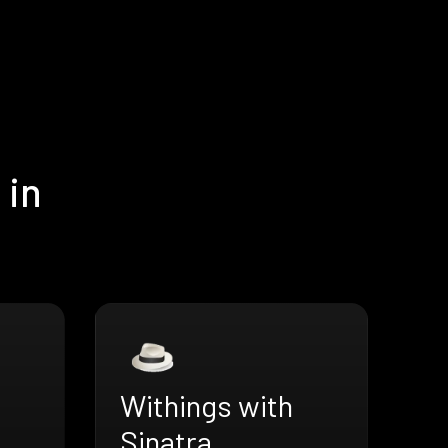
 in
Withings with
Sinatra