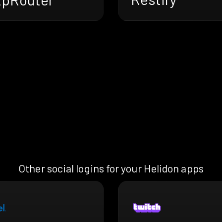
Other social logins for your Helidon apps