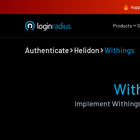
Kupp
Products
S
Authenticate
Helidon
Withings
With
Implement Withings