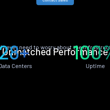
28+
100
ll never need to worry about the infrastruc
Unmatched Performance
Data Centers
Uptime