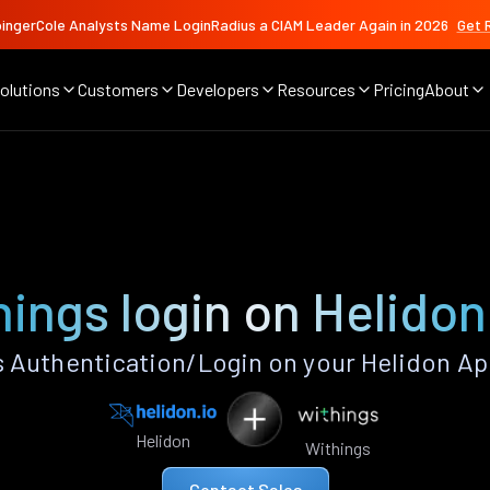
ingerCole Analysts Name LoginRadius a CIAM Leader Again in 2026
Get 
olutions
Customers
Developers
Resources
Pricing
About
ings login on Helido
 Authentication/Login on your Helidon Ap
Helidon
Withings
Contact Sales