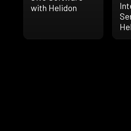
Int
with Helidon
Se
He