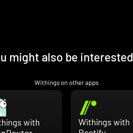
u might also be interested
Withings on other apps
Withings with
things with
Restify
tpRouter