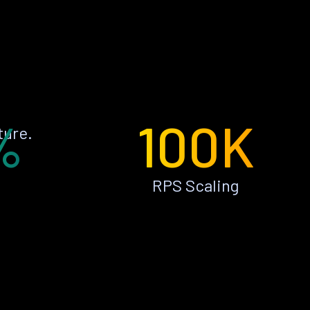
%
100K
ture.
RPS Scaling