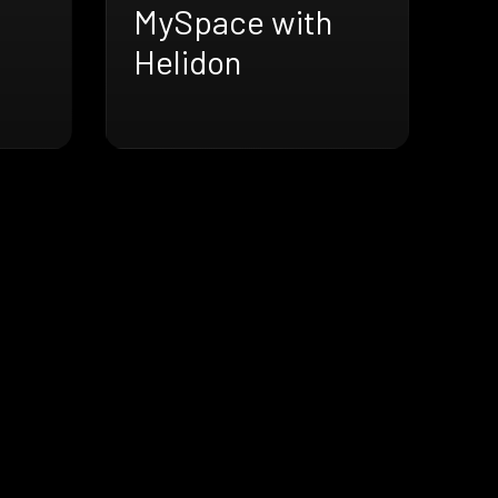
MySpace with
Helidon