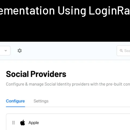
lementation Using LoginR