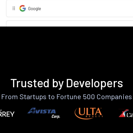
Trusted by Developers
From Startups to Fortune 500 Companies