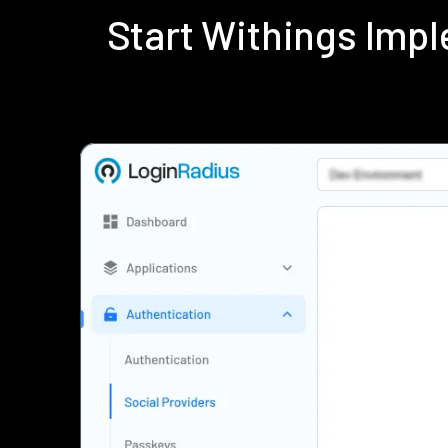
Start Withings Imp