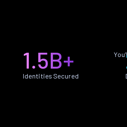
1.5B+
You’
Identities Secured