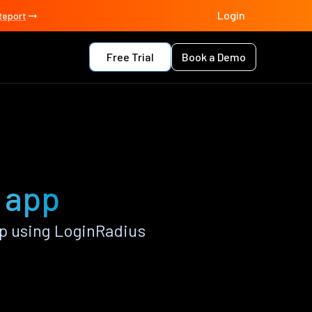
Login
Report
Free Trial
Book a Demo
n app
p using LoginRadius