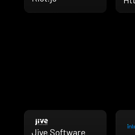
Jive Software