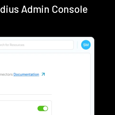
adius Admin Console