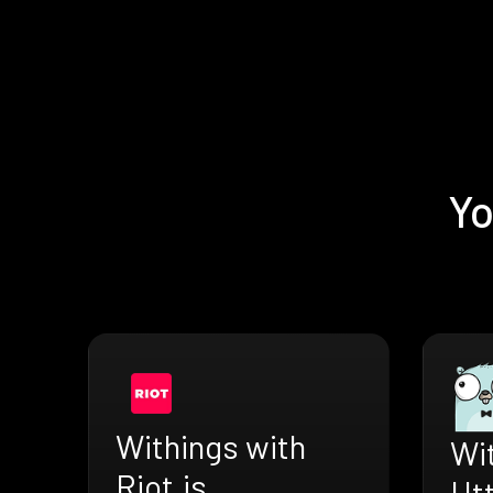
Yo
Withings with
Wi
Riot.js
Ht