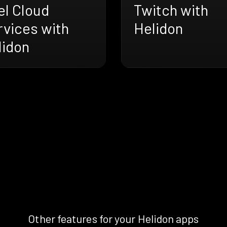
el Cloud
Twitch with
rvices with
Helidon
lidon
Other features for your Helidon apps