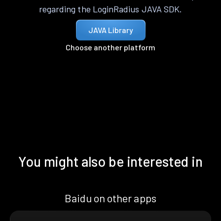
regarding the LoginRadius JAVA SDK.
JAVA Library
Choose another platform
You might also be interested in
Baidu on other apps