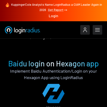
KuppingerCole Analysts Name LoginRadius a CIAM Leader Again in
2026
Get Report
Login
Authenticate
Hexagon
Baidu
Baidu login on Hexagon app
Implement Baidu Authentication/Login on your
Hexagon App using LoginRadius