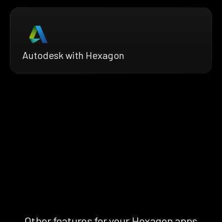
Autodesk with Hexagon
Other features for your Hexagon apps