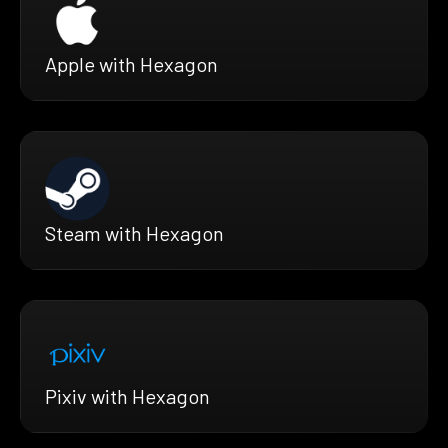
Apple with Hexagon
Steam with Hexagon
Pixiv with Hexagon