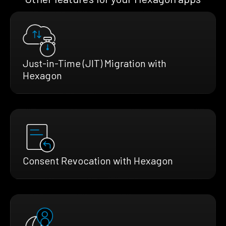
Just-in-Time (JIT) Migration with
Hexagon
Consent Revocation with Hexagon