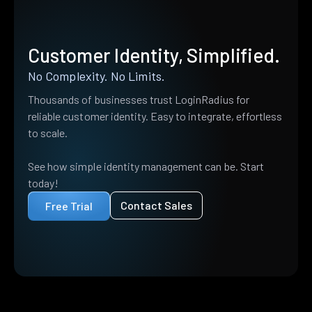
Customer Identity, Simplified.
No Complexity. No Limits.
Thousands of businesses trust LoginRadius for
reliable customer identity. Easy to integrate, effortless
to scale.
See how simple identity management can be. Start
today!
Contact Sales
Free Trial