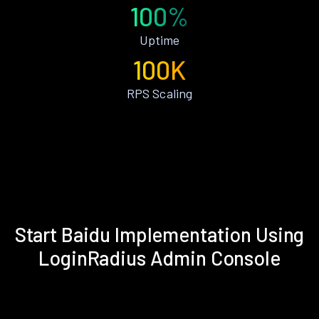
100%
Uptime
100K
RPS Scaling
Start Baidu Implementation Using
LoginRadius Admin Console