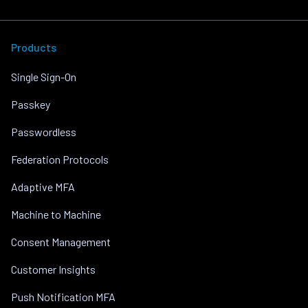
Products
Single Sign-On
Passkey
Passwordless
Federation Protocols
Adaptive MFA
Machine to Machine
Consent Management
Customer Insights
Push Notification MFA