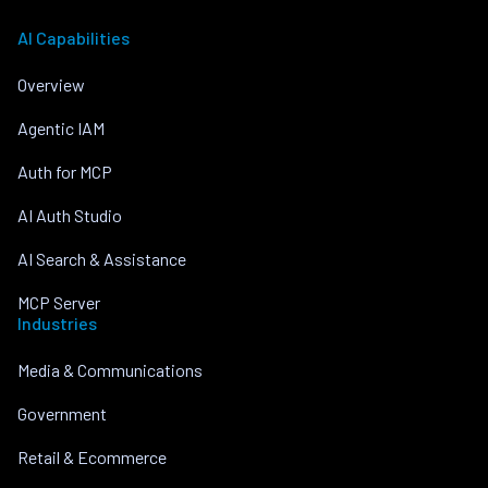
AI Capabilities
Overview
Agentic IAM
Auth for MCP
AI Auth Studio
AI Search & Assistance
MCP Server
Industries
Media & Communications
Government
Retail & Ecommerce