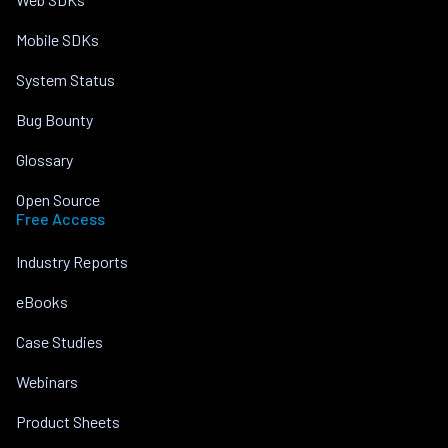
Mobile SDKs
System Status
Bug Bounty
Glossary
Open Source
Free Access
Industry Reports
eBooks
Case Studies
Webinars
Product Sheets