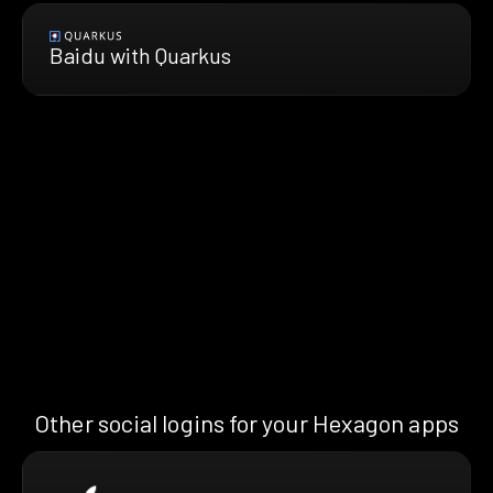
Baidu with Quarkus
Other social logins for your Hexagon apps