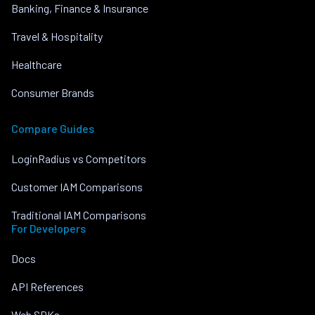
Banking, Finance & Insurance
Travel & Hospitality
Healthcare
Consumer Brands
Compare Guides
LoginRadius vs Competitors
Customer IAM Comparisons
Traditional IAM Comparisons
For Developers
Docs
API References
Web SDKs