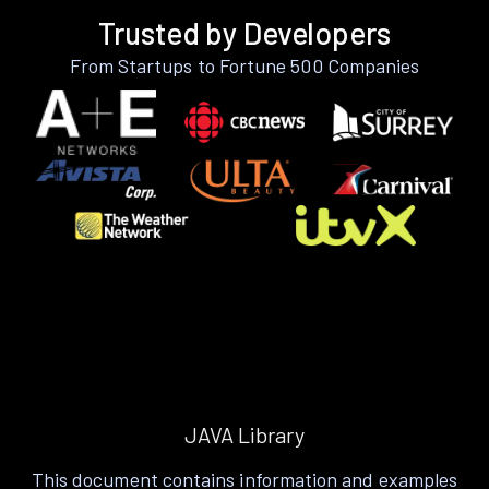
Trusted by Developers
From Startups to Fortune 500 Companies
JAVA Library
This document contains information and examples