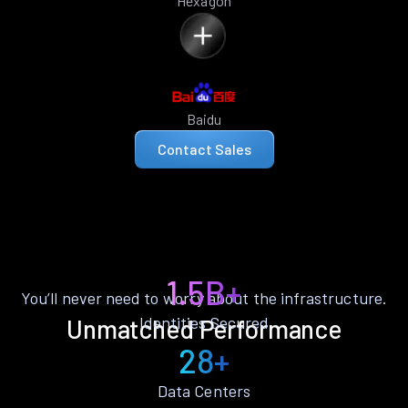
Hexagon
Baidu
Contact Sales
1.5B+
You’ll never need to worry about the infrastructure.
Identities Secured
Unmatched Performance
28+
Data Centers