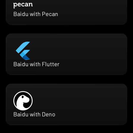
Baidu with Pecan
Baidu with Flutter
Baidu with Deno