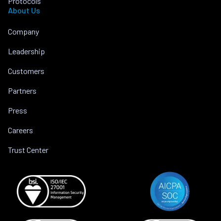
Protocols
About Us
Company
Leadership
Customers
Partners
Press
Careers
Trust Center