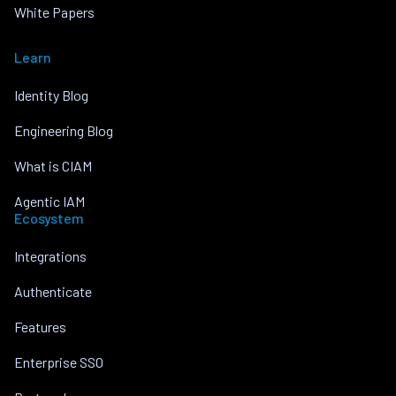
White Papers
Learn
Identity Blog
Engineering Blog
What is CIAM
Agentic IAM
Ecosystem
Integrations
Authenticate
Features
Enterprise SSO