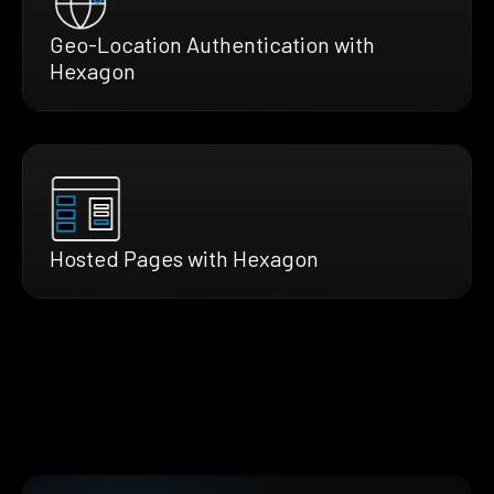
Geo-Location Authentication with
Hexagon
Hosted Pages with Hexagon