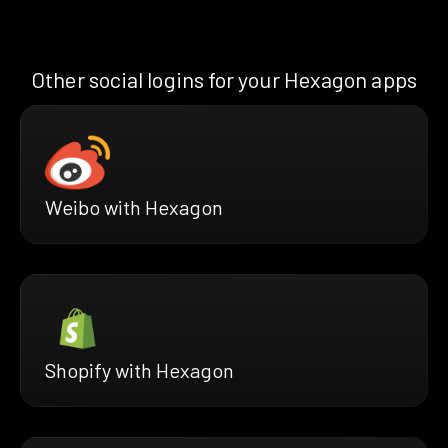
Other social logins for your Hexagon apps
Weibo with Hexagon
Shopify with Hexagon