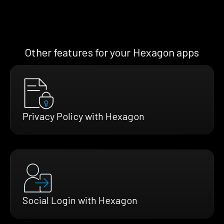
Other features for your Hexagon apps
Privacy Policy with Hexagon
Social Login with Hexagon