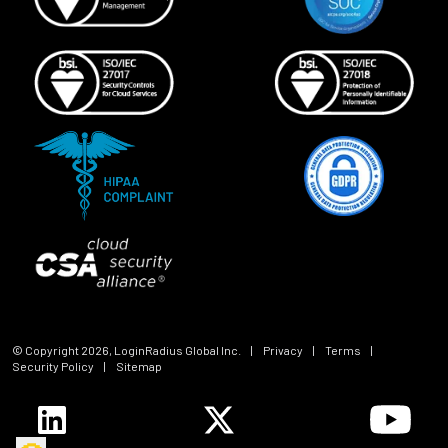
© Copyright
2026
, LoginRadius Global Inc.
|
Privacy
|
Terms
|
Security Policy
|
Sitemap