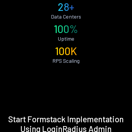
28+
Data Centers
100%
Uptime
100K
RPS Scaling
Start Formstack Implementation
Using LoginRadius Admin