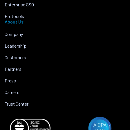
Enterprise SSO
Protocols
About Us
Company
Leadership
Customers
Partners
Press
Careers
Trust Center