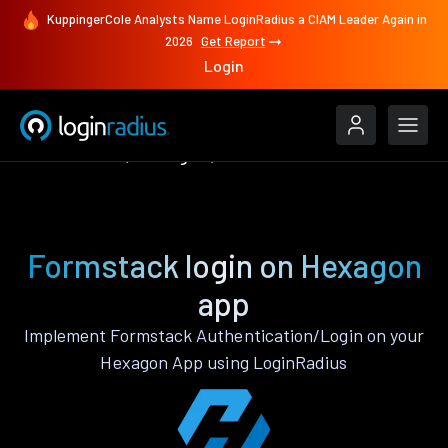
KuppingerCole Analysts Name LoginRadius a CIAM Leader Again in
2026
Get Report
Login
Authenticate
Hexagon
Formstack
Formstack login on Hexagon
app
Implement Formstack Authentication/Login on your
Hexagon App using LoginRadius