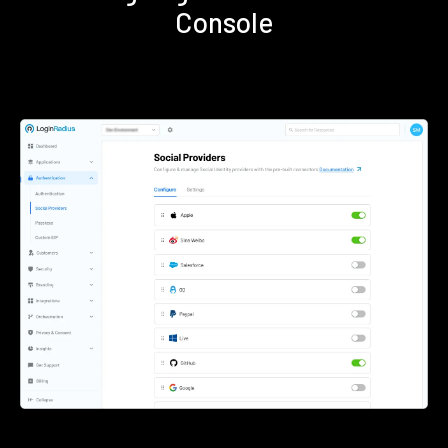
Console