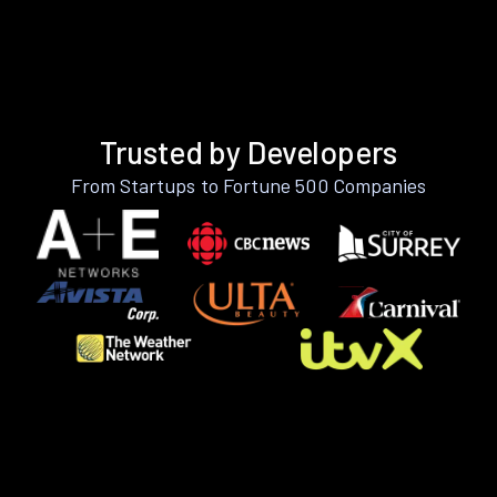
Trusted by Developers
From Startups to Fortune 500 Companies