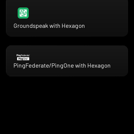
Groundspeak with Hexagon
PingFederate/PingOne with Hexagon