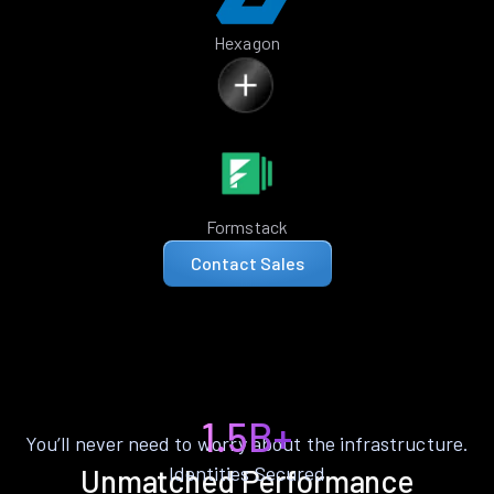
Hexagon
Formstack
Contact Sales
1.5B+
You’ll never need to worry about the infrastructure.
Identities Secured
Unmatched Performance