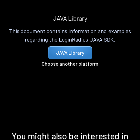
JAVA Library
This document contains information and examples
regarding the LoginRadius JAVA SDK.
JAVA Library
Choose another platform
You might also be interested in