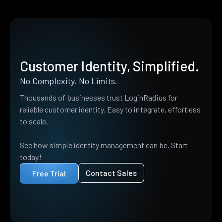
Customer Identity, Simplified.
No Complexity. No Limits.
Thousands of businesses trust LoginRadius for
reliable customer identity. Easy to integrate, effortless
to scale.
See how simple identity management can be. Start
today!
Contact Sales
Free Trial