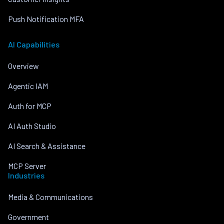
Push Notification MFA
AI Capabilities
Overview
Agentic IAM
Auth for MCP
AI Auth Studio
AI Search & Assistance
MCP Server
Industries
Media & Communications
Government