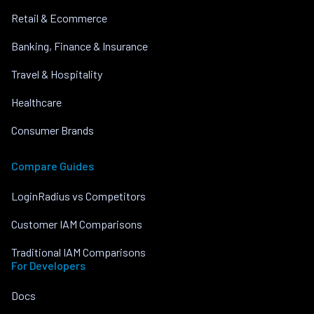
Retail & Ecommerce
Banking, Finance & Insurance
Travel & Hospitality
Healthcare
Consumer Brands
Compare Guides
LoginRadius vs Competitors
Customer IAM Comparisons
Traditional IAM Comparisons
For Developers
Docs