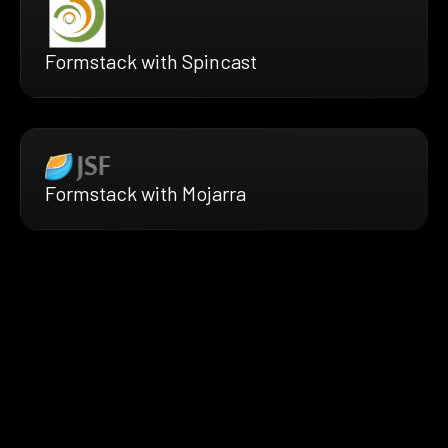
Formstack with Spincast
Formstack with Mojarra