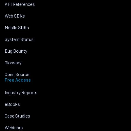
API References
Web SDKs
Mobile SDKs
System Status
Bug Bounty
Glossary
Open Source
Free Access
Industry Reports
eBooks
Case Studies
Webinars