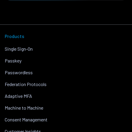
Products
Single Sign-On
Passkey
Passwordless
Federation Protocols
Adaptive MFA
Machine to Machine
Consent Management
Customer Insights