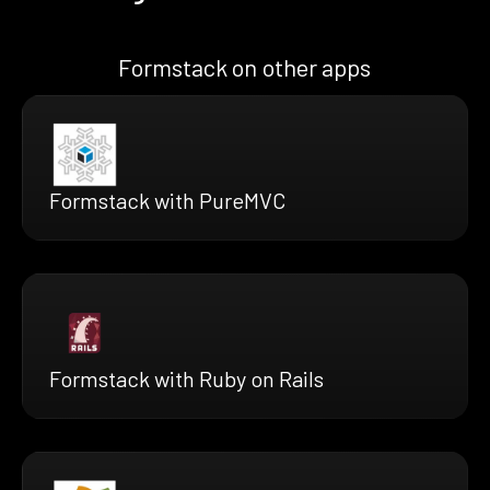
Formstack on other apps
Formstack with PureMVC
Formstack with Ruby on Rails