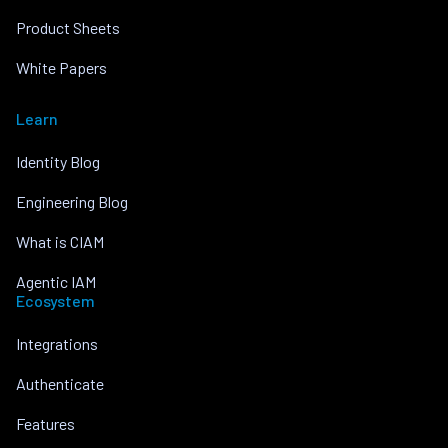
Product Sheets
White Papers
Learn
Identity Blog
Engineering Blog
What is CIAM
Agentic IAM
Ecosystem
Integrations
Authenticate
Features