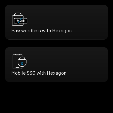
Passwordless with Hexagon
Mobile SSO with Hexagon